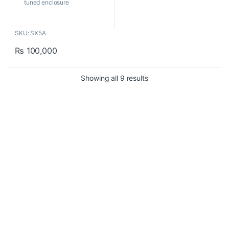
tuned enclosure
Compact and powerful with
very precise sound
SKU: SX5A
reproduction.
1”silk dome tweeter with
₨
100,000
neodymium magnet
5.5” copolymer butyl surround
woofer
Sorted by popularity
Showing all 9 results
Build-in Bi-Amp power
module for low and high
frequency drivers HF: 30W /
LF: 60W
Contact US
About Us
FAQ
Refund and Returns Policy