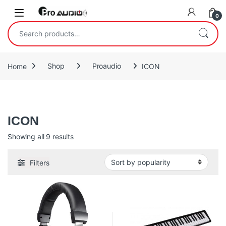
Skip to navigation
Skip to content
Open
0
Search for:
Home
Shop
Proaudio
ICON
Icon Proaudio
ICON
Sorted by popularity
Showing all 9 results
Filters