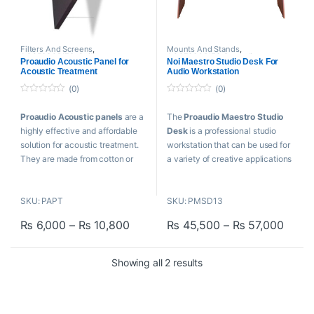
Filters And Screens
,
Mounts And Stands
,
ACCESSORIES
,
Ceiling
ACCESSORIES
,
Proaudio
,
Proaudio Acoustic Panel for
Noi Maestro Studio Desk For
Tiles/Cloud Panels
,
Proaudio
,
Proaudio Cables
,
Tables
Acoustic Treatment
Audio Workstation
Tables
(0)
(0)
0
0
o
o
Proaudio Acoustic panels
are a
The
Proaudio Maestro Studio
u
u
t
t
highly effective and affordable
Desk
is a professional studio
o
o
f
f
solution for acoustic treatment.
workstation that can be used for
5
5
They are made from cotton or
a variety of creative applications
Glass fibers that have been
and serves as the hub of your
compressed to form high-density
production process. A laptop or
SKU: PAPT
SKU: PMSD13
cloth and stretched over wooden
computer, screen, studio
frames, filled with sound
monitors, audio interface, rack-
Price range: ₨ 6,000 through ₨ 1
Price
₨
6,000
–
₨
10,800
₨
45,500
–
₨
57,000
absorbing material.
mount equipment, MIDI
This product has multiple variants. The options may be chosen o
This product has multiple varia
controllers, synths, and a master
Features
keyboard can all be set up on the
Sorted by popularity
Showing all 2 results
studio table.
Sturdy wooden frame
Black colour
Features
Hanging brackets fixed on