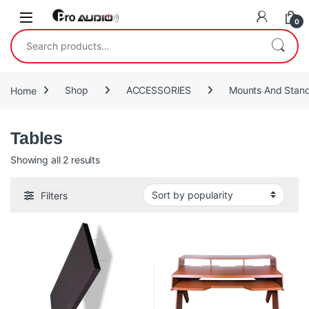
Skip to navigation
Skip to content
Open
0
Search for:
Home
Shop
ACCESSORIES
Mounts And Stan
Tables
Sorted by popularity
Showing all 2 results
Filters