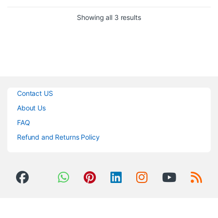
(again) for every mic in its class.
Sorted by popularity
Showing all 3 results
Contact US
About Us
FAQ
Refund and Returns Policy