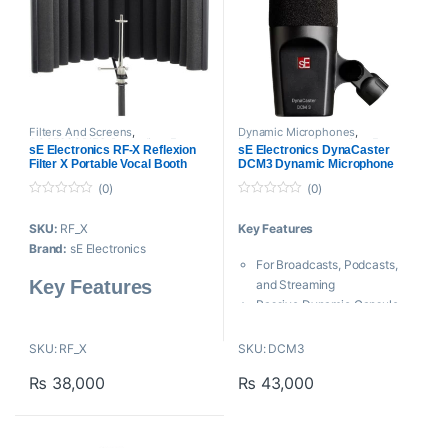
Filters And Screens
,
Dynamic Microphones
,
ACCESSORIES
,
Proaudio
,
sE
Microphones
,
Proaudio
,
sE
sE Electronics RF-X Reflexion
sE Electronics DynaCaster
Electronics
,
Sound Shield
Electronics
Filter X Portable Vocal Booth
DCM3 Dynamic Microphone
(0)
(0)
0
0
o
o
SKU:
RF_X
Key Features
u
u
t
t
Brand:
sE Electronics
o
o
For Broadcasts, Podcasts,
f
f
5
5
Key Features
and Streaming
Passive Dynamic Capsule
Four-Layer Acoustic Filter
Cardioid Pickup Pattern
Design
Built-In Shockmount
SKU: RF_X
SKU: DCM3
Reduces Unwanted Ambient
Internal, Removable Pop Filter
Sound
₨
38,000
₨
43,000
Neodymium Magnet
Minimal Sound Coloration
Wide Swivel Range Stand
Lightweight and Durable
Adapter
Attaches to a Mic Stand
Corrosion-Free, Dent-Proof