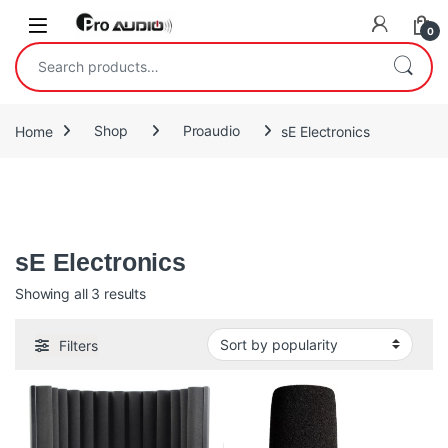
Skip to navigation
Skip to content
Open
0
Search for:
Home
Shop
Proaudio
sE Electronics
Microphones, Reflexion Filters™, and accessories from sE
Electronics. Hand-crafted capsules, made the old-school way
sE Electronics
Sorted by popularity
Showing all 3 results
Filters