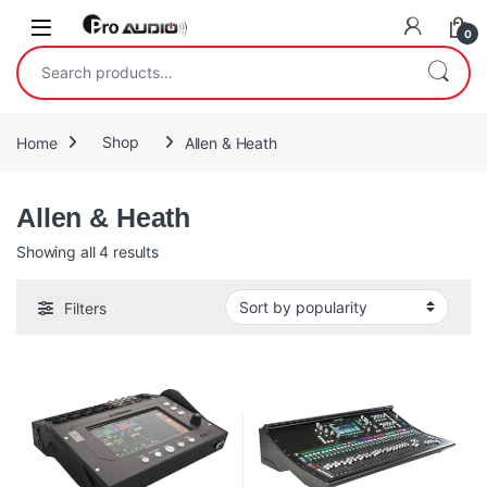
Skip to navigation
Skip to content
Open
0
Search for:
Home
Shop
Allen & Heath
Allen & Heath
Sorted by popularity
Showing all 4 results
Filters