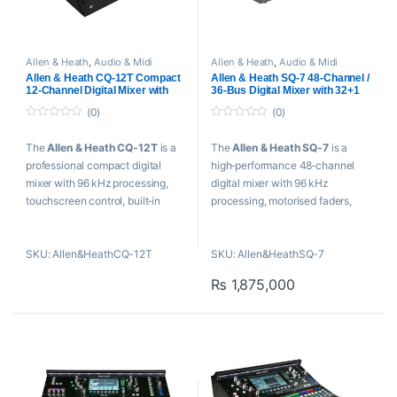
Allen & Heath
,
Audio & Midi
Allen & Heath
,
Audio & Midi
Interfaces
,
Mixer
,
Mixers and
Interfaces
,
Mixer
,
Mixers and
Allen & Heath CQ-12T Compact
Allen & Heath SQ-7 48-Channel /
Recorders
,
USB Audio Interfaces
Recorders
,
USB Audio Interfaces
12-Channel Digital Mixer with
36-Bus Digital Mixer with 32+1
Touchscreen
Motorized Faders
(0)
(0)
0
0
o
o
The
Allen & Heath CQ‑12T
is a
The
Allen & Heath SQ‑7
is a
u
u
t
t
professional compact digital
high‑performance 48‑channel
o
o
f
f
mixer with 96 kHz processing,
digital mixer with 96 kHz
5
5
touchscreen control, built‑in
processing, motorised faders,
USB/SD recording, Bluetooth
USB recording, powerful FX, and
audio, and smart mixing tools.
expandable networking.
SKU: Allen&HeathCQ-12T
SKU: Allen&HeathSQ-7
Key Features
Key Features
₨
1,875,000
10 Mic/Line In, Two 1/4″
32 Microphone Preamps
Balanced TRS In
7″ Capacitive Touchscreen
Two XLR Main Out, Six 1/4″
96 kHz FPGA Processing
Mix Out
Eight Stereo FX Engines with
7″ Capacitive Touchscreen
Returns
Interface
32 x 32 USB Audio Interface