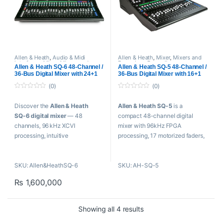
16×18 USB-B Audio Interface
AES Output
16×18 Multitrack
12 Mono/Stereo Mixes + 3
Rec/Playback via SD
Stereo Matrix
Stereo USB Rec/Playback
Channel LCD Displays
CQ-MixPad Control App
16 Assignable SoftKeys
96 kHz FPGA Processor with
SLink Port for Remote Audio
Allen & Heath
,
Audio & Midi
Allen & Heath
,
Mixer
,
Mixers and
Interfaces
,
Mixer
,
Mixers and
Recorders
,
Proaudio
Built-In FX
& Expansion
Allen & Heath SQ-6 48-Channel /
Allen & Heath SQ-5 48-Channel /
Recorders
,
USB Audio Interfaces
36-Bus Digital Mixer with 24+1
36-Bus Digital Mixer with 16+1
AMM, Feedback, FX Assist
Motorized Faders
Motorized Faders
Engines
(0)
(0)
0
0
o
o
Discover the
Allen & Heath
Allen & Heath SQ-5
is a
u
u
t
t
SQ‑6 digital mixer
— 48
compact 48-channel digital
o
o
f
f
channels, 96 kHz XCVI
mixer with 96kHz FPGA
5
5
processing, intuitive
processing, 17 motorized faders,
touchscreen, USB recording, and
a 7-inch touchscreen, and
world‑class FX for live sound and
powerful onboard FX—ideal for
SKU: Allen&HeathSQ-6
SKU: AH-SQ-5
studio use.
live sound, recording, and AV
installations.
₨
1,600,000
Key Features
Key Features
24 Microphone Preamps
16 Microphone Preamps
Sorted by popularity
Showing all 4 results
7″ Capacitive Touchscreen
7″ Capacitive Touchscreen
96 kHz FPGA Processing