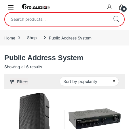
Skip to navigation
Skip to content
Open
0
Search for:
Home
Shop
Public Address System
Public Address System
Sorted by popularity
Showing all 6 results
Filters