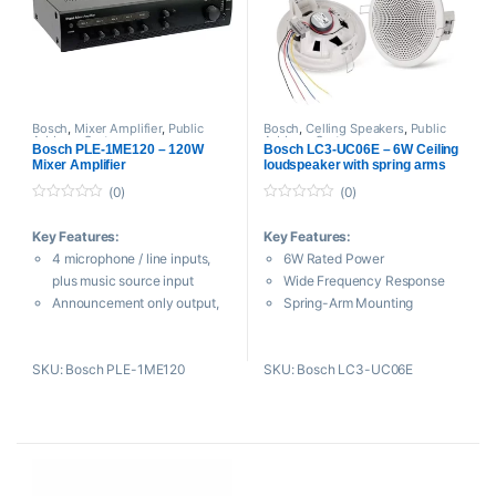
For Live Stage, DJ Setups,
Mobile Rigs
15″ Woofer, 1″ HF Driver
48 Hz to 19 kHz Frequency
Range
Bosch
,
Mixer Amplifier
,
Public
Bosch
,
Celling Speakers
,
Public
Address System
Address System
1200W of Class-D
Bosch PLE-1ME120 – 120W
Bosch LC3-UC06E – 6W Ceiling
Mixer Amplifier
loudspeaker with spring arms
Amplification
RCA and XLR-1/4″ Combo
(0)
(0)
Jack Inputs
0
0
o
o
Onboard DSP
Key Features:
Key Features:
u
u
t
t
Supports Bluetooth Control
4 microphone / line inputs,
6W Rated Power
o
o
Polypropylene Enclosure
f
f
plus music source input
Wide Frequency Response
5
5
Integrated Handles and
Announcement only output,
Spring-Arm Mounting
Suspension Points
3‑wire volume override
ABS Fire-Resistant Housing
Includes Power Cable
Switchable Phantom Power
Ceramic Terminal & Thermal
SKU: Bosch PLE-1ME120
SKU: Bosch LC3-UC06E
Level Control for Each Input
Fuse
Bass and Treble Controls
Cut-Out Template Included
Wide range of output power
(120 Watts)
2‑tone chime