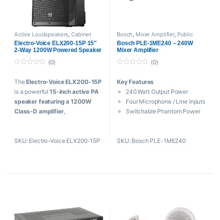
Active Loudspeakers
,
Cabinet
Bosch
,
Mixer Amplifier
,
Public
speakers
,
Electro Voice
,
Live
Address System
Electro-Voice ELX200-15P 15″
Bosch PLE-1ME240 – 240W
Sound
,
PA Speakers
,
Public
2-Way 1200W Powered Speaker
Mixer Amplifier
Address System
(Black, Single)
(0)
(0)
0
0
o
o
The
Electro-Voice ELX200-15P
Key Features
u
u
t
t
is a powerful
15-inch active PA
240 Watt Output Power
o
o
f
f
speaker featuring a 1200W
Four Microphone / Line Inputs
5
5
Class-D amplifier
,
Switchable Phantom Power
QuickSmartDSP processing,
Speaker Terminal Outputs
Bluetooth control, and up to 132
Level Control for Each Input
SKU: Electro-Voice ELX200-15P
SKU: Bosch PLE-1ME240
dB SPL output. Designed for DJs,
Bass and Treble Controls
live sound professionals, houses
of worship, and event
production, it delivers
exceptional clarity, deep bass,
and reliable performance in a
lightweight, portable enclosure.
Key Features