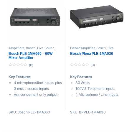
Amplifiers
,
Bosch
,
Live Sound
,
Power Amplifier
,
Bosch
,
Live
Mixer
,
Mixer Amplifier
,
Mixers and
Sound
,
Mixer
,
Mixer Amplifier
,
Bosch PLE-1MA060 – 60W
Bosch Plena PLE-1MA030
Recorders
,
Power Amplifier
,
Public
Mixers and Recorders
,
Pre Mixer
,
Mixer Amplifier
Address System
Proaudio
,
Public Address System
(0)
(0)
0
0
o
o
Key Features
Key Features
u
u
t
t
4 microphone/line inputs, plus
30 Watts
o
o
f
f
3 music source inputs
100V & Telephone Inputs
5
5
Announcement only output,
4 Microphone / Line Inputs
3-wire volume override
3 Microphone Source Inputs
Outputs for line out and music
Priority & VOX Override
SKU: Bosch PLE-1MA060
SKU: BPPLE-1MA030
only out
The
Bosch PLE-1MA030 Plena
100V & Telephone Inputs
Mixer Amplifier
is intended for
Priority & VOX Override
background audio PA and
100 V and telephone input
commercial audio installations.