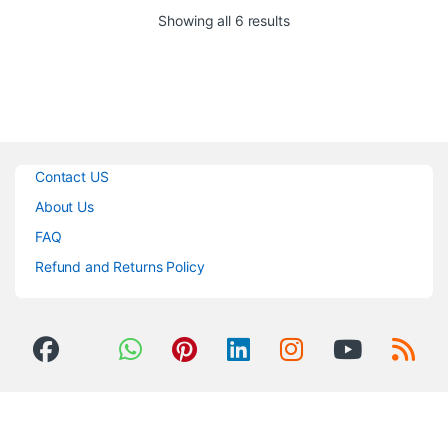
with priority & VOX
The amplifier delivers 30 watts
Sorted by popularity
Showing all 6 results
2-tone chime
of power and 4 microphone / line
Unique easy-to-use intuitive
input channels. The interface is
tone controls
straightforward, making it easy
Voice-activated emergency
for anyone to operate.
override
Delivery Time: 1 To 2 Days
Wide range of power (30, 60
Watts)
Contact US
About Us
FAQ
Refund and Returns Policy