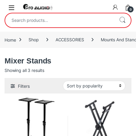
Skip to navigation
Skip to content
Open
0
Search for:
Home
Shop
ACCESSORIES
Mounts And Stan
Mixer Stands
Sorted by popularity
Showing all 3 results
Filters