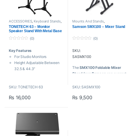
ACCESSORIES
,
Keyboard Stands
,
Mounts And Stands
,
Mixer Stands
,
Mounts And Stands
,
ACCESSORIES
,
Mixer Stands
,
TONETECH 63 – Monitor
Samson SMX100 – Mixer Stand
Rack Stand
,
Speaker Stands
,
Proaudio
,
Samson Technologies
Speaker Stand With Metal Base
Tonetech
(0)
(0)
0
0
o
o
Key Features
SKU:
u
u
t
t
For Studio Monitors
SASMX100
o
o
f
f
Height Adjustable Between
5
5
The
SMX100 Foldable Mixer
32.5 & 44.3″
Stand
from
Samson
can support
4 Different Locking Heights
mixer consoles, as well as a
Bases Fit into Inconvenient
variety of mixing consoles
SKU: TONETECH 63
SKU: SASMX100
Spots
because of its adjustable angle
Bases Fold for Easier Storage
₨
16,000
₨
9,500
and width settings.
50 lb Weight Capacity per
Stand
Key Features:
Ideal for use
with
Samson
S4000 mixer
Roadworthy steel