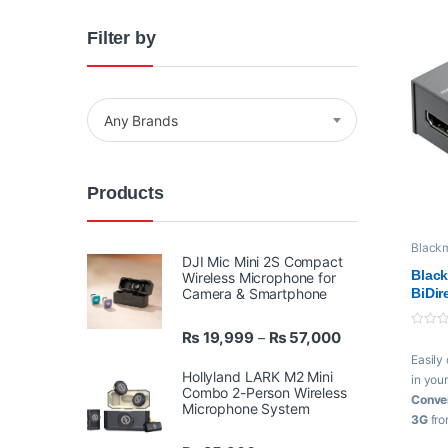
Filter by
Any Brands
Products
Black
videos
DJI Mic Mini 2S Compact
Video 
Black
Wireless Microphone for
Camera & Smartphone
BiDir
Powe
Price range: ₨ 
₨
19,999
₨
57,000
–
0
o
Easily
u
t
Hollyland LARK M2 Mini
in you
o
Combo 2-Person Wireless
f
Conver
Microphone System
5
3G
fr