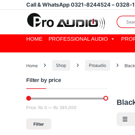
Skip to navigation
Skip to content
Call & WhatsApp 0321-8244524 – 0328-
Search fo
HOME
PROFESSIONAL AUDIO
PROF
Home
Shop
Proaudio
Blac
Filter by price
Blackmagi
cameras,
Blac
Price:
₨ 0
—
₨ 385,000
Min price
Max price
Filter