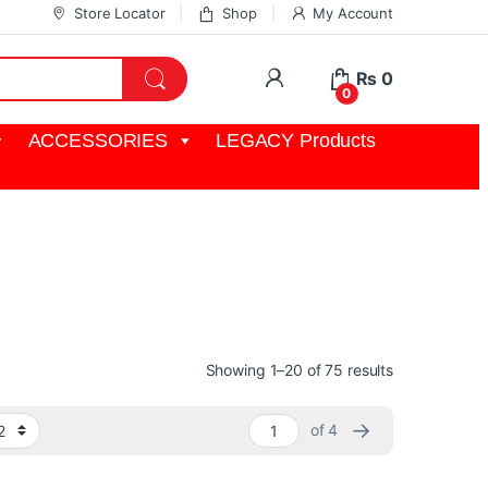
Store Locator
Shop
My Account
My Account
₨
0
0
ACCESSORIES
LEGACY Products
film, post and broadcast industries including URSA
Sorted by pop
Showing 1–20 of 75 results
→
of 4