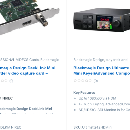
Bit Processing
dware Color Space Conversion
ftware HD Down-Conversion
OS X, Windows, and Linux
patible
SSIONAL VIDEOS Cards
,
Blackmagic
Blackmagic Design
,
playback and
n
,
playback and recording
,
Proaudio
,
recording
,
Professional videos
,
Vide
sional videos
magic Design DeckLink Mini
Blackmagic Design Ultimatte
der video capture card –
Mini Keyer/Advanced Compo
rb
Processor
(0)
(0)
0
o
Key Features
u
t
INIREC
Up to 1080p60 via HDMI
o
f
1-Touch Keying, Advanced Comp
5
ackmagic Design DeckLink Mini
SD/HD/3G-SDI Monitor In for C
der
is a PCIe slot capture card with
2 x HDMI Inputs
DI and HDMI inputs for capturing
SDI & HDMI Program & Monitor 
ressed 10-bit video from a camera
BDLKMINIREC
SKU: Ultimatte12HDMini
Realistic Augmented Reality with