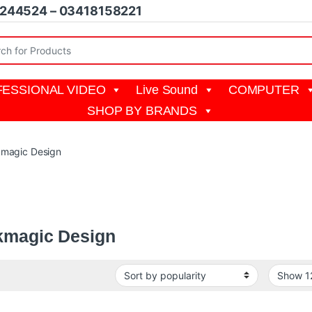
1244524 – 03418158221
r:
ESSIONAL VIDEO
Live Sound
COMPUTER
SHOP BY BRANDS
kmagic Design
c Design creates the world’s highest quality products for the feature 
 DaVinci Resolve and more
kmagic Design