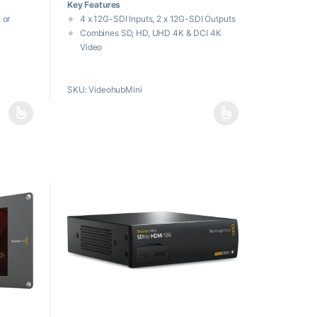
Key Features
u
t
 or
4 x 12G-SDI Inputs, 2 x 12G-SDI Outputs
o
f
Combines SD, HD, UHD 4K & DCI 4K
5
Video
Push-Button, Knob & Ethernet Control
pport
Front 12G-SDI Input, USB-C Output
SKU: VideohubMini
Front SDI Port Overrides Back Inputs
Output Clean Switch Function
Webcam
Streaming
nputs