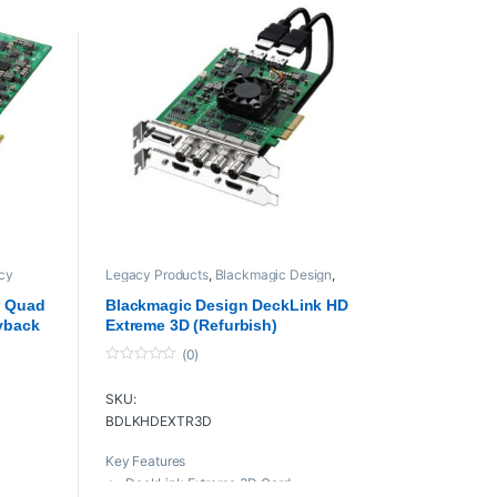
cy
Legacy Products
,
Blackmagic Design
,
playback and recording
,
Proaudio
,
L
Professional videos
,
PROFESSIONAL
k Quad
Blackmagic Design DeckLink HD
VIDEOS Cards
yback
Extreme 3D (Refurbish)
(0)
0
o
SKU:
u
t
BDLKHDEXTR3D
o
f
5
Key Features
DeckLink Extreme 3D Card