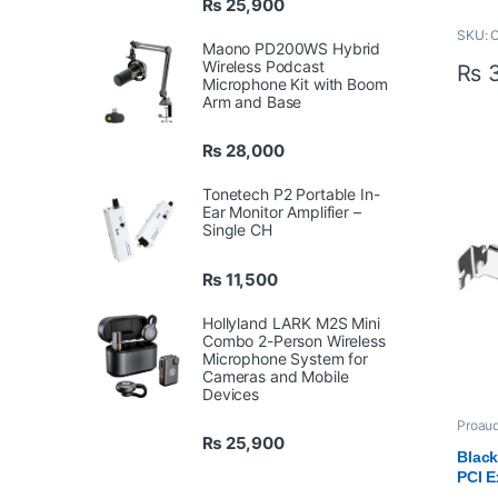
₨
25,900
Key F
SKU:
Maono PD200WS Hybrid
Sim
Wireless Podcast
₨
3
SD
Microphone Kit with Boom
1 x
Arm and Base
Inp
Sup
₨
28,000
BMP
US
Tonetech P2 Portable In-
Ti
Ear Monitor Amplifier –
Aut
Single CH
Emb
LED
₨
11,500
AC 
Hollyland LARK M2S Mini
Combo 2-Person Wireless
Microphone System for
Cameras and Mobile
Devices
Proaud
Produc
₨
25,900
Profes
Black
VIDEO
PCI E
(Refu