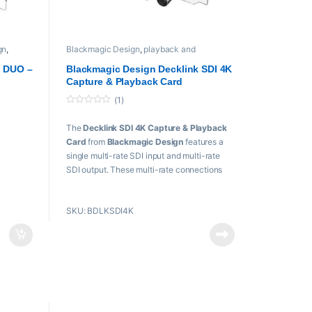
gn
,
Blackmagic Design
,
playback and
recording
,
Proaudio
,
Professional videos
,
L
PROFESSIONAL VIDEOS Cards
k DUO –
Blackmagic Design Decklink SDI 4K
Capture & Playback Card
(1)
0
o
The
Decklink SDI 4K Capture & Playback
u
t
Card
from
Blackmagic Design
features a
o
f
single multi-rate SDI input and multi-rate
5
SDI output. These multi-rate connections
accept single-link SD, HD, 3G, and 6G-SDI
ts
signals, providing support for resolutions
0 bit
SKU: BDLKSDI4K
from SD to Ultra HD 4K (3840×2160) and
 10 bit
DCI 4K (4096×2160).
k
Key Features
SD/HD/3G/6G-SDI Input/Output
PCIe Interface
UHD / DCI 4K 4:2:2 by Single-Link 6G-
x