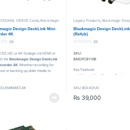
SSIONAL VIDEOS Cards
,
Blackmagic
Legacy Products
,
Blackmagic Desi
n
,
playback and recording
,
Proaudio
,
playback and recording
,
Proaudio
,
sional videos
Professional videos
,
PROFESSIONA
magic Design DeckLink Mini
Blackmagic Design DeckLin
VIDEOS Cards
rder 4K
(Refub)
(0)
(0)
0
o
 SD, HD, or 4K footage via HDMI or
SKU:
u
t
th the
Blackmagic Design DeckLink
BMDPCB119B
o
f
ecorder 4K
. Whether recording for
5
Key Features
ast or backing up older media to
Video-editing Capture Card
 more robust formats for current
Independent SDI Inputs & Outpu
ts, the Decklink Mini Recorder 4K has
2 SDI Inputs, Supports SD & HD 1
BDLKMINIREC4K
SKU: BDLKDUO
vered.
2 SDI Outputs, Supports SD & HD
₨
39,000
eatures
Independent Capture & Playbac
Streams
/HD/3G/6G-SDI Input
Common Tri-Sync/Black Burst
I Input
Reference
-Express 2.0 x4 Interface
Uses a Single PCI Express Slot
 4K, UHD, HD, and SD Video Support
Supports Mac, Windows, & Linu