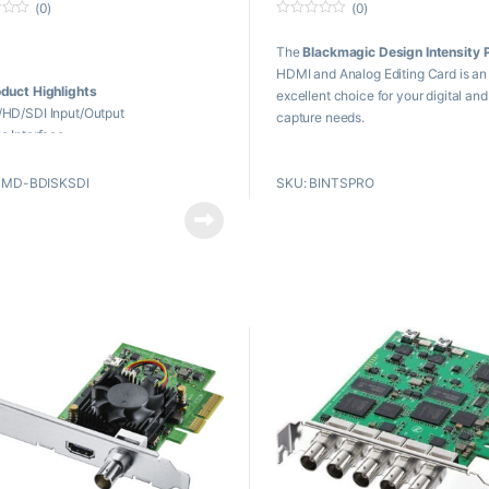
(0)
(0)
0
o
The
Blackmagic Design Intensity 
u
t
HDMI and Analog Editing Card is an
o
duct Highlights
f
excellent choice for your digital an
5
HD/SDI Input/Output
capture needs.
e Interface
0p 4:4:4 by Single-Link SDI
Key Features
Bit Processing
BMD-BDISKSDI
SKU: BINTSPRO
Capture & Playback in SD and H
422 Deck Control
fps
ernal Keying
Capture 1080p at 60 fps
erence Input
PCIe Card for 1, 4, 8, 16 Lane Sl
wn/Up/Cross Conversions
HDMI 1.4b Standard
 OS X, Windows, and Linux
patible