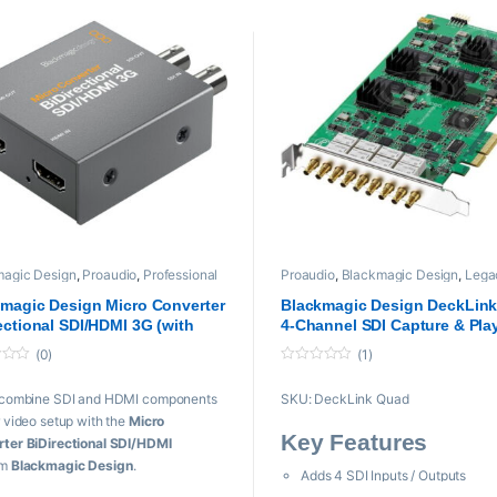
magic Design
,
Proaudio
,
Professional
Proaudio
,
Blackmagic Design
,
Lega
,
PROFESSIONAL VIDEOS Cards
,
Products
,
playback and recording
,
Converter
Professional videos
,
PROFESSIONA
magic Design Micro Converter
Blackmagic Design DeckLin
VIDEOS Cards
ectional SDI/HDMI 3G (with
4-Channel SDI Capture & Pla
r Supply)
Card (Refurb)
(0)
(1)
19,999 through ₨ 57,000
0
o
 combine SDI and HDMI components
SKU:
DeckLink Quad
u
t
r video setup with the
Micro
o
Key Features
f
ter BiDirectional SDI/HDMI
5
om
Blackmagic Design
.
Adds 4 SDI Inputs / Outputs