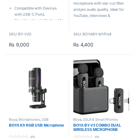
t
t
microphone with low-cut filter
o
o
Compatible with Devices
f
f
and pro audio quality. Ideal for
5
5
with USB-C Ports.
YouTube, interviews &
Omnidirectionalal Built-in Mic
professional recordings.
for 360° Sound Pickup.
Selectable Noise
Key Features
SKU: BY-V20
SKU: BOYABY-M1ProII
Cancellation.
₨
9,000
₨
4,400
Clip-on mic for smartphones,
Automatic Pairing & Plug &
cameras, camcorders, audio
Play.
recorders, PCs, etc
50m Operating Range.
Selectable camera and
smartphone model
High-quality condenser mic,
ideal for accurate voice
recording
Omnidirectional polar pattern
for flexible, easy use
powered by 1 × LR44 button
battery
Boya
,
Microphones
,
USB
Boya
,
DSLR & Smart Phones
Microphones
Microphones
,
Lavalier
BOYA K9 RGB USB Microphone
BOYA BY-V3 COMBO DUAL
Microphone
,
Microphones
,
WIRELESS MICROPHONE
Wireless Microphone
(0)
(0)