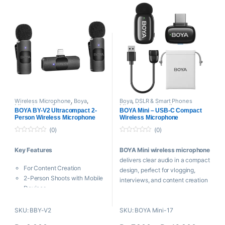
Discreet 5 Gram Tx Weight
DSLR, Camcorders, Audio
20 Hz to 20 kHz Frequency
recorders PC etc, it is perfect for
Response
video use.
AI Noise Cancellation up to
-40 dB
Auto-Limit and Safety Track
Technologies
6-Hour Battery Life per Mic
30-Hour Life for Charged
System
Wireless Microphone
,
Boya
,
Boya
,
DSLR & Smart Phones
Microphones
,
Proaudio
Microphones
,
Lavalier
Mobile App Support
BOYA BY-V2 Ultracompact 2-
BOYA Mini – USB-C Compact
Microphone
,
Microphones
,
Person Wireless Microphone
Wireless Microphone
Wireless Microphone
System for iOS Devices (2.4
(0)
(0)
GHz)
0
0
o
o
Key Features
BOYA Mini wireless microphone
u
u
t
t
delivers clear audio in a compact
o
o
For Content Creation
f
f
design, perfect for vlogging,
5
5
2-Person Shoots with Mobile
interviews, and content creation
Devices
on smartphones and cameras.
2 x Transmitters with Built-In
Mic
Key Features
SKU: BBY-V2
SKU: BOYA Mini-17
Dual-Channel Plug-In
For Content Creation