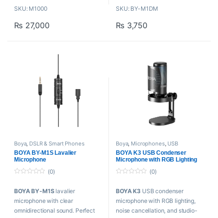
Channel
SKU: M1000
SKU: BY-M1DM
Switch
Improved Sensitivity and
Included Shockmount & Pop
₨
27,000
₨
3,750
Signal-to-Noise
Filter
Includes carrying pouch
Included Thread Adapter &
Clip-on lapel microphone for
XLR Cable
Smartphones,
cameras, camcorders, audio
recorders,
tablets and other audio/video
recording devices
Boya
,
DSLR & Smart Phones
Boya
,
Microphones
,
USB
Microphones
,
Lavalier
Microphones
BOYA BY-M1S Lavalier
BOYA K3 USB Condenser
Microphone
,
Microphones
Microphone
Microphone with RGB Lighting
(0)
(0)
0
0
o
o
BOYA BY-M1S
lavalier
BOYA K3
USB condenser
u
u
t
t
microphone with clear
microphone with RGB lighting,
o
o
f
f
omnidirectional sound. Perfect
noise cancellation, and studio-
5
5