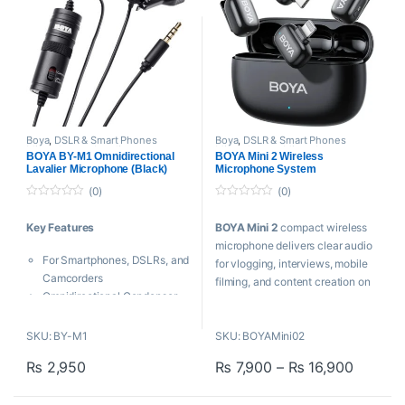
Boya
,
DSLR & Smart Phones
Boya
,
DSLR & Smart Phones
Microphones
,
Lavalier
Microphones
,
Microphones
,
BOYA BY-M1 Omnidirectional
BOYA Mini 2 Wireless
Microphone
,
Microphones
,
Wireless Microphone
Lavalier Microphone (Black)
Microphone System
Proaudio
(0)
(0)
0
0
o
o
Key Features
BOYA Mini 2
compact wireless
u
u
t
t
microphone delivers clear audio
o
o
For Smartphones, DSLRs, and
f
f
for vlogging, interviews, mobile
5
5
Camcorders
filming, and content creation on
Omnidirectional Condenser
smartphones and cameras.
Microphone
Low-Handling Noise
Key Features
SKU: BY-M1
SKU: BOYAMini02
Includes Lapel Clip
Price r
₨
2,950
₨
7,900
–
₨
16,900
Clip-On Microphone
BOYA BY-M1
is an Omni
This product has multiple varia
Rx with USB-C Connector
directional lavalier microphone,
48 kHz / 24-Bit Audio
designed for Smartphones,