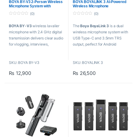
Plug and play with no driver
Case
BOYA BY-V3 2-Person Wireless
BOYA BOYALINK 3 AI-Powered
Microphone
,
Microphones
,
Microphone
,
Microphones
,
Microphone System with
Wireless Microphone
Wireless Microphone
Proaudio
,
Wireless Microphone
needed
Lightning Connector
(0)
(0)
0
0
o
o
BOYA BY-V3
wireless lavalier
The
Boya BoyaLink 3
is a dual
u
u
t
t
microphone with 2.4 GHz digital
wireless microphone system with
o
o
f
f
transmission delivers clear audio
USB Type-C and 3.5mm TRS
5
5
for vlogging, interviews,
output, perfect for Android
teaching, and mobile content
content creators, DSLR
creation.
videographers, educators, and
SKU: BOYA BY-V3
SKU: BOYALINK 3
mobile journalists in Pakistan.
Key Features
₨
12,900
₨
26,500
Key Features
For Content Creation, Mobile
Journalism
For Content Creation,
2-Person Shoots with iOS
Vlogging
Devices
2-Person Shoots with
2 x Transmitters with Built-In
Camera or Phone
Mic
2 x Ultracompact Transmitters
Plug-In Lightning Receiver
with Mics
328′ Transmission Distance
Dual-Channel Receiver,
USB-C Charging Ports
USB-C Adapter
One-Click Noise
984.3′ Line-of-Sight