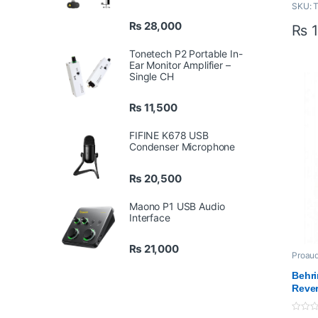
SKU: 
Fir
hig
₨
28,000
₨
1
Tonetech P2 Portable In-
Ear Monitor Amplifier –
Single CH
₨
11,500
FIFINE K678 USB
Condenser Microphone
₨
20,500
Maono P1 USB Audio
Interface
₨
21,000
Proaud
Proces
Behri
Rever