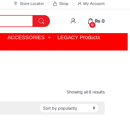
Store Locator
Shop
My Account
My Account
₨
0
0
ACCESSORIES
LEGACY Products
Sorted by pop
Showing all 8 results