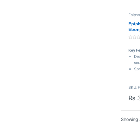
Epiph
Epiph
Ebon
0
o
Key F
u
t
Dre
o
f
so
5
Spr
Mah
so
SKU: 
Sli
and
₨
3
Showing a