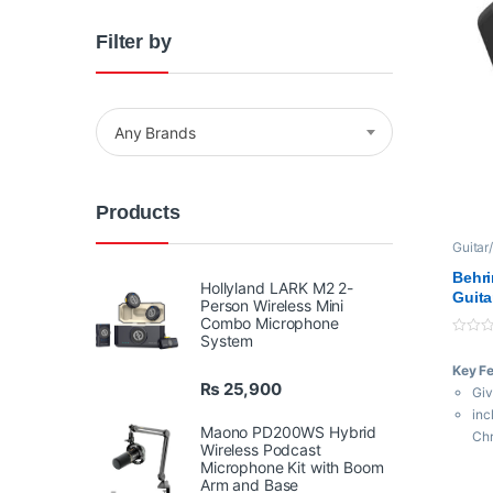
Filter by
Any Brands
Products
Guitar
Behri
Hollyland LARK M2 2-
Guita
Person Wireless Mini
Combo Microphone
System
0
o
Key F
u
t
₨
25,900
Giv
o
f
inc
5
Maono PD200WS Hybrid
Ch
Wireless Podcast
Ref
Microphone Kit with Boom
to 
Arm and Base