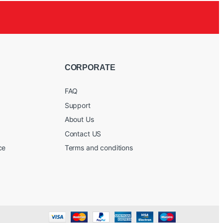
CORPORATE
FAQ
Support
About Us
Contact US
ce
Terms and conditions