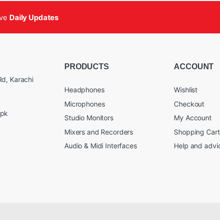
ive
Daily Updates
PRODUCTS
ACCOUNT
d, Karachi
Headphones
Wishlist
Microphones
Checkout
.pk
Studio Monitors
My Account
Mixers and Recorders
Shopping Cart
Audio & Midi Interfaces
Help and advi