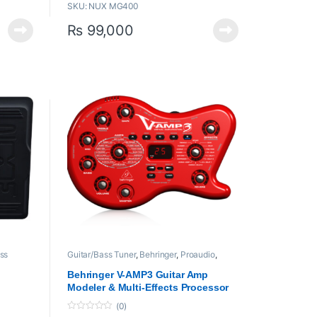
SKU: NUX MG400
uickly
White-box Amp Modeling & Pre-efx
algorithm offers realistic playability and
₨
99,000
ound
analog-chaos response.
512 samples IR resolution and USER slot
interface
with each patch. (additional 12 IR
COLLECTION slots)
Phrase
Electric guitar amp models, bass amp
hm.
models, and acoustic simulation IRs with
ustments
related acoustic amp models.
Input trim under SYSTEM MENU.
5 output modes with global 3 band EQ for
quick tone tweaking. (Besides STUDIO
DIRECT, others will disengage IR signal
as default.)
PARA. FOLLOW function can track your
effect tweaking habits.
USB recording interface, firmware
update, QuickTone™ edit software.
ss
Guitar/Bass Tuner
,
Behringer
,
Proaudio
,
rs and
Processors
,
Processors and Amplifiers
-
Behringer V-AMP3 Guitar Amp
Modeler & Multi-Effects Processor
(0)