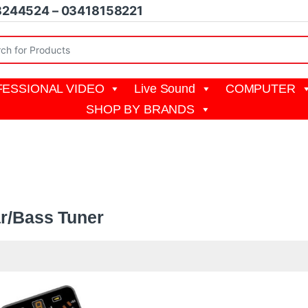
8244524 – 03418158221
r:
ESSIONAL VIDEO
Live Sound
COMPUTER
SHOP BY BRANDS
ss Tuner
ar/Bass Tuner