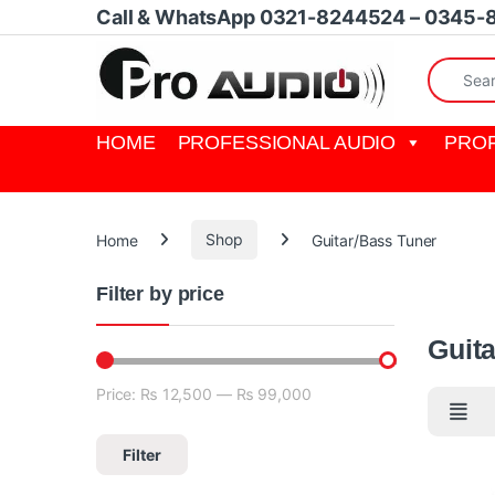
Skip to navigation
Skip to content
Call & WhatsApp 0321-8244524 – 0345-
Search fo
HOME
PROFESSIONAL AUDIO
PROF
Home
Shop
Guitar/Bass Tuner
Filter by price
Guitar/Ba
Guit
Price:
₨ 12,500
—
₨ 99,000
Min price
Max price
Filter