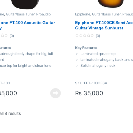
one
,
Guitar/Bass Tuner
,
Proaudio
Epiphone
,
Guitar/Bass Tuner
,
Proau
one FT-100 Acoustic Guitar
Epiphone FT-100CE Semi Aco
y
Guitar Vintage Sunburst
(0)
(0)
0
o
eatures
Key Features
u
t
adnought body shape for big, full
Laminated spruce top
o
f
und
laminated mahogany back and s
5
uce top for bright and clear tone
Solid mahogany neck
ogany back and sides for warm, rich
Indian laurel fingerboard
und
25.5″ scale length
FT-100
SKU: EFT-100CESA
mTaper™ “C”-shaped neck — easy
Vintage Sunburst finish
 comfortable to play
5,000
₨
35,000
Sorted by popularity
ll 8 results