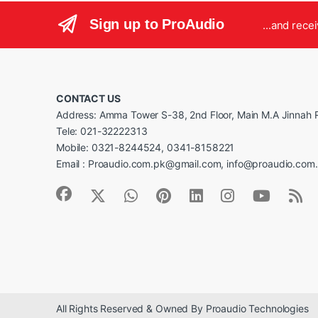
Sign up to ProAudio
...and rece
CONTACT US
Address: Amma Tower S-38, 2nd Floor, Main M.A Jinnah R
Tele: 021-32222313
Mobile: 0321-8244524, 0341-8158221
Email : Proaudio.com.pk@gmail.com, info@proaudio.com
All Rights Reserved & Owned By Proaudio Technologies