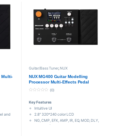
Guitar/Bass Tuner
,
NUX
Multi-
NUX MG400 Guitar Modelling
Processor Multi-Effects Pedal
(0)
0
o
Key Features
u
t
Intuitive UI
o
f
eel and
2.8″ 320*240 color LCD
5
NG, CMP, EFX, AMP, IR, EQ, MOD, DLY,
ou
RVB, P.L | 10 independent moveable
signal blocks.