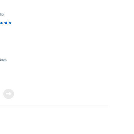
dio
ustic
ides