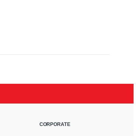
RGB
CORPORATE