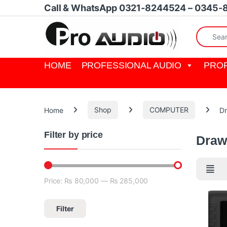
Skip to navigation
Skip to content
Call & WhatsApp 0321-8244524 – 0345-
Search fo
HOME
PROFESSIONAL AUDIO
PROF
Home
Shop
COMPUTER
Dr
Filter by price
Draw
Price:
₨ 80,000
—
₨ 285,000
Min price
Max price
Filter