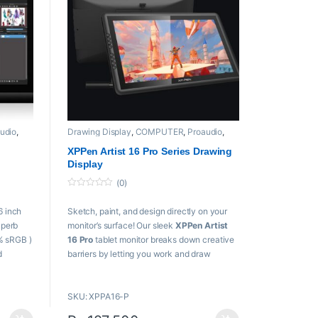
udio
,
Drawing Display
,
COMPUTER
,
Proaudio
,
XPPen
XPPen Artist 16 Pro Series Drawing
Display
(0)
0
o
6 inch
Sketch, paint, and design directly on your
u
t
uperb
monitor’s surface! Our sleek
XPPen Artist
o
f
% sRGB )
16 Pro
tablet monitor breaks down creative
5
d
barriers by letting you work and draw
nd
naturally with all the advantages of a digital
medium.
SKU: XPPA16-P
Key Features