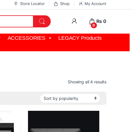
Store Locator
Shop
My Account
My Account
₨
0
0
ACCESSORIES
LEGACY Products
Sorted by pop
Showing all 4 results