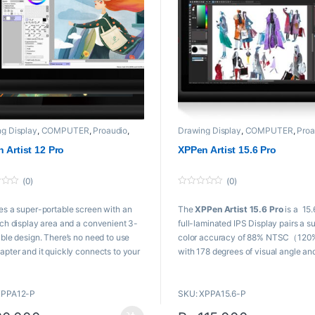
g Display
,
COMPUTER
,
Proaudio
,
Drawing Display
,
COMPUTER
,
Proa
n
XPPen
 Artist 12 Pro
XPPen Artist 15.6 Pro
(0)
(0)
0
o
es a super-portable screen with an
The
XPPen Artist 15.6 Pro
is a 15.
u
t
nch display area and a convenient 3-
full-laminated IPS Display pairs a s
o
19,999 through ₨ 57,000
f
able design. There’s no need to use
color accuracy of 88% NTSC（120
5
apter and it quickly connects to your
with 178 degrees of visual angle an
er. Start sketching, doodling, and
delivers rich colors, vivid images, a
g directly on
XPPen Artist 12 Pro
dazzling details in wider view.
XPPA12-P
SKU: XPPA15.6-P
gin your creative journey.
Product
443 x 280 x 12.6 mm