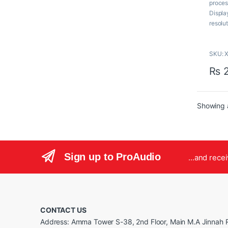
proces
o
f
Displa
5
resolu
of 20.7
room fo
SKU: 
Key F
₨
2
23.
20.
HD
Showing a
20 
819
Bat
90
Bui
Sign up to ProAudio
...and rece
Inc
Clo
Wi
Com
CONTACT US
Address: Amma Tower S-38, 2nd Floor, Main M.A Jinnah R