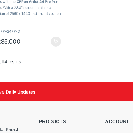
s with the
XPPen Artist 24 Pro
Pen
Resolution
y. With a 23.8″ screen that has a
tion of 2560 x 1440 and an active area
Display
88% NTSC, 120% s
 x 11.7″, this pen display offers ample
Color
r huge illustrations.
Gamut
XPPA24PP-D
eatures
85,000
8″ 2560 x 1440 Pen Display
7 x 11.7″ Active Area
MI | USB-C
Sorted by popularity
ll 4 results
x Shortcut Keys | 2 x Dial Wheels
2 Levels of Pen Pressure Sensitivity
tery-Free Stylus
% Adobe RGB
lt-In Foldable Stand & VESA Mount
ive
Daily Updates
ludes Pen Case, Drawing Glove &
th
ndows, macOS & ChromoOS
patible
PRODUCTS
ACCOUNT
d, Karachi