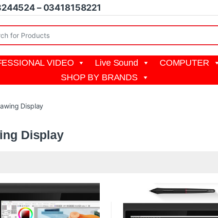
8244524 – 03418158221
r:
ESSIONAL VIDEO
Live Sound
COMPUTER
SHOP BY BRANDS
awing Display
ing Display