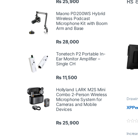
₨
8
₨
25,900
Dime
Maono PD200WS Hybrid
Disp
Wireless Podcast
Area:
Microphone Kit with Boom
Arm and Base
Disp
Resol
₨
28,000
Colo
Tonetech P2 Portable In-
Gamu
Ear Monitor Amplifier –
Single CH
Shor
Keys
₨
11,500
Rolle
Hollyland LARK M2S Mini
whee
Combo 2-Person Wireless
Drawin
Microphone System for
XPPe
Resp
Cameras and Mobile
XPPen
Devices
Time
Pixel
₨
25,900
0
o
Increa
u
t