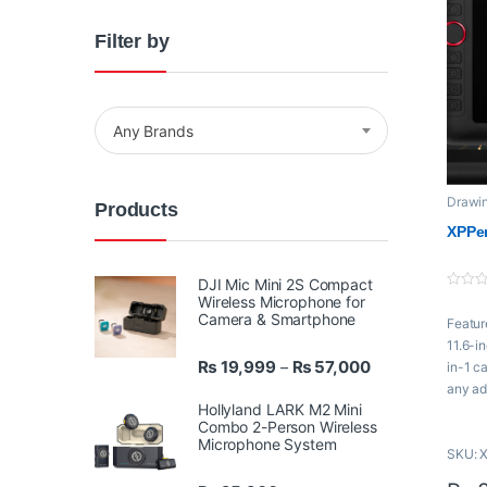
Filter by
Any Brands
Drawin
Products
XPPe
XPPen
DJI Mic Mini 2S Compact
0
Wireless Microphone for
o
Camera & Smartphone
Featur
u
t
11.6-i
o
Price range: ₨ 
₨
19,999
₨
57,000
f
–
in-1 c
5
any ad
Hollyland LARK M2 Mini
comput
Combo 2-Person Wireless
drawin
Microphone System
SKU: 
and be