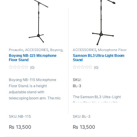
Key Features
H: 1180-1920mm
SL: 700-1300mm
Steel Construction
W: 3.8kg
42″ Height Adjustable
24″ Boom Arm
Tripod Base
Collapsible to 25″
Includes Microphone Clip
Proaudio
,
ACCESSORIES
,
Boyong
,
ACCESSORIES
,
Microphone Floor
Microphone Floor Stand
,
Mounts
Stand
,
Mounts And Stands
,
Boyong NB-115 Microphone
Samson BL3 Ultra-Light Boom
And Stands
Proaudio
,
Samson Technologies
Floor Stand
Stand
(0)
(0)
0
0
o
o
Boyong NB-115 Microphone
SKU:
u
u
t
t
Floor Stand. is a height
BL-3
o
o
f
f
adjustable stand with
5
5
The Samson BL3 Ultra-Light
telescoping boom arm. The mic
Boom Stand is a collapsible
stand offers sturdy support for
tripod boom stand that is ulta-
live sound, theater, rehearsal,
light for easy transportation.
SKU: NB-115
SKU: BL-3
and recording applications. It
features a clutch to allow you to
Key Features
₨
13,500
₨
13,500
raise the stand height.
Length of boom: 31.3 inches