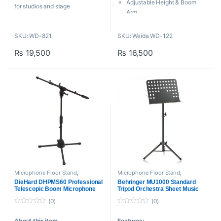
5
5
Adjustable Height & Boom
for studios and stage
Arm
performances. Made with
Portable & Foldable Design
heavy-duty iron and a stable
Tripod Base
SKU: WD-821
SKU: Weida WD-122
tripod base, it offers smooth
H: 1180-1920mm
positioning for vocals and
₨
19,500
₨
16,500
SL: 700-1300mm
instruments.
W: 4kg
Microphone Floor Stand
,
Microphone Floor Stand
,
Microphone Table Stand
,
Mounts
ACCESSORIES
,
Behringer
,
Mounts
DieHard DHPMS60 Professional
Behringer MU1000 Standard
And Stands
,
Proaudio
And Stands
,
Proaudio
Telescopic Boom Microphone
Tripod Orchestra Sheet Music
Stand
Stand
(0)
(0)
0
0
o
o
About this item
Features:
u
u