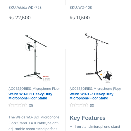
Universal Mic Clip
Adjustable boom stand
SKU: Weida WD-728
SKU: WD-108
Collapsible Design
H: 860-1480mm
Heavy Weighted (4.8 Kg)
₨
22,500
₨
11,500
SL: 600-1250mm
W: 2.2kg
ACCESSORIES
,
Microphone Floor
ACCESSORIES
,
Microphone Floor
Stand
,
Mounts And Stands
,
Stand
,
Mounts And Stands
,
Weida
Weida WD-821 Heavy Duty
Weida WD-122 Heavy Duty
Proaudio
,
Weida
Microphone Floor Stand
Microphone Floor Stand
(0)
(0)
0
0
o
o
Key Features
The Weida WD-821 Microphone
u
u
t
t
Floor Stand is a durable, height-
o
o
Iron stand microphone stand
f
f
adjustable boom stand perfect