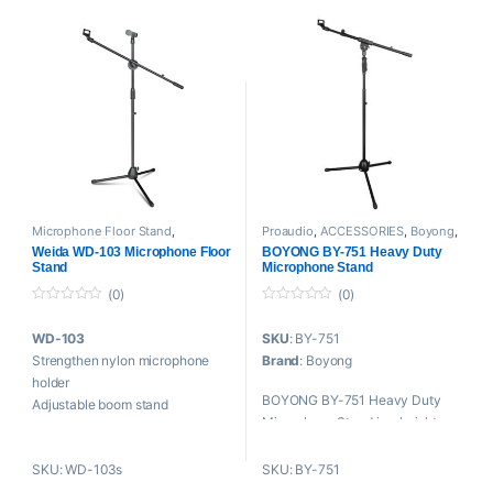
Length of leg: 13.39 inches
Collapsible tripod boom stand
Ground to boom
measurements: 33.86 inches
– 56.3 inches
Microphone Floor Stand
,
Proaudio
,
ACCESSORIES
,
Boyong
,
ACCESSORIES
,
Mounts And
Microphone Floor Stand
,
Mounts
Weida WD-103 Microphone Floor
BOYONG BY-751 Heavy Duty
Stands
,
Proaudio
,
Weida
And Stands
Stand
Microphone Stand
(0)
(0)
0
0
o
o
WD-103
SKU
: BY-751
u
u
t
t
Strengthen nylon microphone
Brand
: Boyong
o
o
f
f
holder
5
5
BOYONG BY-751 Heavy Duty
Adjustable boom stand
Microphone Stand is a height
H: 820-1450mm
adjustable stand with
SL: 780mm
telescoping boom arm. The mic
SKU: WD-103s
SKU: BY-751
W: 1.4kg
stand offers sturdy support for