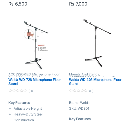
₨
6,500
₨
7,000
live sound, theater, rehearsal,
and recording applications. It
features a clutch to allow you to
raise the stand height.
ACCESSORIES
,
Microphone Floor
Mounts And Stands
,
Stand
,
Mounts And Stands
,
ACCESSORIES
,
Microphone Floor
Weida WD-728 Microphone Floor
Weida WD-108 Microphone Floor
Proaudio
,
Weida
Stand
,
Proaudio
,
Weida
Stand
Stand
(0)
(0)
0
0
o
o
Key Features
Brand: Weida
u
u
t
t
Adjustable Height
SKU: WD801
o
o
f
f
Heavy-Duty Steel
5
5
Key Features
Construction
Stable Tripod Base
Iron stand microphone stand