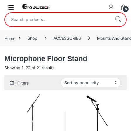
Skip to navigation
Skip to content
Open
0
Search for:
Home
Shop
ACCESSORIES
Mounts And Stan
Microphone Floor Stand
Sorted by popularity
Showing 1–20 of 21 results
Filters