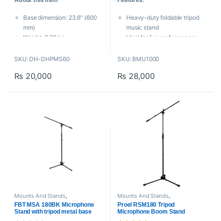
t
t
o
o
Base dimension: 23.6″ (600
Heavy-duty foldable tripod
f
f
5
5
mm)
music stand
Weight: 2.30 kg
Ideal for live performances,
Maximum height: 30.3″ (770
studios, events, gatherings
mm)
and presentations
SKU: DH-DHPMS60
SKU: BMU1000
Boom length: 580 – 910 mm
Triple-reinforced legs offer
₨
20,000
₨
28,000
stability
Easily adjust the height from
64 cm up to 119 cm
Any professional musician must
have the
Behringer MU1000
Music Stand
. Its lightweight
design and sturdy steel
construction guarantee that your
music will remain securely in
place throughout a performance.
Mounts And Stands
,
Mounts And Stands
,
ACCESSORIES
,
Microphone Floor
ACCESSORIES
,
Microphone Floor
FBT MSA 180BK Microphone
Proel RSM180 Tripod
Stand
,
Proaudio
Stand
,
Proaudio
,
Proel
Stand with tripod metal base
Microphone Boom Stand