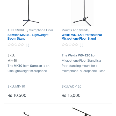
ACCESSORIES
,
Microphone Floor
Mounts And Stands
,
Stand
,
Mounts And Stands
,
ACCESSORIES
,
Microphone Floor
Samson MK10 – Lightweight
Weida WD-120 Professional
Proaudio
,
Samson Technologies
Stand
,
Proaudio
,
Weida
Boom Stand
Microphone Floor Stand
(0)
(0)
0
0
o
o
SKU:
The
Weida WD-120
Iron
u
u
t
t
MK-10
Microphone Floor Stand is a
o
o
f
f
The
MK10
from
Samson
is an
free-standing mount for a
5
5
ultralightweight microphone
microphone. Microphone Floor
boom stand with a folding tripod
Stand allows the microphone to
base. It features steel
be positioned in the studio, on
SKU: MK-10
SKU: WD-120
construction, a 24″ boom arm,
stage or on location without
and is height adjustable. The 42″
requiring a person to hold it.
₨
10,500
₨
15,000
stand is collapsible and folds to
Key Features
25″ for transport and is ideal for
use on the road. The stand also
Iron stand microphone stand
includes a mic clip.
Adjustable boom stand