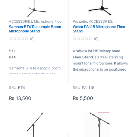
ACCESSORIES
,
Microphone Floor
Proaudio
,
ACCESSORIES
,
Stand
,
Mounts And Stands
,
Microphone Floor Stand
,
Mounts
Samson BT4 Telescopic Boom
Weida PA115 Microphone Floor
Proaudio
,
Samson Technologies
And Stands
,
Weida
Microphone Stand
Stand
(0)
(0)
0
0
o
o
SKU:
A
Weida PA115 Microphone
u
u
t
t
BT4
Floor Stand
is a free-standing
o
o
f
f
mount for a microphone. It allows
5
5
Samson’s BT4 telescopic boom
the microphone to be positioned
stand combines lightweight
in the studio, on stage or on
durability with an attractive and
location without requiring a
functional design.
SKU: BT4
SKU: PA-115
person to hold it.
₨
13,500
₨
5,500
Key Features
Key Features
Tripod, collapsible boom mic
Iron stand microphone stand
stand
Adjustable boom stand
Die-cast and steel
H: 1080-1750mm
construction
SL: 700-1300mm
Sleek black finish