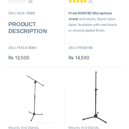
(0)
(1)
0
Rated
5.00
o
out of 5
SKU: MSA 180BK
Proel RSM180 Microphone
u
t
stand
with boom, tripod nylon
o
PRODUCT
f
base. Available with matt black
5
DESCRIPTION
or chrome plated finish.
Three-section giraffe
Proel RSM180
Adjustable telescopic boom
Tripod Microphone
SKU: FMSA180BK
SKU: PRSM180
Feet in
Boom Stand
₨
13,500
₨
14,500
Ideal metal for singers
Adjustable height
Base Dimension: ø 680 mm
Black colour
Minimum Height: 900 mm
Steel material
Maximum Height: 1500 mm
Weight: 2.2 kilograms
Boom Length: 750 mm
Mounts And Stands
,
Mounts And Stands
,