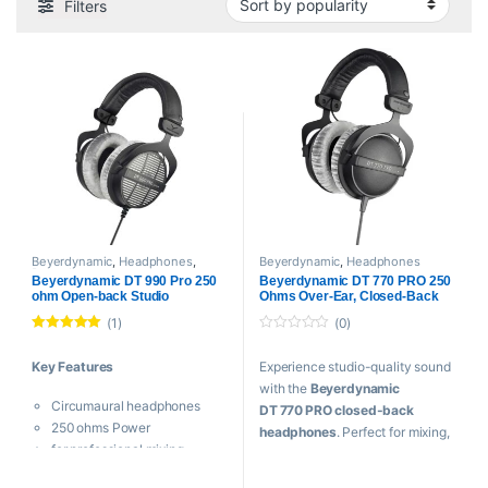
Filters
Beyerdynamic
,
Headphones
,
Beyerdynamic
,
Headphones
Proaudio
Beyerdynamic DT 990 Pro 250
Beyerdynamic DT 770 PRO 250
ohm Open-back Studio
Ohms Over-Ear, Closed-Back
Headphones
Studio Headphones
(1)
(0)
Rated
5.00
0
out of 5
o
Key Features
Experience studio-quality sound
u
t
with the
Beyerdynamic
o
Circumaural headphones
f
DT 770 PRO closed-back
5
250 ohms Power
headphones
. Perfect for mixing,
for professional mixing,
mastering, and long listening
mastering and editing
sessions.