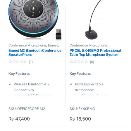
Conference Microphone
,
Emeet
,
Conference Microphone
,
Microphones
,
Proaudio
Microphones
,
Proaudio
,
Proel
Emeet M2 Bluetooth Conference
PROEL EK40BMG Professional
SpeakerPhone
Table-Top Microphone System
(1)
(0)
0
0
o
o
Key Features
Key Features
u
u
t
t
o
o
Wireless Bluetooth 4.2
Professional table
f
f
5
5
Connectivity
microphone
Includes USB Bluetooth
sensitive condenser
Adapter
microphone capsule
360° Omnidirectional
Flexible gooseneck
SKU: OFFICECORE M2
SKU: EK40BMG
Microphones
Illuminated ring to indicate
₨
47,400
₨
18,500
Built-In Voice AI Algorithm
operating condition
Noise & Echo Reduction
ON/OFF switch
Supports up to 10 Participants
Perfect for all PA applications,