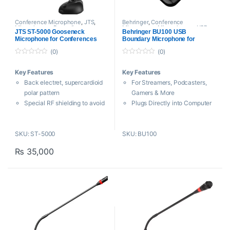
Conference Microphone
,
JTS
,
Behringer
,
Conference
Microphones
,
Proaudio
Microphone
,
Microphones
,
USB
JTS ST-5000 Gooseneck
Behringer BU100 USB
Microphones
Microphone for Conferences
Boundary Microphone for
Dedicated Vocal Applications
(0)
(0)
0
0
o
o
Key Features
Key Features
u
u
t
t
Back electret, supercardioid
For Streamers, Podcasters,
o
o
f
f
polar pattern
Gamers & More
5
5
Special RF shielding to avoid
Plugs Directly into Computer
audible interference from
via USB
smartphones
Class Compliant, No Driver
SKU: ST-5000
SKU: BU100
ON/OFF switch
Needed
Power LED
50 Hz to 18 kHz Frequency
₨
35,000
Heavy-duty version
Response
Supplied with windshield
110 dB Maximum SPL
JTS Taiwan
Cardioid Pickup Reduces
Off-Axis Noise
Ultralow Noise Floor
Zero-Latency Monitoring
Headphone Out
Convenient Mute Button with