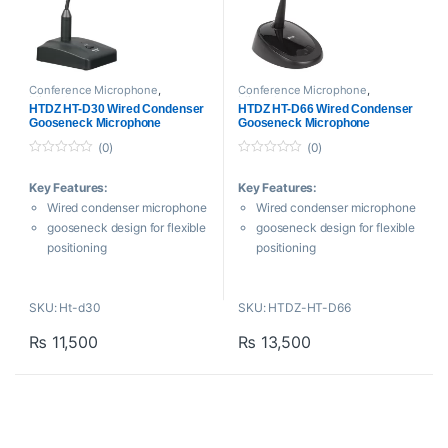
LED
Conference Microphone
,
Conference Microphone
,
Microphones
Microphones
HTDZ HT-D30 Wired Condenser
HTDZ HT-D66 Wired Condenser
Gooseneck Microphone
Gooseneck Microphone
(0)
(0)
0
0
o
o
Key Features:
Key Features:
u
u
t
t
Wired condenser microphone
Wired condenser microphone
o
o
f
f
gooseneck design for flexible
gooseneck design for flexible
5
5
positioning
positioning
Supercardioid polar pattern
Cardioid polar pattern
reduces ambient noise and
reduces ambient noise and
SKU: Ht-d30
SKU: HTDZ-HT-D66
feedback
feedback
Frequency response: 40Hz –
Frequency response: 30Hz –
₨
11,500
₨
13,500
16kHz for clear vocal
20kHz for clear vocal
reproduction
reproduction
High sensitivity (-40dB ±2dB)
High sensitivity (-42dB ±2dB)
with low self-noise
with low self-noise
Electromagnetic interference
Electromagnetic interference
suppression for clean audio
suppression for clean audio