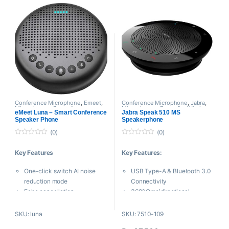
20 Hz to 20 kHz Frequency
such as conference and
Range
paging
Up to 12 Hours Talk Time
It can be powered by battery
Ring LED Indicator Light
or by Phantom power
Micro-USB Charging Port
Windscreen included
Conference Microphone
,
Emeet
,
Conference Microphone
,
Jabra
,
Microphones
,
Proaudio
Microphones
,
Proaudio
,
Wireless
eMeet Luna – Smart Conference
Jabra Speak 510 MS
Microphone
Speaker Phone
Speakerphone
(0)
(0)
0
0
o
o
Key Features
Key Features:
u
u
t
t
o
o
One-click switch AI noise
USB Type-A & Bluetooth 3.0
f
f
5
5
reduction mode
Connectivity
Echo cancellation
360° Omnidirectional
Built-in algorithm
Microphone
Far field pickup
Certified for Skype for
SKU: luna
SKU: 7510-109
Voice IA noise reduction
Business