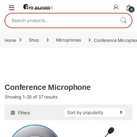
Skip to navigation
Skip to content
Open
0
Search for:
Home
Shop
Microphones
Conference Micropho
In simple terms, a conference microphone system is an audio
device that enables conference participants to hear and be
heard by each other.
Conference Microphone
Sorted by popularity
Showing 1–20 of 37 results
Filters