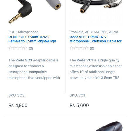
RODE Microphones
,
Proaudio
,
ACCESSORIES
,
Audio
ACCESSORIES
,
Audio Connectors
,
Connectors
,
Cables And
RODE SC3 3.5mm TRRS
Rode VC1 3.5mm TRS
Cables And Connectors
,
Proaudio
Connectors
,
RODE Microphones
Female to 3.5mm Right-Angle
Microphone Extension Cable for
TRS Male Adapter Cable
Cameras (10′)
(0)
(0)
0
0
o
o
The
Rode SC3
adapter cable is
The
Rode VC1
is a high-quality
u
u
t
t
designed to connect a
microphone extension cable that
o
o
f
f
smartphone-compatible
offers 10′ of additional length
5
5
microphone that’s equipped with
between your mic’s 3.5mm TRS
a 3.5mm TRRS output connector
connector and the 3.5mm audio
to the 3.5mm TRS input of a
input of your DSLR/mirrorless
SKU: SC3
SKU: VC1
camera or audio recorder.
camera or recorder.
₨
4,800
₨
5,600
Key Features
Key Features
Connects 3.5mm TRRS to
For Lav & Shotgun Mics
Camera/Recorder
For DSLR/Mirrorless Cameras
For smartLav+ and Other
& Recorder