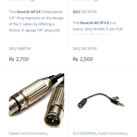
0
0
o
o
This
Neutrik NP3X
Professional
SKU
: NC3FXX
u
u
t
t
1/4″ Plug improves on the design
o
o
The
Neutrik NC3FXX
is a
f
f
of the C series by offering a
5
5
heavy-duty female 3-pin XLR
thinner A-gauge 1/4″ plug with
connector for soldered
unique Neutrik chuck type strain
termination of three-conductor
relief.
audio cables.
SKU: NNP3X
SKU: NC3FXX
FEATURES:
₨
2,700
₨
2,500
Nickel-plated shell
Additional ground contact for
best chassis-to-connector
integrity
Silver cage-type contacts
Cables And Connectors
,
ACCESSORIES
,
Audio Connectors
,
ACCESSORIES
,
Audio Connectors
,
Cables And Connectors
,
Proaudio