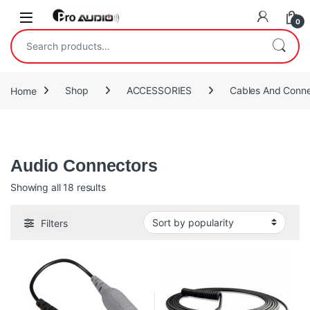
Skip to navigation
Skip to content
Open
0
Search for:
Home
Shop
ACCESSORIES
Cables And Conne
Audio Connectors
Audio Connectors
Sorted by popularity
Showing all 18 results
Filters