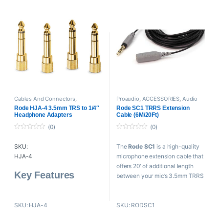
integrity
Silver cage-type contacts
Cables And Connectors
,
Proaudio
,
ACCESSORIES
,
Audio
ACCESSORIES
,
Audio Connectors
,
Connectors
,
Cables And
Rode HJA-4 3.5mm TRS to 1/4″
Rode SC1 TRRS Extension
Proaudio
,
RODE Microphones
Connectors
,
RODE Microphones
Headphone Adapters
Cable (6M/20Ft)
(0)
(0)
0
0
o
o
SKU:
The
Rode SC1
is a high-quality
u
u
t
t
HJA-4
microphone extension cable that
o
o
f
f
offers 20′ of additional length
5
5
Key Feature
s
between your mic’s 3.5mm TRRS
connector and the 3.5mm
4 x 3.5mm to 1/4″ Headphone
headphone jack of a smartphone
Adapters
SKU: HJA-4
SKU: RODSC1
or tablet.
Use Consumer Headphones
with Pro Gear