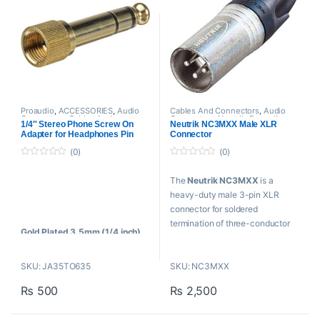
Microphones
3.5mm Female TRS to 3.5mm
Color-Coded, Gold-Plated
Male TRS
Connectors
Works as Headphone
3.5mm Female TRRS to
Extension Cable
3.5mm Male TRS
Proaudio
,
ACCESSORIES
,
Audio
Cables And Connectors
,
Audio
Connectors
,
Cables And
Connectors
,
Neutrik
,
Proaudio
1/4″ Stereo Phone Screw On
Neutrik NC3MXX Male XLR
Connectors
,
Proaudio Cables
Adapter for Headphones Pin
Connector
convert
(0)
(0)
0
0
o
o
The
Neutrik NC3MXX
is a
u
u
t
t
heavy-duty male 3-pin XLR
o
o
f
f
connector for soldered
5
5
termination of three-conductor
Gold Plated 3.5mm (1/4 inch)
audio cables.
to 6.3 mm Male to Female
Stereo Adapter
FEATURES:
SKU: JA35TO635
SKU: NC3MXX
Nickel-plated shell
₨
500
₨
2,500
Additional ground contact for
best chassis-to-connector