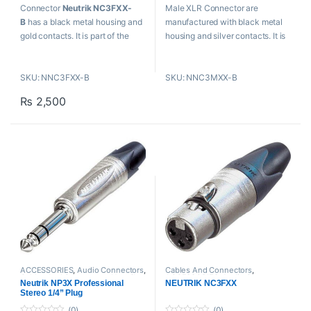
t
t
Connector
Neutrik NC3FXX-
Male XLR Connector are
o
o
f
f
B
has a black metal housing and
manufactured with black metal
5
5
gold contacts. It is part of the
housing and silver contacts. It is
XLR cable connector family. It is
reliable, easy to assemble, and
reliable, easy to assemble and
improves contact integrity as
SKU: NNC3FXX-B
SKU: NNC3MXX-B
improves contact integrity as
well as cable strain relief.
well as cable strain relief.
₨
2,500
ACCESSORIES
,
Audio Connectors
,
Cables And Connectors
,
Cables And Connectors
,
Neutrik
,
ACCESSORIES
,
Audio Connectors
,
Neutrik NP3X Professional
NEUTRIK NC3FXX
Proaudio
Neutrik
,
Proaudio
Stereo 1/4” Plug
(0)
(0)