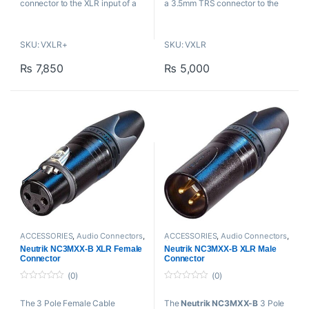
connector to the XLR input of a
a 3.5mm TRS connector to the
professional camera, recorder, or
XLR input of a professional
mixer.
camera, recorder, or mixing
SKU: VXLR+
SKU: VXLR
console.
Key Features
₨
7,850
₨
5,000
Key Features
Connects 3.5mm Source to
XLR Input
Connects 3.5mm Source to
For Lav/Headset/Shotgun
XLR Input
Mics & Wireless
For Use with Shotgun &
Converts Phantom Power to
Wireless Mics
Plug-In Power
3.5mm TRS Female to XLR
Threaded 3.5mm TRS Female
Male
to XLR Male
ACCESSORIES
,
Audio Connectors
,
ACCESSORIES
,
Audio Connectors
,
Cables And Connectors
,
Neutrik
,
Cables And Connectors
,
Neutrik
,
Neutrik NC3MXX-B XLR Female
Neutrik NC3MXX-B XLR Male
Proaudio
Proaudio
Connector
Connector
(0)
(0)
0
0
o
o
The 3 Pole Female Cable
The
Neutrik NC3MXX-B
3 Pole
u
u