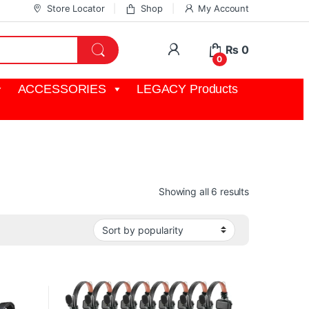
Store Locator
Shop
My Account
My Account
₨
0
0
ACCESSORIES
LEGACY Products
Sorted by pop
Showing all 6 results