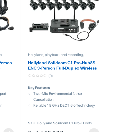
o
Hollyland
,
playback and recording
,
Professional videos
,
Video Transmission
System
Person
Hollyland Solidcom C1 Pro-Hub8S
-
ENC 9-Person Full-Duplex Wireless
Intercom System with Hub (1.9 GHz)
(0)
0
o
Key Features
u
t
port
Two-Mic Environmental Noise
o
f
Cancellation
5
on
Reliable 1.9 GHz DECT 6.0 Technology
Includes Hub with Wired Headset
8 Single-Ear Remote Headsets
SKU: Hollyland Solidcom C1 Pro-Hub8S
Wide Frequency Response for Clear
Audio