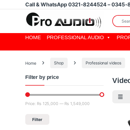
Skip to navigation
Skip to content
Call & WhatsApp 0321-8244524 – 0345-
Search fo
HOME
PROFESSIONAL AUDIO
PROF
Home
Shop
Professional videos
Filter by price
Vide
Price:
₨ 125,000
—
₨ 1,549,000
Min price
Max price
Filter