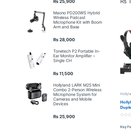
₨
1
₨
25,900
Mas
Rem
Maono PD200WS Hybrid
Inc
Wireless Podcast
Microphone Kit with Boom
Arm and Base
₨
28,000
Tonetech P2 Portable In-
Ear Monitor Amplifier –
Single CH
₨
11,500
Hollyland LARK M2S Mini
Combo 2-Person Wireless
Hollyl
Microphone System for
Profes
Cameras and Mobile
Syste
Holly
Devices
Duple
Syste
₨
25,900
0
o
Key F
u
t