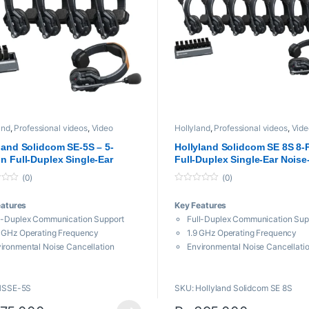
and
,
Professional videos
,
Video
Hollyland
,
Professional videos
,
Vide
ission System
Transmission System
land Solidcom SE-5S – 5-
Hollyland Solidcom SE 8S 8-
n Full-Duplex Single-Ear
Full-Duplex Single-Ear Noise
-Canceling Headset Intercom
Canceling Headset Intercom
(0)
(0)
m (Global Version)
System
0
o
eatures
Key Features
u
t
l-Duplex Communication Support
Full-Duplex Communication Sup
o
19,999 through ₨ 57,000
f
 GHz Operating Frequency
1.9 GHz Operating Frequency
5
ironmental Noise Cancellation
Environmental Noise Cancellati
h-to-Talk, Adjustable Mic Boom
Up to 9 Hours of Battery Life
0′ Line-of-Sight Range
1100′ Line-of-Sight Range
HSSE-5S
SKU: Hollyland Solidcom SE 8S
iable Frequency Hopping Technology
Wind & Water Resistant
d and Water Resistant