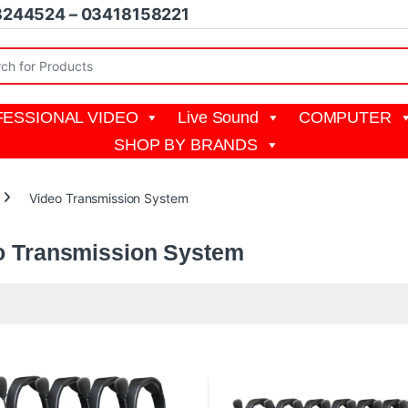
8244524 – 03418158221
r:
ESSIONAL VIDEO
Live Sound
COMPUTER
SHOP BY BRANDS
Video Transmission System
o Transmission System