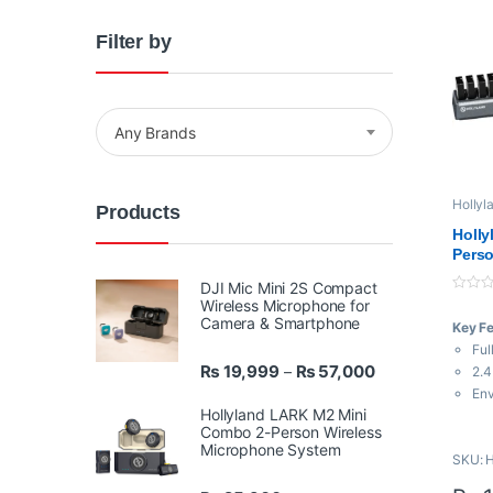
Filter by
Any Brands
Hollyl
Products
Transm
Holly
Perso
Noise
DJI Mic Mini 2S Compact
Syste
0
Wireless Microphone for
o
Camera & Smartphone
Key F
u
t
Ful
o
Price range: ₨ 
₨
19,999
₨
57,000
f
–
2.4
5
Env
Hollyland LARK M2 Mini
Pus
Combo 2-Person Wireless
110
Microphone System
SKU: 
Rel
Win