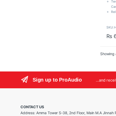
Two
o
f
Can
5
Rel
Tru
Com
SKU: H
Wid
Aud
₨
6
110
Mut
Mu
Inc
Showing a
Exp
Bac
Sign up to ProAudio
...and rece
CONTACT US
Address: Amma Tower S-38, 2nd Floor, Main M.A Jinnah R