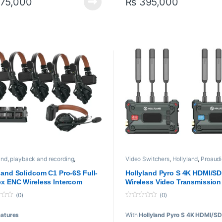
75,000
₨
395,000
ter: Up to 10 Hours of Battery Life
ote: Up to 12 Hours of Battery Life
ludes Batteries and 6-Slot Charger
and
,
playback and recording
,
Video Switchers
,
Hollyland
,
Proaudi
sional videos
,
Video Transmission
Professional videos
,
Video Transmis
m
System
land Solidcom C1 Pro-6S Full-
Hollyland Pyro S 4K HDMI/SD
x ENC Wireless Intercom
Wireless Video Transmission
m with 6 Headsets (1.9 GHz)
System
(0)
(0)
0
o
eatures
With
Hollyland Pyro S 4K HDMI/SD
u
t