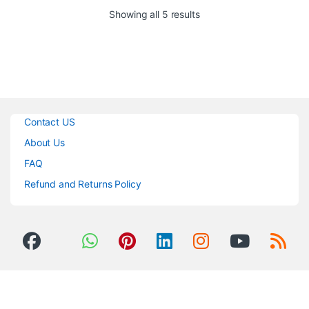
The
Rode Boompole Pro
is a
Sorted by popularity
Showing all 5 results
compact carbon fiber boom pole
that is 2′ 8″ in length, and
extends to a full 10′ and is
designed for use with
professional shotgun
microphones.
Contact US
About Us
FAQ
Refund and Returns Policy