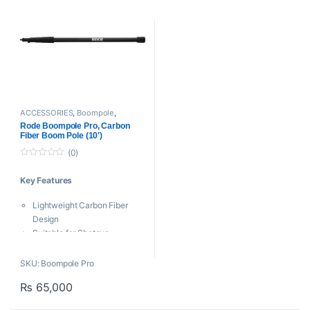
ACCESSORIES
,
Boompole
,
Mounts And Stands
,
Proaudio
,
Rode Boompole Pro, Carbon
RODE Microphones
,
Shotgun Mic
Fiber Boom Pole (10′)
(0)
0
o
Key Features
u
t
o
Lightweight Carbon Fiber
f
5
Design
Suitable for Shotgun
Microphones
Extends from 2.7 to 9.8′
SKU: Boompole Pro
Five Sections
₨
65,000
Intuitive Twist-Lock
Mechanic