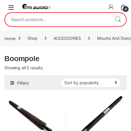
Skip to navigation
Skip to content
Open
0
Search for:
Home
Shop
ACCESSORIES
Mounts And Stan
Boompole
Sorted by popularity
Showing all 5 results
Filters