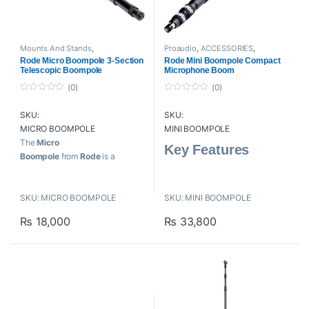
Mounts And Stands
,
Proaudio
,
ACCESSORIES
,
ACCESSORIES
,
Boompole
,
Boompole
,
Mounts And Stands
,
Rode Micro Boompole 3-Section
Rode Mini Boompole Compact
Proaudio
,
RODE Microphones
RODE Microphones
Telescopic Boompole
Microphone Boom
(0)
(0)
0
0
o
o
SKU:
SKU:
u
u
t
t
MICRO BOOMPOLE
MINI BOOMPOLE
o
o
f
f
The
Micro
Key Features
5
5
Boompole
from
Rode
is a
convenient and portable three-
Measures 33 to 81″ to (83-
piece boompole. Lightweight and
205.74cm)
SKU: MICRO BOOMPOLE
SKU: MINI BOOMPOLE
precision balanced, the anodized
Compact and Lightweight
aluminum pole features intuitive
₨
18,000
₨
33,800
twist locks for smooth extension.
Key Features
For Video and Electronic
News Gathering
Three Sections Smoothly
Extend to 6.3′