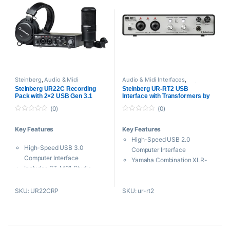
Steinberg
,
Audio & Midi
Audio & Midi Interfaces
,
Interfaces
,
Proaudio
,
USB Audio
Steinberg
,
USB Audio Interfaces
Steinberg UR22C Recording
Steinberg UR-RT2 USB
Interfaces
Pack with 2×2 USB Gen 3.1
Interface with Transformers by
Audio Interface, Headphones &
Rupert Neve Designs
(0)
(0)
Studio Mic
0
0
o
o
Key Features
Key Features
u
u
t
t
High-Speed USB 2.0
o
o
High-Speed USB 3.0
f
f
Computer Interface
5
5
Computer Interface
Yamaha Combination XLR-
Includes ST-M01 Studio
1/4″ Preamps
Condenser Mic
Transformers by Rupert Neve
Includes ST-H01
SKU: UR22CRP
SKU: ur-rt2
Designs
Headphones
24-Bit / 192 kHz Audio
Included Recording Software
Processing
32-Bit A/D for Increased
2 Main Outputs & 2 Line
Dynamic Range