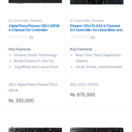
DJ Controller
,
Pioneer
DJ Controller
,
Pioneer
AlphaTheta Pioneer DDJ-GRV6
Pioneer DDJ-FLX10 4-Channel
4-Channel DJ Controller
DJ Controller for rekordbox and
Serato DJ Pro
(0)
(0)
0
0
o
o
Key Features
Key Features
u
u
t
t
Groove Circuit Technology
Real-Time Track Separation
o
o
f
f
Remix Drums On-the-Fly
(Stems)
5
5
Jog Wheel and Layout from
Vocal, Drums, and Instrument
CDJ and DJM
Separation
Smart Rotary Selector
Jog Wheel and Layout from
SKU: AlphaTheta Pioneer DDJ-
SKU: DDJ-FLX10
Eight Performance Pads per
CDJ and DJM
GRV6
Deck
On-Jog Display with Four
₨
675,000
Versatile 4-Channel Mixer
Display Modes
₨
355,000
3-Band EQ on Each Channel
Eight Performance Pads per
USB Bus Powered
Deck
Includes USB Cable
Mix Point Link for Automixing
Supports Stems and Stems
3-Band EQ on Each Channel
FX in Serato
3-Pin DMX Output for
Intelligent Lights