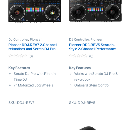
Includes USB Cable and
Power Adapter
Includes Serato Pitch ‘n Time
DJ Controller
,
Pioneer
DJ Controller
,
Pioneer
Pioneer DDJ-REV7 2-Channel
Pioneer DDJ-REV5 Scratch-
rekordbox and Serato DJ Pro
Style 2-Channel Performance
Controller
DJ Controller
(0)
(0)
0
0
o
o
Key Features
Key Features
u
u
t
t
Serato DJ Pro with Pitch ‘n
Works with Serato DJ Pro &
o
o
f
f
Time DJ
rekordbox
5
5
7″ Motorized Jog Wheels
Onboard Stem Control
Customizable Color LCD Jog
16 Multicolored Performance
Display
Pads
SKU: DDJ-REV7
SKU: DDJ-REV5
Eight Performance Pads per
Dual 8″ Jog Wheels
Deck
2-Channel Mixer with Built-In
22 Beat FX and 5 Sound
Sound Card
Color FX
Deck Select Button for Use
Instant Scratch with
with 4 Decks