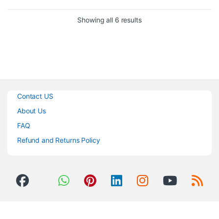
Offers Tutorials for Beginners
30 Hours of Play Time on 2
Mac/Windows/iOS/Android
Hour Charge
Sorted by popularity
Showing all 6 results
Compatible
Earcup Control for Volume &
Beatport Streaming,
Taking Calls
Beatsource Streaming
Lightweight, Yet Durable
SoundCloud Go+/DJ, and
Included Cable for Wired
TIDAL
Operation
Includes USB Cable
Contact US
About Us
FAQ
Refund and Returns Policy