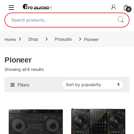
Skip to navigation
Skip to content
Open
0
Search for:
Home
Shop
Proaudio
Pioneer
Pioneer
Sorted by popularity
Showing all 6 results
Filters