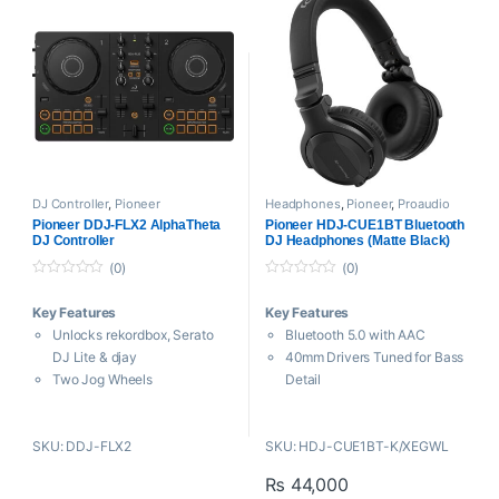
Dedicated Buttons
Combo XLR-1/4″ + 1/4″ Mic
Advanced ESS Technology
Inputs
DAC
2 USB-C Host Inputs
3-Band EQ on Each Channel
Includes Serato Pitch ‘n Time
Updated Magvel Crossfader
Expansion
Includes Power Supply and
Includes USB-C Power
USB Cable
Adapter and Cables
DJ Controller
,
Pioneer
Headphones
,
Pioneer
,
Proaudio
Pioneer DDJ-FLX2 AlphaTheta
Pioneer HDJ-CUE1BT Bluetooth
DJ Controller
DJ Headphones (Matte Black)
(0)
(0)
0
0
o
o
Key Features
Key Features
u
u
t
t
Unlocks rekordbox, Serato
Bluetooth 5.0 with AAC
o
o
f
f
DJ Lite & djay
40mm Drivers Tuned for Bass
5
5
Two Jog Wheels
Detail
Eight Performance Pads per
5 Hz to 30 kHz Frequency
Deck
Response
SKU: DDJ-FLX2
SKU: HDJ-CUE1BT-K/XEGWL
3-Band EQ on Each Channel
Swivel Earcups & Foldable
Transition FX with Phrase
Design
₨
44,000
Sync
32.8′ Range