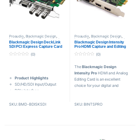
Latency
Transfer Rate – 10Gbps
Instant Switch SD / HD
Modes
Media Express Application
Proaudio
,
Blackmagic Design
,
Proaudio
,
Blackmagic Design
,
Legacy Products
,
playback and
Legacy Products
,
playback and
Blackmagic Design DeckLink
Blackmagic Design Intensity
recording
,
Professional videos
,
recording
,
Professional videos
,
SDI PCI Express Capture Card
Pro HDMI Capture and Editing
PROFESSIONAL VIDEOS Cards
PROFESSIONAL VIDEOS Cards
(Refurbish)
Card (Refurbish)
(0)
(0)
0
0
o
o
The
Blackmagic Design
u
u
t
t
Intensity Pro
HDMI and Analog
o
o
Product Highlights
f
f
Editing Card is an excellent
5
5
SD/HD/SDI Input/Output
choice for your digital and
PCIe Interface
analog capture needs.
1080p 4:4:4 by Single-Link
SDI
Key Features
SKU: BMD-BDISKSDI
SKU: BINTSPRO
10-Bit Processing
Capture & Playback in SD
RS-422 Deck Control
and HD at 30 fps
Internal Keying
Capture 1080p at 60 fps
Reference Input
PCIe Card for 1, 4, 8, 16 Lane
Down/Up/Cross Conversions
Slots