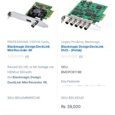
Mac OS X, Windows, and
HDMI 1.4b Standard
Linux Compatible
PROFESSIONAL VIDEOS Cards
,
Legacy Products
,
Blackmagic
Blackmagic Design
,
playback and
Design
,
playback and recording
,
Blackmagic Design DeckLink
Blackmagic Design DeckLink
recording
,
Proaudio
,
Professional
Proaudio
,
Professional videos
,
Mini Recorder 4K
DUO – (Refub)
videos
PROFESSIONAL VIDEOS Cards
(0)
(0)
0
0
o
o
Record SD, HD, or 4K footage via
SKU:
u
u
t
t
HDMI or SDI with
BMDPCB119B
o
o
f
f
the
Blackmagic Design
5
5
Key Features
DeckLink Mini Recorder 4K
.
Video-editing Capture Card
Whether recording for broadcast
Independent SDI Inputs &
or backing up older media to
Outputs
SKU: BDLKMINIREC4K
SKU: BDLKDUO
newer, more robust formats for
2 SDI Inputs, Supports SD &
current projects, the Decklink
₨
39,000
HD 10 bit
Mini Recorder 4K has you
2 SDI Outputs, Supports SD &
covered.