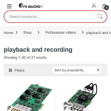
Skip to navigation
Skip to content
Open
0
Search for:
Home
Shop
Professional videos
playback and r
playback and recording
Sorted by popularity
Showing 1–20 of 37 results
Filters