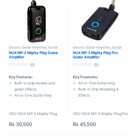
Electric Guitar Amplifier
,
Guitar
Electric Guitar Amplifier
,
Guitar
Amplifiers
,
Headphone Amplifier
,
Amplifiers
,
Headphone Amplifier
,
NUX MP-2 Mighty Plug Guitar
NUX MP-3 Mighty Plug Pro
NUX
,
Processors and Amplifiers
NUX
,
Processors and Amplifiers
Amplifier
Guitar Amplifier
(0)
(0)
0
0
o
o
Key Features:
Key Freatures:
u
u
t
t
Built-in amp models and
All-in-One Guitar Amp
o
o
f
f
guitar effects
Built-in Amp Modeling &
5
5
All-in-One Guitar Amp
Effects
Built-in Amp Modeling &
Bluetooth 5.0 Connectivity
Effects
USB-C Audio Interface
SKU: NUX MP-2 Mighty Plug
SKU: NUX MP-3 Mighty Plug Pro
Bluetooth 5.0 Connectivity
Rechargeable Battery
USB-C Audio Interface
Ultra-Low Latency
₨
30,500
₨
45,500
Rechargeable Battery
Customizable Presets
Ultra-Low Latency