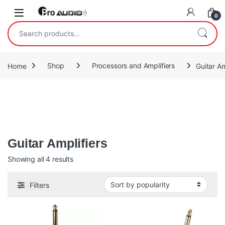
Skip to navigation
Skip to content
Open
0
Search for:
Home
Shop
Processors and Amplifiers
Guitar Am
A guitar amplifier (or amp) is an electronic device or system that
strengthens the electrical signal from a pickup on an electric
guitar
Guitar Amplifiers
Sorted by popularity
Showing all 4 results
Filters