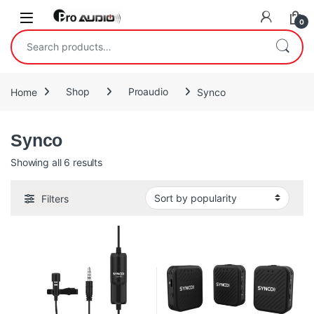
Skip to navigation
Skip to content
Open
0
Search for:
Home
Shop
Proaudio
Synco
Synco
Sorted by popularity
Showing all 6 results
Filters