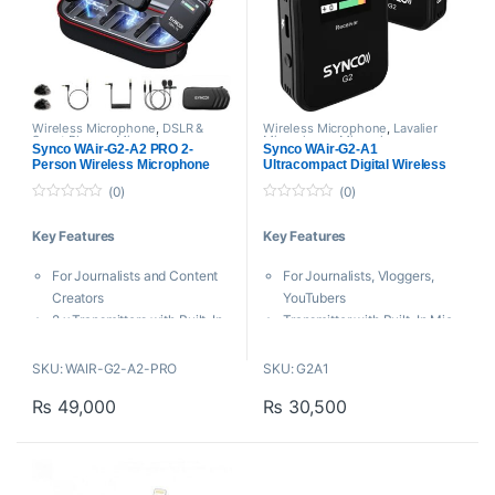
Mobile Device
Windshield
Wireless Microphone
,
DSLR &
Wireless Microphone
,
Lavalier
Smart Phones Microphones
,
Microphone
,
Microphones
,
Synco WAir-G2-A2 PRO 2-
Synco WAir-G2-A1
Lavalier Microphone
,
Proaudio
,
Synco
Person Wireless Microphone
Ultracompact Digital Wireless
Microphones
,
Proaudio
,
Synco
System for Cameras and
Microphone
(0)
(0)
Smartphones
0
0
o
o
Key Features
Key Features
u
u
t
t
o
o
For Journalists and Content
For Journalists, Vloggers,
f
f
5
5
Creators
YouTubers
2 x Transmitters with Built-In
Transmitter with Built-In Mic
Mic + Lav
+ Lav Mic
Dual-Channel Receiver
Ultracompact Single-
SKU: WAIR-G2-A2-PRO
SKU: G2A1
3.5mm, USB-C Compatibility
Channel Receiver
₨
49,000
₨
30,500
Noise Reduction, Dual Gain
Connects to 3.5mm Input on
Control
Camera
6 dB Safety Channel
Easy to Use, Automatic
Plug-and-Play Interface
Pairing