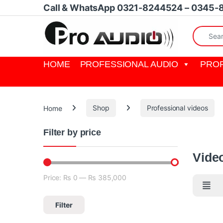
Skip to navigation
Skip to content
Call & WhatsApp 0321-8244524 – 0345-
Search fo
HOME
PROFESSIONAL AUDIO
PROF
Home
Shop
Professional videos
Filter by price
A video s
Vide
Price:
₨ 0
—
₨ 385,000
Min price
Max price
Filter