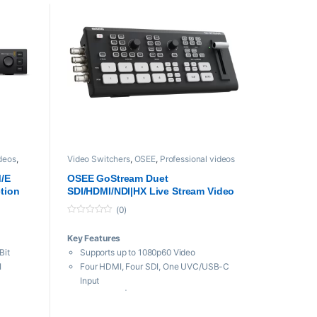
ideos
,
Video Switchers
,
OSEE
,
Professional videos
M/E
OSEE GoStream Duet
tion
SDI/HDMI/NDI|HX Live Stream Video
Mixer/Switcher/Recorder
(0)
0
o
Key Features
u
t
Bit
Supports up to 1080p60 Video
o
f
I
Four HDMI, Four SDI, One UVC/USB-C
5
Input
 Windows
Built-In NDI|HX Streaming
Two HDMI and One USB-C Output