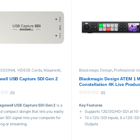
SSIONAL VIDEOS Cards
,
Magewell
,
Blackmagic Design
,
Professional v
io
,
Professional Video Cards
,
Video
Video Switchers
ers
ell USB Capture SDI Gen 2
Blackmagic Design ATEM 1 
Constellation 4K Live Produc
Switcher
(0)
(0)
0
o
agewell USB Capture SDI Gen 2
is a
Key Features
u
t
nd compact dongle that lets you easily
Supports 12G/3G/HD-SDI at 10-
o
f
 an SDI signal into your computer for
10 x 12G-SDI Inputs, 6 x 12G-SD
5
ing or streaming.
Outputs
Up to 16-Multiview Monitoring
 Features
Webcam Output via USB-C