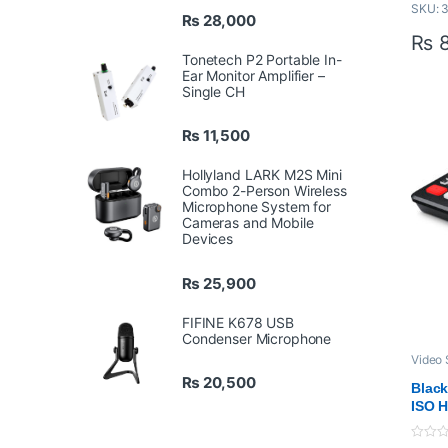
SKU: 
Cap
₨
28,000
Up 
₨
8
Ide
Tonetech P2 Portable In-
Con
Ear Monitor Amplifier –
Single CH
Eq
No 
Mac
₨
11,500
Com
Hollyland LARK M2S Mini
Sim
Combo 2-Person Wireless
Bac
Microphone System for
Dow
Cameras and Mobile
Cap
Devices
₨
25,900
FIFINE K678 USB
Condenser Microphone
Video 
Proaud
₨
20,500
Profes
Black
VIDEO
ISO H