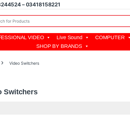
8244524 – 03418158221
r:
ESSIONAL VIDEO
Live Sound
COMPUTER
SHOP BY BRANDS
Video Switchers
witcher, also known as a video mixer or switcher, is
a piece of equipme
o Switchers