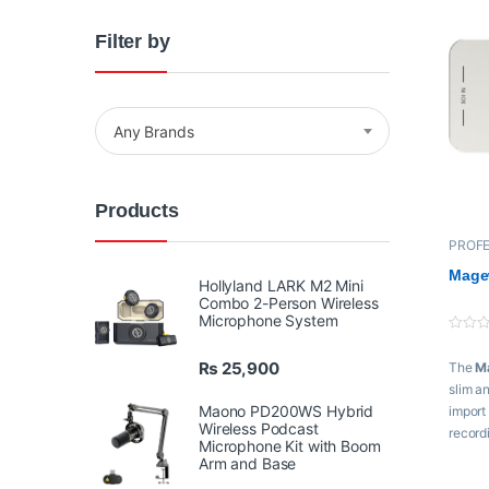
Filter by
Any Brands
Products
PROFE
Proaud
Switch
Magew
Hollyland LARK M2 Mini
Combo 2-Person Wireless
Microphone System
0
o
₨
25,900
The
M
u
t
slim a
o
f
Maono PD200WS Hybrid
import
5
Wireless Podcast
record
Microphone Kit with Boom
Arm and Base
Key