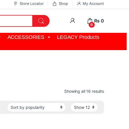
Store Locator
Shop
My Account
My Account
₨
0
0
ACCESSORIES
LEGACY Products
nt used to switch between multiple video sources.
Sorted by pop
Showing all 16 results