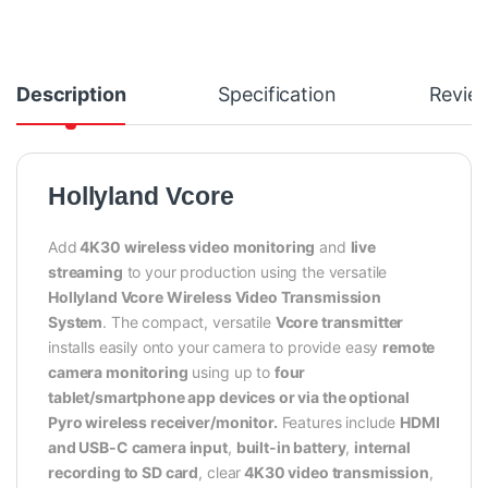
Description
Specification
Revie
Hollyland Vcore
Add
4K30 wireless video monitoring
and
live
streaming
to your production using the versatile
Hollyland Vcore Wireless Video Transmission
System
. The compact, versatile
Vcore transmitter
installs easily onto your camera to provide easy
remote
camera monitoring
using up to
four
tablet/smartphone app devices or via the optional
Pyro wireless receiver/monitor.
Features include
HDMI
and USB-C camera input
,
built-in battery
,
internal
recording to SD card
, clear
4K30 video transmission
,