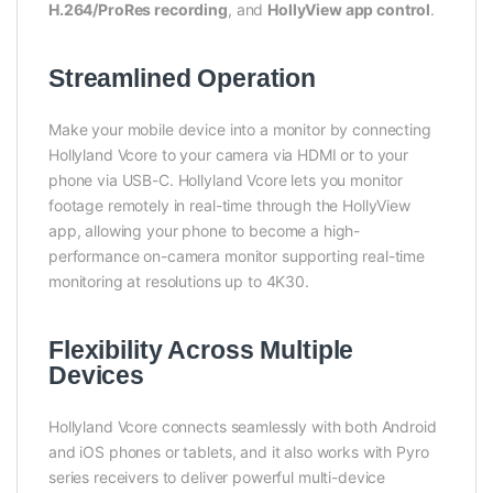
H.264/ProRes recording
, and
HollyView app control
.
Streamlined Operation
Make your mobile device into a monitor by connecting
Hollyland Vcore to your camera via HDMI or to your
phone via USB-C. Hollyland Vcore lets you monitor
footage remotely in real-time through the HollyView
app, allowing your phone to become a high-
performance on-camera monitor supporting real-time
monitoring at resolutions up to 4K30.
Flexibility Across Multiple
Devices
Hollyland Vcore connects seamlessly with both Android
and iOS phones or tablets, and it also works with Pyro
series receivers to deliver powerful multi-device