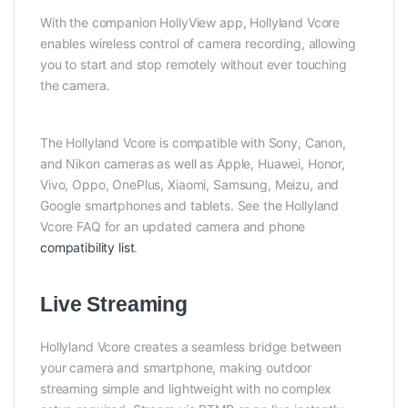
With the companion HollyView app, Hollyland Vcore
enables wireless control of camera recording, allowing
you to start and stop remotely without ever touching
the camera.
The Hollyland Vcore is compatible with Sony, Canon,
and Nikon cameras as well as Apple, Huawei, Honor,
Vivo, Oppo, OnePlus, Xiaomi, Samsung, Meizu, and
Google smartphones and tablets. See the Hollyland
Vcore FAQ for an updated camera and phone
compatibility list
.
Live Streaming
Hollyland Vcore creates a seamless bridge between
your camera and smartphone, making outdoor
streaming simple and lightweight with no complex