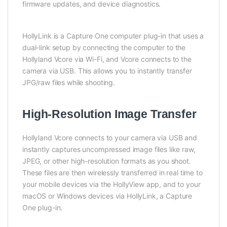
firmware updates, and device diagnostics.
HollyLink is a Capture One computer plug-in that uses a
dual-link setup by connecting the computer to the
Hollyland Vcore via Wi-Fi, and Vcore connects to the
camera via USB. This allows you to instantly transfer
JPG/raw files while shooting.
High-Resolution Image Transfer
Hollyland Vcore connects to your camera via USB and
instantly captures uncompressed image files like raw,
JPEG, or other high-resolution formats as you shoot.
These files are then wirelessly transferred in real time to
your mobile devices via the HollyView app, and to your
macOS or Windows devices via HollyLink, a Capture
One plug-in.