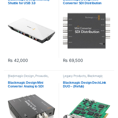
PROFESSIONAL VIDEOS Cards
Shuttle for USB 3.0
Converter SDI Distribution
amplifier
₨
42,000
₨
69,500
Blackmagic Design
,
Proaudio
,
Legacy Products
,
Blackmagic
Professional videos
,
Design
,
playback and recording
,
PROFESSIONAL VIDEOS Cards
,
Proaudio
,
Professional videos
,
Blackmagic Design Mini
Blackmagic Design DeckLink
Video Converter
PROFESSIONAL VIDEOS Cards
Converter Analog to SDI
DUO – (Refub)