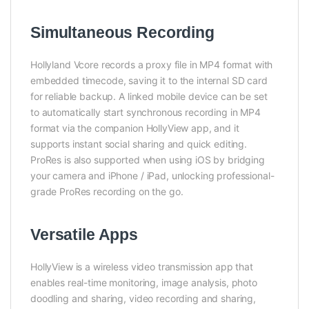
Simultaneous Recording
Hollyland Vcore records a proxy file in MP4 format with
embedded timecode, saving it to the internal SD card
for reliable backup. A linked mobile device can be set
to automatically start synchronous recording in MP4
format via the companion HollyView app, and it
supports instant social sharing and quick editing.
ProRes is also supported when using iOS by bridging
your camera and iPhone / iPad, unlocking professional-
grade ProRes recording on the go.
Versatile Apps
HollyView is a wireless video transmission app that
enables real-time monitoring, image analysis, photo
doodling and sharing, video recording and sharing,