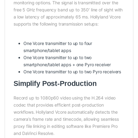
monitoring options. The signal is transmitted over the
free 5 GHz frequency band up to 350′ line of sight with
a low latency of approximately 65 ms. Hollyland Vcore
supports the following transmission setups:
One Vcore transmitter to up to four
smartphone/tablet apps
One Vcore transmitter to up to two
smartphone/tablet apps + one Pyro receiver
One Vcore transmitter to up to two Pyro receivers
Simplify Post-Production
Record up to 1080p60 video using the H.264 video
codec that provides efficient post-production
workflows. Hollyland Vcore automatically detects the
camera’s frame rate and timecode, allowing seamless
proxy file linking in editing software like Premiere Pro
and DaVinci Resolve.