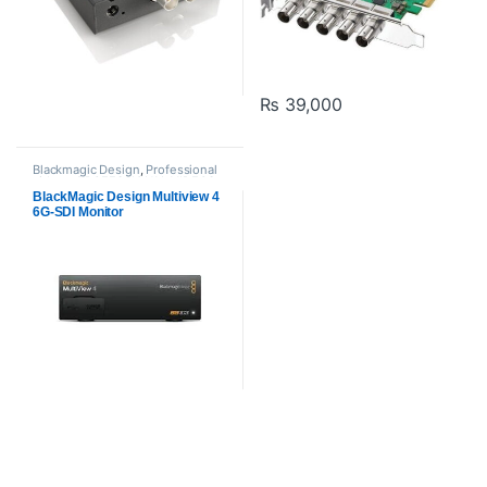
₨
39,000
Blackmagic Design
,
Professional
videos
,
PROFESSIONAL VIDEOS
Cards
BlackMagic Design Multiview 4
6G-SDI Monitor