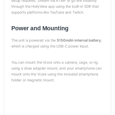
setup required. Stream via RTMP or go live instantly
through the HollyView app using the built-in SDK that
supports platforms like YouTube and Twitch.
Power and Mounting
The unit is powered via the
5150mAh internal battery
,
which is charged using the USB-C power input.
You can mount the Vcore onto a camera, cage, or rig
using a shoe adapter mount, and your smartphone can
mount onto the Vcore using the included smartphone
holder or magnetic mount.