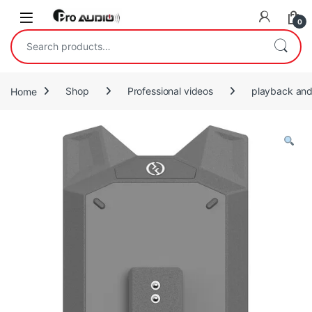
Skip to navigation
Skip to content
Open
0
Search for:
Home
Shop
Professional videos
playback and