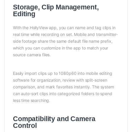
Storage, Clip Management,
Editing
With the HollyView app, you can name and tag clips in
real time while recording on set. Mobile and transmitter-
side footage share the same default file name prefix,
which you can customize in the app to match your
source camera files.
Easily import clips up to 1080p60 into mobile editing
software for organization, review with split-screen
comparison, and mark favorites instantly. The system
can auto-sort clips into categorized folders to spend
less time searching.
Compatibility and Camera
Control