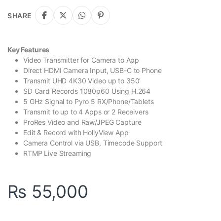
SHARE
Key Features
Video Transmitter for Camera to App
Direct HDMI Camera Input, USB-C to Phone
Transmit UHD 4K30 Video up to 350′
SD Card Records 1080p60 Using H.264
5 GHz Signal to Pyro 5 RX/Phone/Tablets
Transmit to up to 4 Apps or 2 Receivers
ProRes Video and Raw/JPEG Capture
Edit & Record with HollyView App
Camera Control via USB, Timecode Support
RTMP Live Streaming
₨
55,000