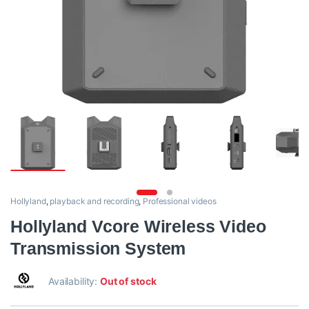
Hollyland
,
playback and recording
,
Professional videos
Hollyland Vcore Wireless Video
Transmission System
Availability:
Out of stock