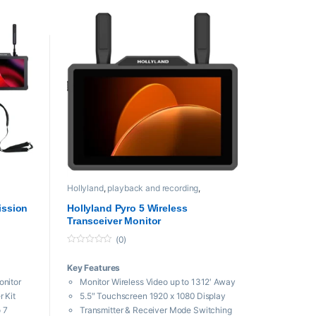
DC Input, L-Series/V-Mount Battery
Plate
dcom C1
Hollyland
,
playback and recording
,
Professional videos
ission
Hollyland Pyro 5 Wireless
Transceiver Monitor
(0)
0
o
Key Features
u
t
onitor
Monitor Wireless Video up to 1312′ Away
o
f
 Kit
5.5″ Touchscreen 1920 x 1080 Display
5
 7
Transmitter & Receiver Mode Switching