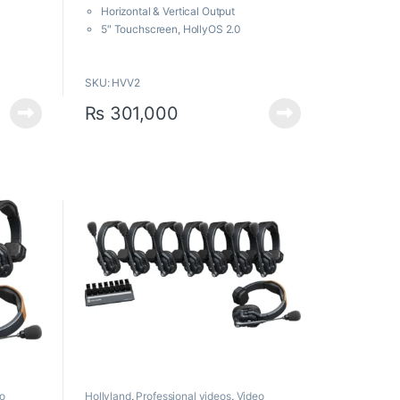
f
Horizontal & Vertical Output
5
5″ Touchscreen, HollyOS 2.0
RTMP, UVC, LAN, Bluetooth & Wi-Fi
6x Zoom Lens with 80° Angle of View
SKU: HVV2
₨
301,000
o
Hollyland
,
Professional videos
,
Video