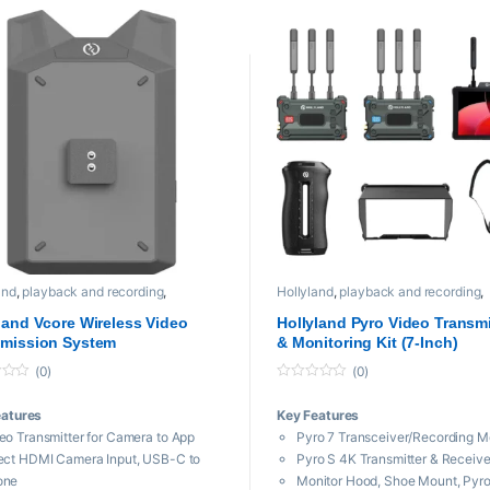
ludes Batteries and 8-Bay Charger
Includes Batteries and Charger
andable System
Expandable System
kward Compatible with Solidcom C1
Backward Compatible with Soli
and
,
playback and recording
,
Hollyland
,
playback and recording
,
sional videos
Professional videos
land Vcore Wireless Video
Hollyland Pyro Video Transm
smission System
& Monitoring Kit (7-Inch)
(0)
(0)
0
o
eatures
Key Features
u
t
eo Transmitter for Camera to App
Pyro 7 Transceiver/Recording M
o
f
ect HDMI Camera Input, USB-C to
Pyro S 4K Transmitter & Receiver
5
one
Monitor Hood, Shoe Mount, Pyro