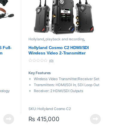
Hollyland
,
playback and recording
,
sion
Professional videos
,
Video Encoder And
Decoder
 Full-
Hollyland Cosmo C2 HDMI/SDI
om
Wireless Video 2-Transmitter
 GHz)
System
(0)
0
o
Key Features
u
t
Wireless Video Transmitter/Receiver Set
o
f
Transmitters: HDMI/SDI In, SDI Loop Out
5
nology
Receiver: 2 HDMI/SDI Outputs
ypack
3000′ Line-of-Sight 1080p60
 Design
Transmission
S
SKU: Hollyland Cosmo C2
lear
5.1 to 5.85 GHz Frequency Bands
Supports UVC, RTMP & NDI|HX
₨
415,000
Streaming
m to
FPS Booster Converts Frame Rates
HEVO 2.0 Technology, 33 ms Latency