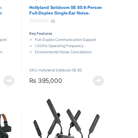
Transmission System
-
Hollyland Solidcom SE 8S 8-Person
r
Full-Duplex Single-Ear Noise-
tercom
Canceling Headset Intercom
(0)
System
0
o
Key Features
u
t
port
Full-Duplex Communication Support
o
f
1.9 GHz Operating Frequency
5
on
Environmental Noise Cancellation
oom
Up to 9 Hours of Battery Life
1100′ Line-of-Sight Range
SKU: Hollyland Solidcom SE 8S
chnology
Wind & Water Resistant
₨
395,000
 Life
y Life
harger