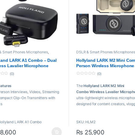
19,999 through ₨ 57,000
& Smart Phones Microphones
,
DSLR & Smart Phones Microphone
and
,
Microphones
,
Wireless
Hollyland
,
Microphones
,
Wireless
phone
Microphone
yland LARK A1 Combo – Dual
Hollyland LARK M2 Mini Com
ess Lavalier Microphone
Person Wireless Microphone
em for Smartphones, Cameras
System
(0)
(0)
ators
0
o
eatures
The
Hollyland LARK M2 Mini
u
t
erson Interviews, Videos, Streaming
Combo Wireless Lavalier Microph
o
f
ompact Clip-On Transmitters with
ultra-lightweight wireless micropho
5
cs
designed for content creators, vlogg
-C and Lightning Plug-In Receivers
podcasters, and filmmakers. It deliv
kHz/24-Bit Audio, 120 dB SPL
professional 48kHz/24-bit Hi-Fi aud
Hollyland LARK A1 Combo
SKU: HLM2
evel Intelligent Noise Cancellation
advanced Environmental Noise
evel Gain Adjustment, EQ & Reverb
Cancellation (ENC), and a reliable w
8,600
₨
25,900
o-Limit Clip Protection
range of up to 300m.