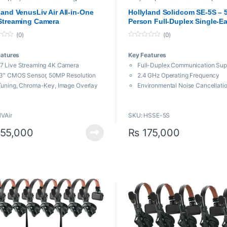
sional Camera
,
Professional videos
Transmission System
land VenusLiv Air All-in-One
Hollyland Solidcom SE-5S – 5
Streaming Camera
Person Full-Duplex Single-Ea
Noise-Canceling Headset In
(0)
(0)
System (Global Version)
0
o
eatures
Key Features
u
t
7 Live Streaming 4K Camera
Full-Duplex Communication Sup
o
f
.3″ CMOS Sensor, 50MP Resolution
2.4 GHz Operating Frequency
5
Tuning, Chroma-Key, Image Overlay
Environmental Noise Cancellati
m Equivalent Lens Focal Length
Push-to-Talk, Adjustable Mic B
Flippable Touchscreen Display
1100′ Line-of-Sight Range
VAir
SKU: HSSE-5S
T, RTMP, RTMPS Streaming
Reliable Frequency Hopping Te
tocols
Wind and Water Resistant
55,000
₨
175,000
ote Monitoring via Phone or PC
Master: Up to 10 Hours of Battery
-C Digital Audio Input Port
Remote: Up to 12 Hours of Batter
Includes Batteries and 6-Slot C