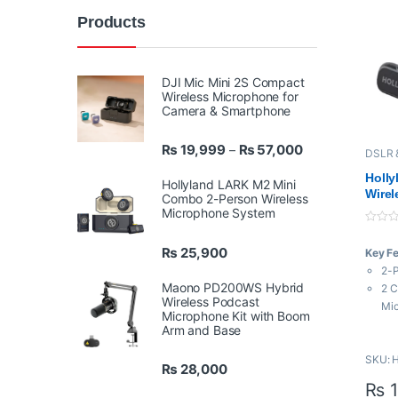
Products
DJI Mic Mini 2S Compact
Wireless Microphone for
Camera & Smartphone
Price range: ₨ 
₨
19,999
₨
57,000
–
DSLR 
Hollyl
Micro
Holl
Hollyland LARK M2 Mini
Wirel
Combo 2-Person Wireless
Syst
Microphone System
& Cre
0
o
₨
25,900
Key F
u
t
2-P
o
Maono PD200WS Hybrid
f
2 C
5
Wireless Podcast
Mi
Microphone Kit with Boom
USB
Arm and Base
48 
SKU: 
3-L
₨
28,000
6-L
₨
1
Aut