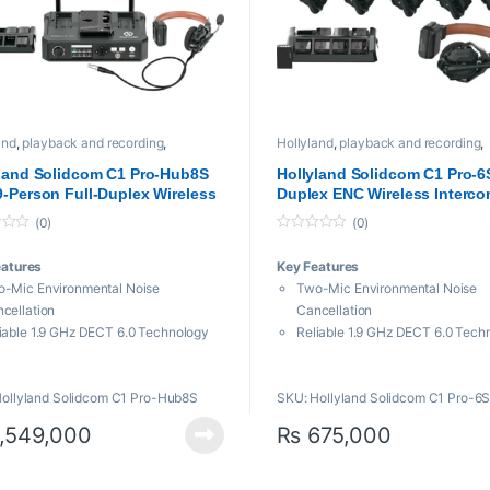
and
,
playback and recording
,
Hollyland
,
playback and recording
,
sional videos
,
Video Transmission
Professional videos
,
Video Transmis
m
System
land Solidcom C1 Pro-Hub8S
Hollyland Solidcom C1 Pro-6S
-Person Full-Duplex Wireless
Duplex ENC Wireless Interc
com System with Hub (1.9 GHz)
System with 6 Headsets (1.9
(0)
(0)
0
o
eatures
Key Features
u
t
-Mic Environmental Noise
Two-Mic Environmental Noise
o
f
cellation
Cancellation
5
iable 1.9 GHz DECT 6.0 Technology
Reliable 1.9 GHz DECT 6.0 Tech
ludes Hub with Wired Headset
True-Wireless Headset, No Bod
ingle-Ear Remote Headsets
Comfortable Single-Ear Headset
ollyland Solidcom C1 Pro-Hub8S
SKU: Hollyland Solidcom C1 Pro-6
e Frequency Response for Clear
Wide Frequency Response for C
io
Audio
,549,000
₨
675,000
0′ 2-Way Operating Range
1100′ 2-Way Operating Range
e/PTT Button or Rotate Boom to
Mute/PTT Button or Rotate Boo
te
Mute