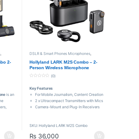
s
,
DSLR & Smart Phones Microphones
,
Hollyland
,
Microphones
,
Wireless
Microphone
bo 2-
Hollyland LARK M2S Combo – 2-
Person Wireless Microphone
System for Cameras and Mobile
(0)
Devices
0
o
Key Features
u
t
one
is an
For Mobile Journalism, Content Creation
o
f
ne
2 x Ultracompact Transmitters with Mics
5
ers,
Camera-Mount and Plug-In Receivers
ers
Up to 1000′ Transmission Distance
io,
USB-C to Lightning Adapter Cable
SKU: Hollyland LARK M2S Combo
48 kHz, 24-Bit Audio Sampling
ireless
Environmental Noise Cancellation
₨
36,000
LED Indicators, Built-In Batteries