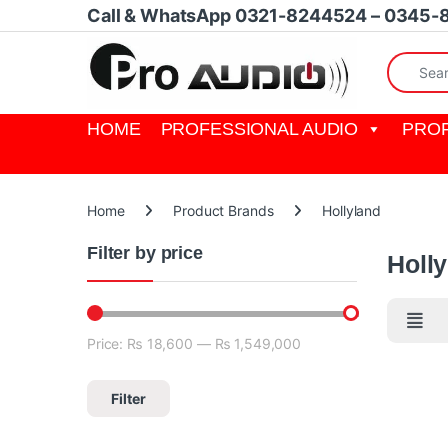
Skip to navigation
Skip to content
Call & WhatsApp 0321-8244524 – 0345-
Search fo
HOME
PROFESSIONAL AUDIO
PROF
Home
Product Brands
Hollyland
Filter by price
Holl
Price:
₨ 18,600
—
₨ 1,549,000
Min price
Max price
Filter