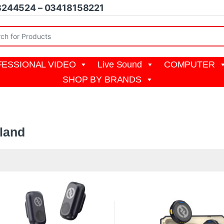
8244524 – 03418158221
r:
ESSIONAL VIDEO
Live Sound
COMPUTER
SHOP BY BRANDS
yland