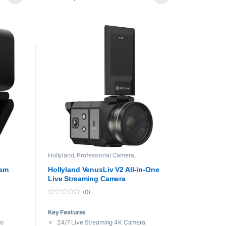
iOS/Android App Control
Included Charging Case
Creation
mni Mics
eiver
ce
on
Hollyland
,
Professional Camera
,
Professional videos
cam
Hollyland VenusLiv V2 All-in-One
Live Streaming Camera
(0)
0
o
Key Features
u
t
eo
24/7 Live Streaming 4K Camera
o