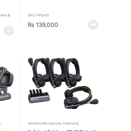
One Transmitter Can Send to 4
n
Receivers
sion &
SKU: HPyro5
Up to 1080p60 SDI/HDMI Video
High 1500 cd/m² Brightness
₨
139,000
Auto Frequency Hopping, 2.4/5 GHz
Bands
RTMP Streaming, USB/SD Card
Import/Save
Built-In L-Series Battery Plate
s
,
Wireless Microphone
,
Hollyland
,
Microphones
,
Proaudio