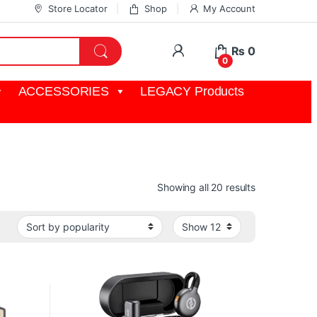
Store Locator
Shop
My Account
My Account
₨
0
0
ACCESSORIES
LEGACY Products
Sorted by pop
Showing all 20 results