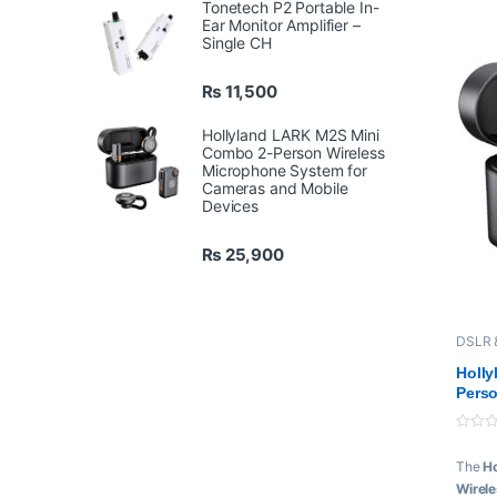
Tonetech P2 Portable In-
9-H
Ear Monitor Amplifier –
Ca
Single CH
Up 
Cha
₨
11,500
Hollyland LARK M2S Mini
Combo 2-Person Wireless
Microphone System for
Cameras and Mobile
Devices
₨
25,900
DSLR 
Hollyl
Holl
Perso
Syste
Devi
0
o
The
H
u
t
Wirel
o