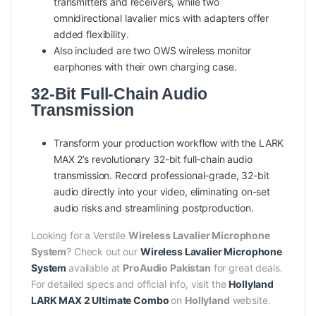
transmitters and receivers, while two
omnidirectional lavalier mics with adapters offer
added flexibility.
Also included are two OWS wireless monitor
earphones with their own charging case.
32-Bit Full-Chain Audio
Transmission
Transform your production workflow with the LARK
MAX 2’s revolutionary 32-bit full-chain audio
transmission. Record professional-grade, 32-bit
audio directly into your video, eliminating on-set
audio risks and streamlining postproduction.
Looking for a Verstile
Wireless Lavalier Microphone
System
? Check out our
Wireless Lavalier Microphone
System
available at
ProAudio Pakistan
for great deals.
For detailed specs and official info, visit the
Hollyland
LARK MAX 2 Ultimate Combo
on
Hollyland
website.