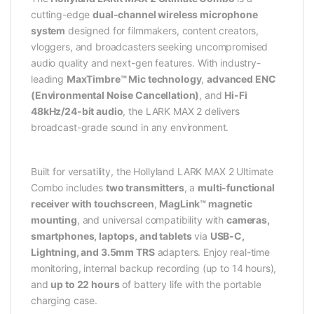
cutting-edge
dual-channel wireless microphone
system
designed for filmmakers, content creators,
vloggers, and broadcasters seeking uncompromised
audio quality and next-gen features. With industry-
leading
MaxTimbre™ Mic technology
,
advanced ENC
(Environmental Noise Cancellation)
, and
Hi-Fi
48kHz/24-bit audio
, the LARK MAX 2 delivers
broadcast-grade sound in any environment.
Built for versatility, the Hollyland LARK MAX 2 Ultimate
Combo includes
two transmitters
, a
multi-functional
receiver with touchscreen
,
MagLink™ magnetic
mounting
, and universal compatibility with
cameras,
smartphones, laptops, and tablets
via
USB-C,
Lightning, and 3.5mm TRS
adapters. Enjoy real-time
monitoring, internal backup recording (up to 14 hours),
and
up to 22 hours
of battery life with the portable
charging case.