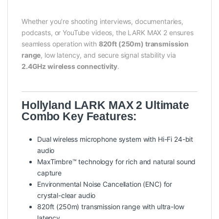
Whether you’re shooting interviews, documentaries,
podcasts, or YouTube videos, the LARK MAX 2 ensures
seamless operation with
820ft (250m) transmission
range
, low latency, and secure signal stability via
2.4GHz wireless connectivity
.
Hollyland LARK MAX 2 Ultimate
Combo Key Features:
Dual wireless microphone system with Hi-Fi 24-bit
audio
MaxTimbre™ technology for rich and natural sound
capture
Environmental Noise Cancellation (ENC) for
crystal-clear audio
820ft (250m) transmission range with ultra-low
latency