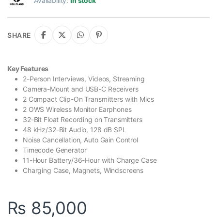
Availability:
In stock
SHARE
Key Features
2-Person Interviews, Videos, Streaming
Camera-Mount and USB-C Receivers
2 Compact Clip-On Transmitters with Mics
2 OWS Wireless Monitor Earphones
32-Bit Float Recording on Transmitters
48 kHz/32-Bit Audio, 128 dB SPL
Noise Cancellation, Auto Gain Control
Timecode Generator
11-Hour Battery/36-Hour with Charge Case
Charging Case, Magnets, Windscreens
₨
85,000