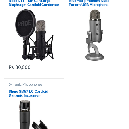
Rode NT1 – 5th Gen Large
Blue Yeti | Premium Multi-
Diaphragm Cardioid Condenser
Pattern USB Microphone
Microphone
₨
80,000
Dynamic Microphones
,
Microphones
,
Proaudio
,
Shure
Shure SM57-LC Cardioid
Dynamic Instrument
Microphone for Live
Performances