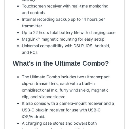
Touchscreen receiver with real-time monitoring
and controls
Internal recording backup up to 14 hours per
transmitter
Up to 22 hours total battery life with charging case
MagLink™ magnetic mounting for easy setup
Universal compatibility with DSLR, iOS, Android,
and PCs
What’s in the Ultimate Combo?
The Ultimate Combo includes two ultracompact
clip-on transmitters, each with a built-in
omnidirectional mic, furry windshield, magnetic
clip, and silicone sleeve.
It also comes with a camera-mount receiver and a
USB-C plug-in receiver for use with USB-C
iOS/Android.
A charging case stores and powers both