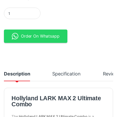
Hollyland LARK MAX 2 Ultimate Combo 2-Person Wireless Micr
Order On Whatsapp
Description
Specification
Revie
Hollyland LARK MAX 2 Ultimate
Combo
The
Hollyland LARK MAX 2 Ultimate Combo
is a