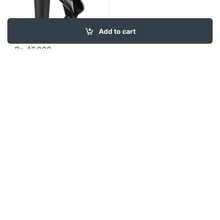
Add to cart
₨
46,000
Contact US
About Us
FAQ
Refund and Returns Policy