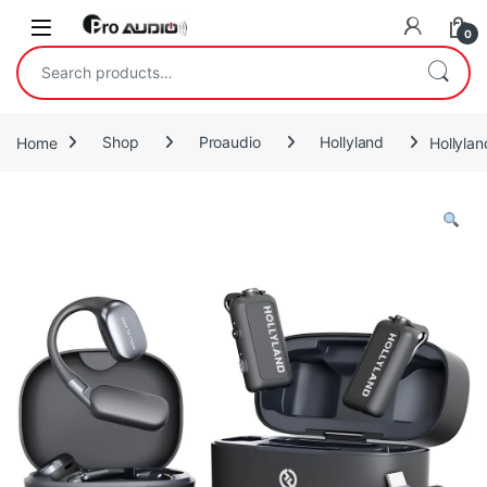
Skip to navigation
Skip to content
Open
0
Search for:
Home
Shop
Proaudio
Hollyland
Hollyla