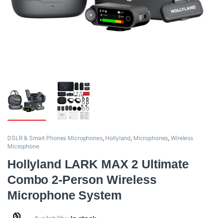
DSLR & Smart Phones Microphones
,
Hollyland
,
Microphones
,
Wireless
Microphone
Hollyland LARK MAX 2 Ultimate
Combo 2-Person Wireless
Microphone System