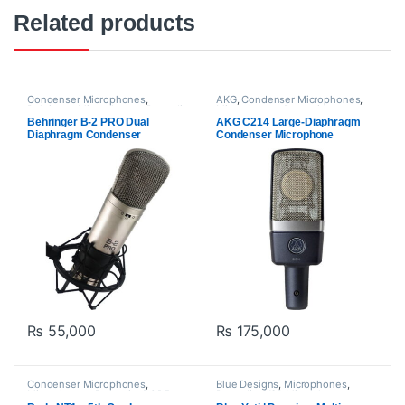
Related products
Condenser Microphones
,
AKG
,
Condenser Microphones
,
Behringer
,
Microphones
,
Proaudio
Microphones
,
Proaudio
Behringer B-2 PRO Dual
AKG C214 Large-Diaphragm
Diaphragm Condenser
Condenser Microphone
Microphone
₨
55,000
₨
175,000
Condenser Microphones
,
Blue Designs
,
Microphones
,
Microphones
,
Proaudio
,
RODE
Proaudio
,
USB Microphones
Microphones