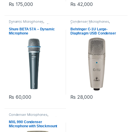
₨
175,000
₨
42,000
Dynamic Microphones
,
Condenser Microphones
,
Microphones
,
Proaudio
,
Shure
Behringer
,
Microphones
,
Proaudio
,
USB Microphones
Shure BETA 57A – Dynamic
Behringer C-1U Large-
Microphone
Diaphragm USB Condenser
Microphone
₨
60,000
₨
28,000
Condenser Microphones
,
Microphones
,
MXl Mic
,
Proaudio
MXL 990 Condenser
Microphone with Shockmount