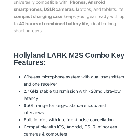
universally compatible with
iPhones, Android
smartphones, DSLR cameras
, laptops, and tablets. Its
compact charging case
keeps your gear ready with up
to
40 hours of combined battery life
, ideal for long
shooting days.
Hollyland LARK M2S Combo Key
Features:
Wireless microphone system with dual transmitters
and one receiver
2.4GHz stable transmission with <20ms ultra-low
latency
650ft range for long-distance shoots and
interviews
Built-in mics with intelligent noise cancellation
Compatible with iOS, Android, DSLR, mirrorless
cameras & computers