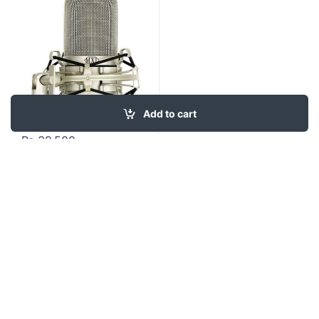
Add to cart
₨
39,500
Contact US
About Us