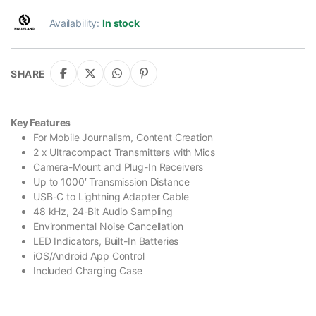
Availability:
In stock
SHARE
Key Features
For Mobile Journalism, Content Creation
2 x Ultracompact Transmitters with Mics
Camera-Mount and Plug-In Receivers
Up to 1000′ Transmission Distance
USB-C to Lightning Adapter Cable
48 kHz, 24-Bit Audio Sampling
Environmental Noise Cancellation
LED Indicators, Built-In Batteries
iOS/Android App Control
Included Charging Case