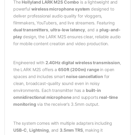
The
Hollyland LARK M2S Combo
is a lightweight and
powerful
wireless microphone system
designed to
deliver professional audio quality for vloggers,
filmmakers, YouTubers, and live streamers. Featuring
dual transmitters
,
ultra-low latency
, and a
plug-and-
play
design, the LARK M2S ensures clear, reliable audio
for mobile content creation and video production.
Engineered with
2.4GHz digital wireless transmission
,
the LARK M2S offers a
650ft (200m) range
in open
spaces and includes smart
noise cancellation
for
clean, broadcast-quality sound even in noisy
environments. Each transmitter has a
built-in
omnidirectional microphone
and supports
real-time
monitoring
via the receiver’s 3.5mm output.
The system comes with multiple adapters including
USB-C
,
Lightning
, and
3.5mm TRS
, making it