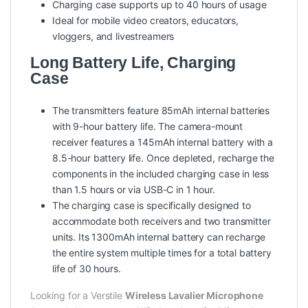
Charging case supports up to 40 hours of usage
Ideal for mobile video creators, educators,
vloggers, and livestreamers
Long Battery Life, Charging
Case
The transmitters feature 85mAh internal batteries
with 9-hour battery life. The camera-mount
receiver features a 145mAh internal battery with a
8.5-hour battery life. Once depleted, recharge the
components in the included charging case in less
than 1.5 hours or via USB-C in 1 hour.
The charging case is specifically designed to
accommodate both receivers and two transmitter
units. Its 1300mAh internal battery can recharge
the entire system multiple times for a total battery
life of 30 hours.
Looking for a Verstile
Wireless Lavalier Microphone