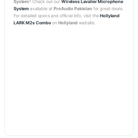
System
? Check out our
Wireless Lavalier Microphone
System
available at
ProAudio Pakistan
for great deals.
For detailed specs and official info, visit the
Hollyland
LARK M2s Combo
on
Hollyland
website.