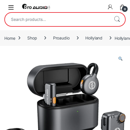
Skip to navigation
Skip to content
Open
0
Search for:
Home
Shop
Proaudio
Hollyland
Hollyla