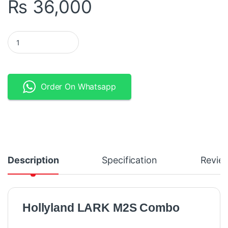
₨
36,000
Hollyland LARK M2S Combo - 2-Person Wireless Microphone Sys
Order On Whatsapp
Description
Specification
Revie
Hollyland LARK M2S Combo