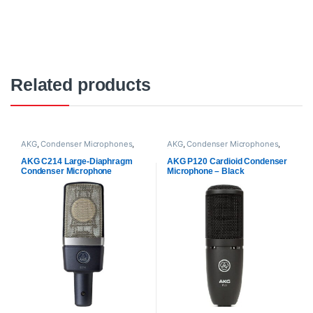
Related products
AKG
,
Condenser Microphones
,
AKG
,
Condenser Microphones
,
Microphones
,
Proaudio
Microphones
,
Proaudio
AKG C214 Large-Diaphragm
AKG P120 Cardioid Condenser
Condenser Microphone
Microphone – Black