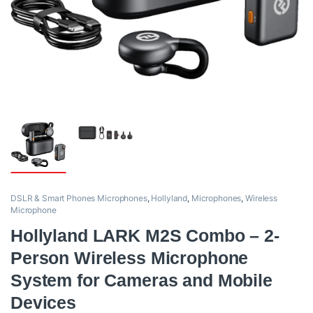
DSLR & Smart Phones Microphones
,
Hollyland
,
Microphones
,
Wireless
Microphone
Hollyland LARK M2S Combo – 2-
Person Wireless Microphone
System for Cameras and Mobile
Devices