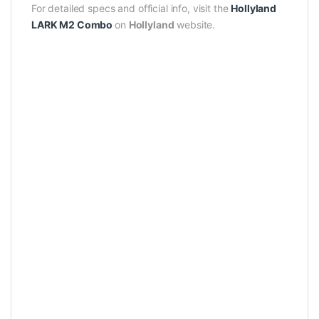
For detailed specs and official info, visit the
Hollyland
LARK M2 Combo
on
Hollyland
website.