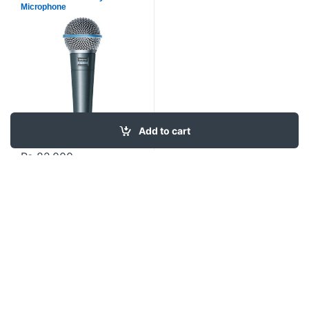
Microphone
Add to cart
₨
82,000
Contact US