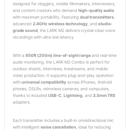
designed for vloggers, mobile filmmakers, interviewers,
and content creators who demand
high-quality audio
with maximum portability. Featuring
dual transmitters
,
advanced
2.4GHz wireless technology
, and
studio-
grade sound
, the LARK M2 delivers crystal-clear voice
recordings with ultra-low latency.
With a
650ft (200m) line-of-sight range
and real-time
audio monitoring, the LARK M2 Combo is perfect for
outdoor shoots, interviews, livestreams, and mobile
video production. It supports plug-and-play operation
with
universal compatibility
across iPhones, Android
phones, DSLRs, mirrorless cameras, and computers,
thanks to included
USB-C
,
Lightning
, and
3.5mm TRS
adapters.
Each transmitter includes a built-in omnidirectional mic
with intelligent
noise cancellation
, ideal for reducing