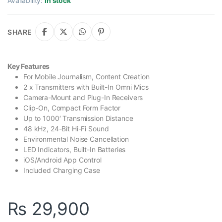
Availability:
In stock
SHARE
Key Features
For Mobile Journalism, Content Creation
2 x Transmitters with Built-In Omni Mics
Camera-Mount and Plug-In Receivers
Clip-On, Compact Form Factor
Up to 1000′ Transmission Distance
48 kHz, 24-Bit Hi-Fi Sound
Environmental Noise Cancellation
LED Indicators, Built-In Batteries
iOS/Android App Control
Included Charging Case
₨
29,900