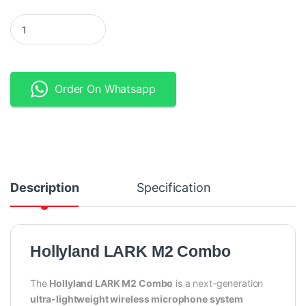
Hollyland LARK M2 Combo - DUO 2-Person Wireless Microphone
Order On Whatsapp
Description
Specification
Hollyland LARK M2 Combo
The
Hollyland LARK M2 Combo
is a next-generation
ultra-lightweight wireless microphone system