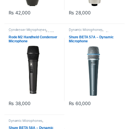
₨
42,000
₨
28,000
Condenser Microphones
,
Dynamic Microphones
,
Microphones
,
Proaudio
,
RODE
Microphones
,
Proaudio
,
Shure
Microphones
Rode M2 Handheld Condenser
Shure BETA 57A – Dynamic
Microphone
Microphone
₨
38,000
₨
60,000
Dynamic Microphones
,
Microphones
,
Proaudio
,
Shure
Shure BETA 58A – Dynamic