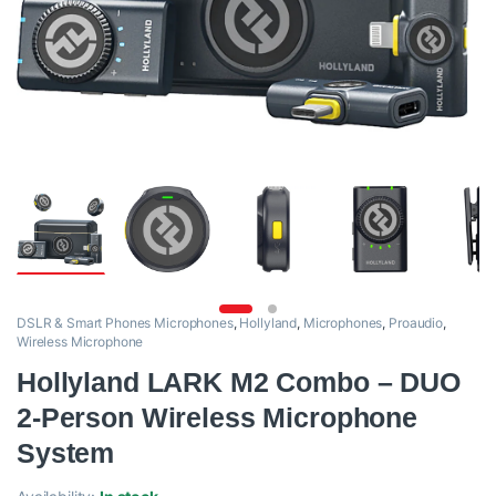
DSLR & Smart Phones Microphones
,
Hollyland
,
Microphones
,
Proaudio
,
Wireless Microphone
Hollyland LARK M2 Combo – DUO
2-Person Wireless Microphone
System