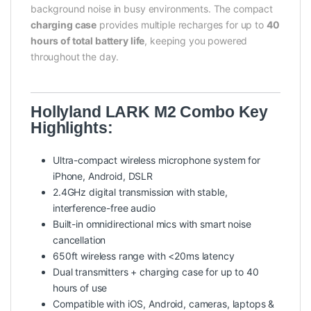
background noise in busy environments. The compact
charging case
provides multiple recharges for up to
40
hours of total battery life
, keeping you powered
throughout the day.
Hollyland LARK M2 Combo Key
Highlights:
Ultra-compact wireless microphone system for
iPhone, Android, DSLR
2.4GHz digital transmission with stable,
interference-free audio
Built-in omnidirectional mics with smart noise
cancellation
650ft wireless range with <20ms latency
Dual transmitters + charging case for up to 40
hours of use
Compatible with iOS, Android, cameras, laptops &