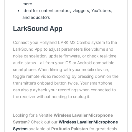
more
Ideal for content creators, vloggers, YouTubers,
and educators
LarkSound App
Connect your Hollyland LARK M2 Combo system to the
LarkSound App to adjust parameters like volume and
noise cancellation, update firmware, or check real-time
audio status—all from your iOS or Android compatible
smartphone. When filming with your mobile device,
toggle remote video recording by pressing down on the
transmitter’s onboard button twice. Your smartphone
can also playback your recordings when connected to
the receiver without needing to unplug it.
Looking for a Verstile
Wireless Lavalier Microphone
System
? Check out our
Wireless Lavalier Microphone
System
available at
ProAudio Pakistan
for great deals.