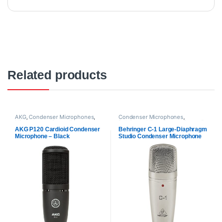
Related products
AKG
,
Condenser Microphones
,
Condenser Microphones
,
Microphones
,
Proaudio
Behringer
,
Microphones
,
Proaudio
AKG P120 Cardioid Condenser
Behringer C-1 Large-Diaphragm
Microphone – Black
Studio Condenser Microphone