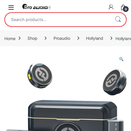
Skip to navigation
Skip to content
Open
0
Search for:
Home
Shop
Proaudio
Hollyland
Hollyla