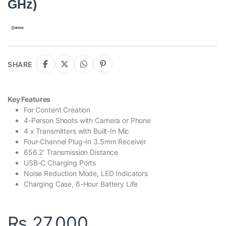
GHz)
SHARE
Key Features
For Content Creation
4-Person Shoots with Camera or Phone
4 x Transmitters with Built-In Mic
Four-Channel Plug-In 3.5mm Receiver
656.2′ Transmission Distance
USB-C Charging Ports
Noise Reduction Mode, LED Indicators
Charging Case, 6-Hour Battery Life
₨
27,000