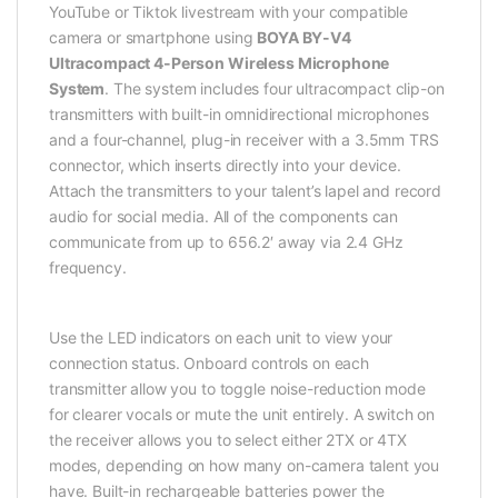
YouTube or Tiktok livestream with your compatible
camera or smartphone using
BOYA BY-V4
Ultracompact 4-Person Wireless Microphone
System
. The system includes four ultracompact clip-on
transmitters with built-in omnidirectional microphones
and a four-channel, plug-in receiver with a 3.5mm TRS
connector, which inserts directly into your device.
Attach the transmitters to your talent’s lapel and record
audio for social media. All of the components can
communicate from up to 656.2′ away via 2.4 GHz
frequency.
Use the LED indicators on each unit to view your
connection status. Onboard controls on each
transmitter allow you to toggle noise-reduction mode
for clearer vocals or mute the unit entirely. A switch on
the receiver allows you to select either 2TX or 4TX
modes, depending on how many on-camera talent you
have. Built-in rechargeable batteries power the