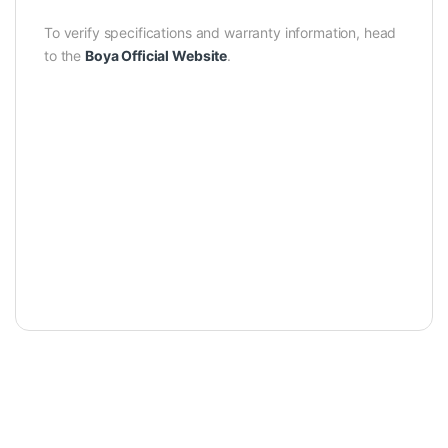
To verify specifications and warranty information, head
to the
Boya Official Website
.