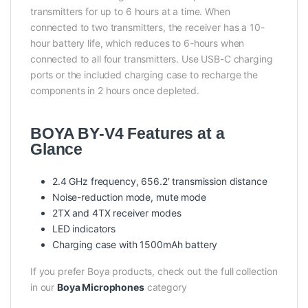
transmitters for up to 6 hours at a time. When
connected to two transmitters, the receiver has a 10-
hour battery life, which reduces to 6-hours when
connected to all four transmitters. Use USB-C charging
ports or the included charging case to recharge the
components in 2 hours once depleted.
BOYA BY-V4 Features at a
Glance
2.4 GHz frequency, 656.2′ transmission distance
Noise-reduction mode, mute mode
2TX and 4TX receiver modes
LED indicators
Charging case with 1500mAh battery
If you prefer Boya products, check out the full collection
in our
Boya Microphones
category