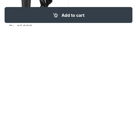
Add to cart
₨
46,000
Contact US
About Us
FAQ
Refund and Returns Policy