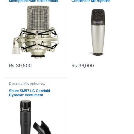
Microphone with Shockmount
Condenser Microphone
₨
39,500
₨
36,000
Dynamic Microphones
,
Microphones
,
Proaudio
,
Shure
Shure SM57-LC Cardioid
Dynamic Instrument
Microphone for Live
Performances