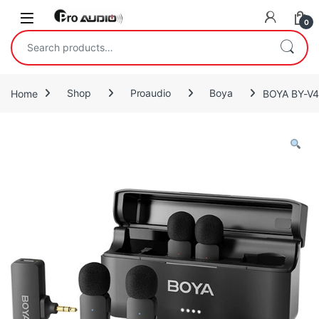
Skip to navigation
Skip to content
Open
0
Search for:
Home
Shop
Proaudio
Boya
BOYA BY-V4 