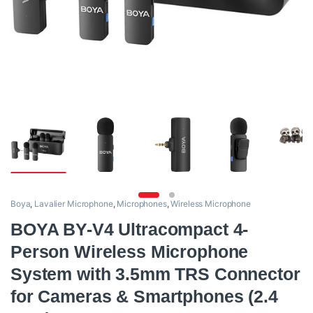
Boya
,
Lavalier Microphone
,
Microphones
,
Wireless Microphone
BOYA BY-V4 Ultracompact 4-
Person Wireless Microphone
System with 3.5mm TRS Connector
for Cameras & Smartphones (2.4