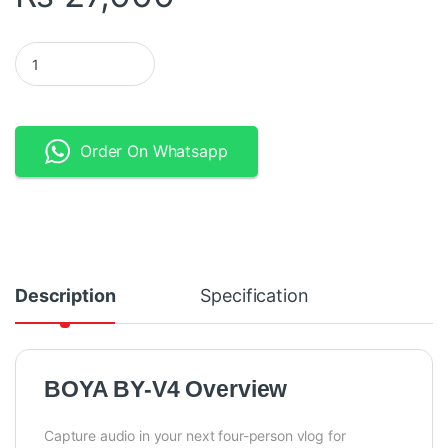
BOYA BY-V4 Ultracompact 4-Person Wireless Microphone Syste
Order On Whatsapp
Description
Specification
BOYA BY-V4 Overview
Capture audio in your next four-person vlog for