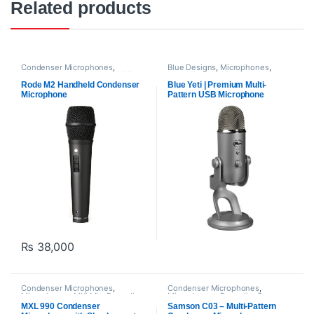
Related products
Condenser Microphones
,
Blue Designs
,
Microphones
,
Microphones
,
Proaudio
,
RODE
Proaudio
,
USB Microphones
Microphones
Rode M2 Handheld Condenser
Blue Yeti | Premium Multi-
Microphone
Pattern USB Microphone
₨
38,000
Condenser Microphones
,
Condenser Microphones
,
Microphones
,
MXl Mic
,
Proaudio
Microphones
,
Proaudio
,
Samson
Technologies
MXL 990 Condenser
Samson C03 – Multi-Pattern