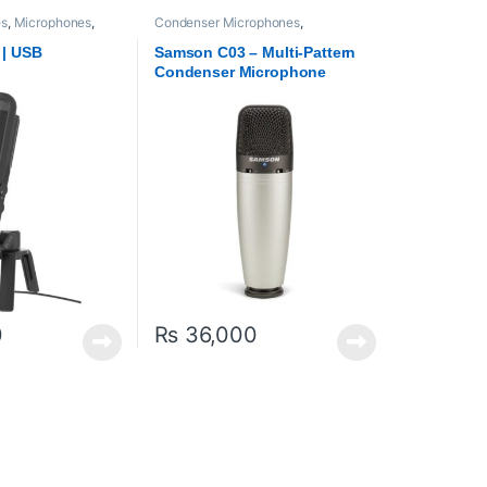
es
,
Microphones
,
Condenser Microphones
,
Microphones
Microphones
,
Proaudio
,
Samson
Technologies
 | USB
Samson C03 – Multi-Pattern
Condenser Microphone
0
₨
36,000