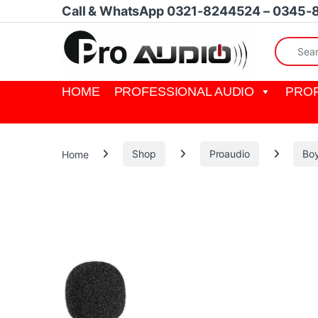
Skip to navigation
Skip to content
Call & WhatsApp 0321-8244524 – 0345-
Search fo
HOME
PROFESSIONAL AUDIO
PROF
Home
Shop
Proaudio
Bo