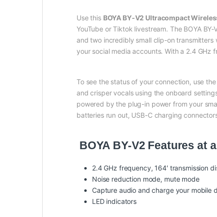
Use this
BOYA BY-V2 Ultracompact Wirele
YouTube or Tiktok livestream. The BOYA BY-V2 
and two incredibly small clip-on transmitters
your social media accounts. With a 2.4 GHz f
To see the status of your connection, use th
and crisper vocals using the onboard settings
powered by the plug-in power from your smart
batteries run out, USB-C charging connectors
BOYA BY-V2 Features at a
2.4 GHz frequency, 164′ transmission d
Noise reduction mode, mute mode
Capture audio and charge your mobile d
LED indicators