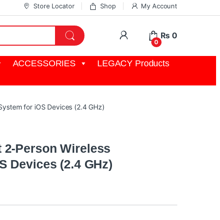
Store Locator
Shop
My Account
My Account
₨
0
0
ACCESSORIES
LEGACY Products
ystem for iOS Devices (2.4 GHz)
 2-Person Wireless
S Devices (2.4 GHz)