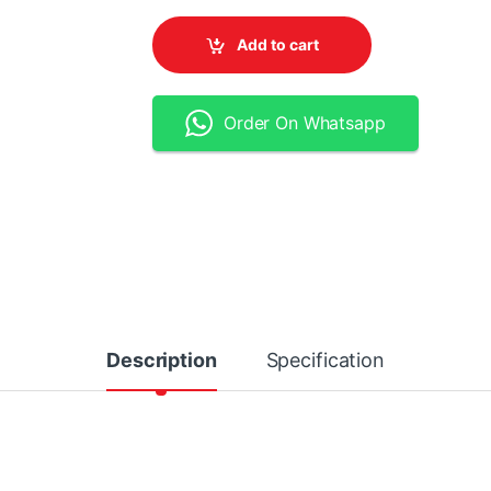
Add to cart
Order On Whatsapp
Description
Specification