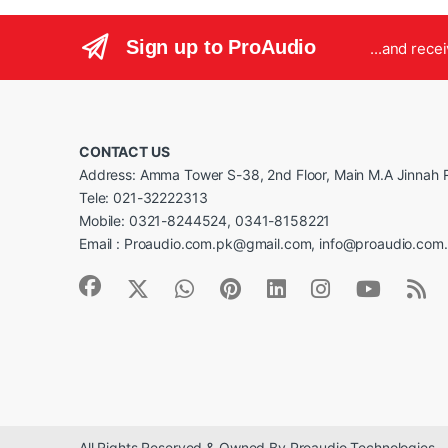
Sign up to ProAudio
...and rece
CONTACT US
Address: Amma Tower S-38, 2nd Floor, Main M.A Jinnah R
Tele: 021-32222313
Mobile: 0321-8244524, 0341-8158221
Email : Proaudio.com.pk@gmail.com, info@proaudio.com
All Rights Reserved & Owned By Proaudio Technologies