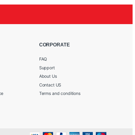
CORPORATE
FAQ
Support
About Us
Contact US
ce
Terms and conditions