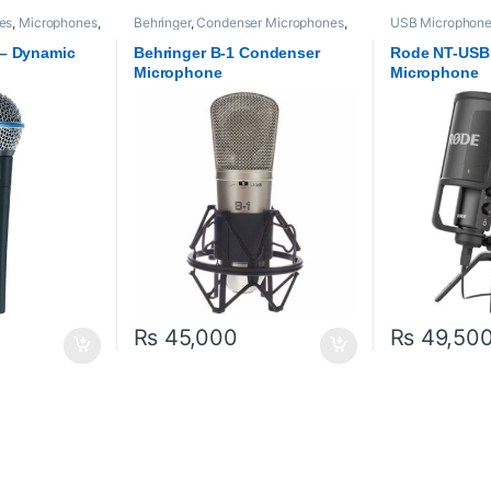
es
,
Microphones
,
Behringer
,
Condenser Microphones
,
USB Microphon
Microphones
,
Proaudio
Proaudio
,
RODE 
 – Dynamic
Behringer B-1 Condenser
Rode NT-USB
Microphone
Microphone
₨
45,000
₨
49,50