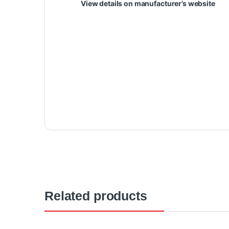
View details on manufacturer’s website
Related products