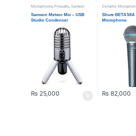
Microphones
,
Proaudio
,
Samson
Dynamic Microphon
Technologies
,
USB Microphones
Proaudio
,
Shure
Samson Meteor Mic – USB
Shure BETA 58A
Studio Condenser
Microphone
Microphone
₨
25,000
₨
82,000