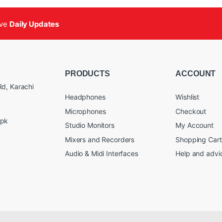
ive
Daily Updates
PRODUCTS
ACCOUNT
d, Karachi
Headphones
Wishlist
Microphones
Checkout
.pk
Studio Monitors
My Account
Mixers and Recorders
Shopping Cart
Audio & Midi Interfaces
Help and advi