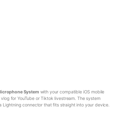
Microphone System
with your compatible iOS mobile
 vlog for YouTube or Tiktok livestream. The system
a Lightning connector that fits straight into your device.