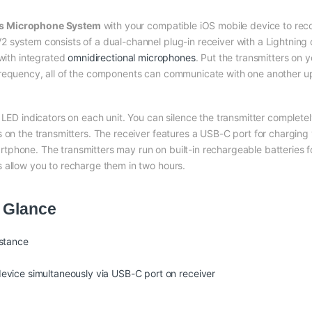
ss Microphone System
with your compatible iOS mobile device to reco
system consists of a dual-channel plug-in receiver with a Lightning co
 with integrated
omnidirectional microphones
. Put the transmitters on 
requency, all of the components can communicate with one another up 
e LED indicators on each unit. You can silence the transmitter complet
 on the transmitters. The receiver features a USB-C port for charging y
phone. The transmitters may run on built-in rechargeable batteries fo
 allow you to recharge them in two hours.
 Glance
istance
evice simultaneously via USB-C port on receiver