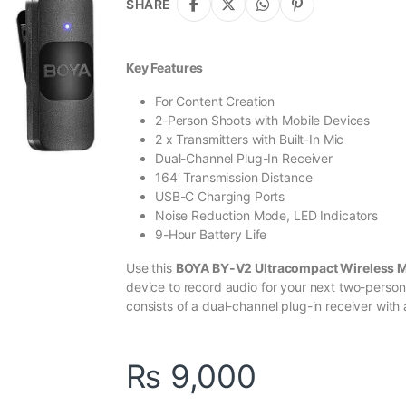
SHARE
Key Features
For Content Creation
2-Person Shoots with Mobile Devices
2 x Transmitters with Built-In Mic
Dual-Channel Plug-In Receiver
164′ Transmission Distance
USB-C Charging Ports
Noise Reduction Mode, LED Indicators
9-Hour Battery Life
Use this
BOYA BY-V2 Ultracompact Wireless 
device to record audio for your next two-person
consists of a dual-channel plug-in receiver with 
₨
9,000