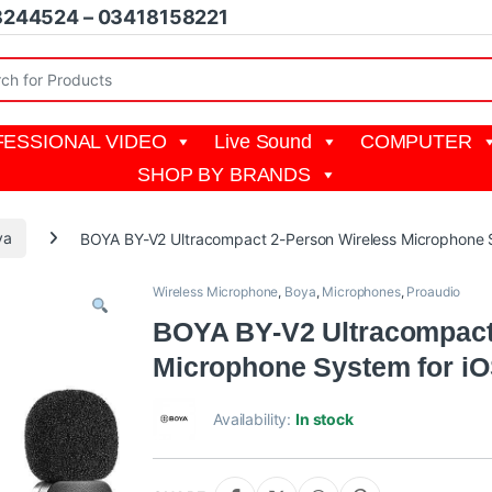
8244524 – 03418158221
r:
ESSIONAL VIDEO
Live Sound
COMPUTER
SHOP BY BRANDS
ya
BOYA BY-V2 Ultracompact 2-Person Wireless Microphone S
Wireless Microphone
,
Boya
,
Microphones
,
Proaudio
BOYA BY-V2 Ultracompact
Microphone System for iO
Availability:
In stock