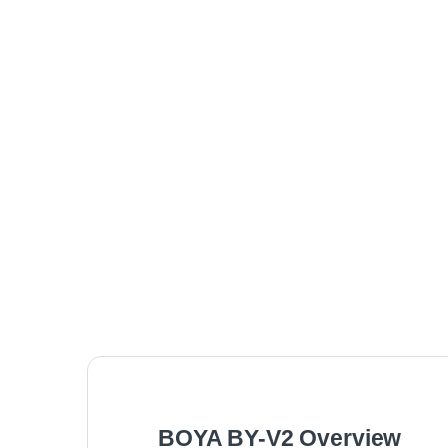
BOYA BY-V2 Overview