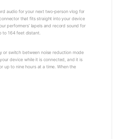
rd audio for your next two-person vlog for
nnector that fits straight into your device
your performers’ lapels and record sound for
to 164 feet distant.
ely or switch between noise reduction mode
our device while it is connected, and it is
r up to nine hours at a time. When the