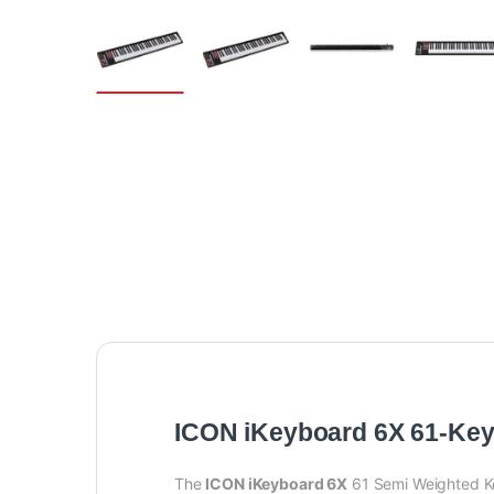
ICON iKeyboard 6X 61-Ke
The
ICON iKeyboard 6X
61 Semi Weighted Ke