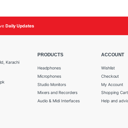
ive
Daily Updates
PRODUCTS
ACCOUNT
d, Karachi
Headphones
Wishlist
Microphones
Checkout
.pk
Studio Monitors
My Account
Mixers and Recorders
Shopping Cart
Audio & Midi Interfaces
Help and advi