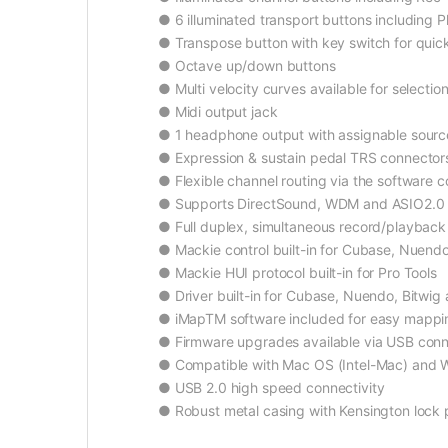
● 6 illuminated transport buttons including 
● Transpose button with key switch for quick
● Octave up/down buttons
● Multi velocity curves available for selecti
● Midi output jack
● 1 headphone output with assignable source
● Expression & sustain pedal TRS connector
● Flexible channel routing via the software c
● Supports DirectSound, WDM and ASIO2.0
● Full duplex, simultaneous record/playback
● Mackie control built-in for Cubase, Nuendo
● Mackie HUI protocol built-in for Pro Tools
● Driver built-in for Cubase, Nuendo, Bitwig
● iMapTM software included for easy mappin
● Firmware upgrades available via USB conn
● Compatible with Mac OS (Intel-Mac) and Wi
● USB 2.0 high speed connectivity
● Robust metal casing with Kensington lock 