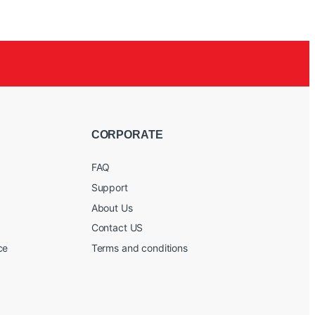
CORPORATE
FAQ
Support
About Us
Contact US
ce
Terms and conditions