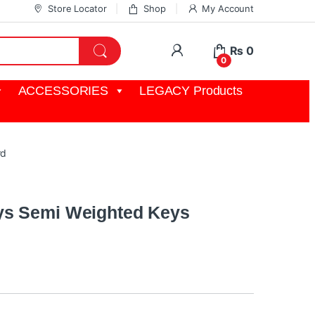
Store Locator
Shop
My Account
My Account
₨
0
0
ACCESSORIES
LEGACY Products
rd
ys Semi Weighted Keys