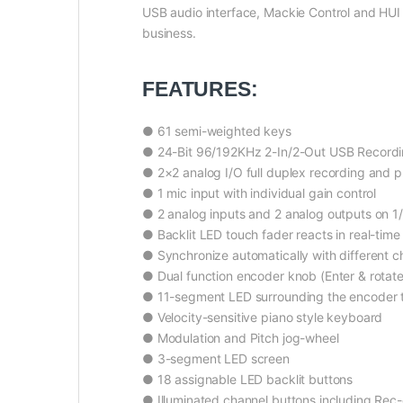
USB audio interface, Mackie Control and HUI 
business.
FEATURES:
● 61 semi-weighted keys
● 24-Bit 96/192KHz 2-In/2-Out USB Recordi
● 2×2 analog I/O full duplex recording and 
● 1 mic input with individual gain control
● 2 analog inputs and 2 analog outputs on 1
● Backlit LED touch fader reacts in real-time
● Synchronize automatically with different 
● Dual function encoder knob (Enter & rotate
● 11-segment LED surrounding the encoder to 
● Velocity-sensitive piano style keyboard
● Modulation and Pitch jog-wheel
● 3-segment LED screen
● 18 assignable LED backlit buttons
● Illuminated channel buttons including Rec