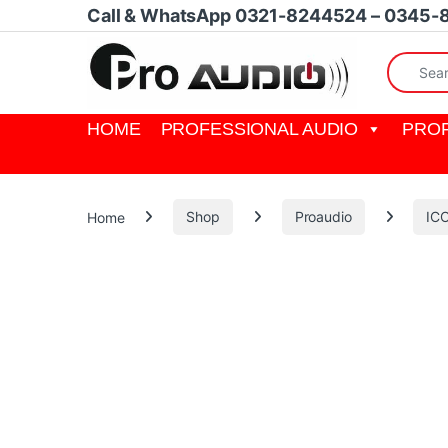
Skip to navigation
Skip to content
Call & WhatsApp 0321-8244524 – 0345-
Search fo
HOME
PROFESSIONAL AUDIO
PROF
Home
Shop
Proaudio
IC