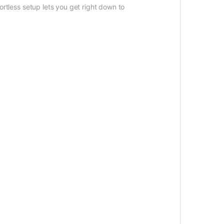
ortless setup lets you get right down to