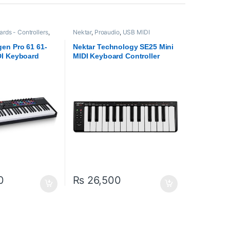
rds - Controllers
,
Nektar
,
Proaudio
,
USB MIDI
io
Keyboards - Controllers
en Pro 61 61-
Nektar Technology SE25 Mini
I Keyboard
MIDI Keyboard Controller
Black
0
₨
26,500