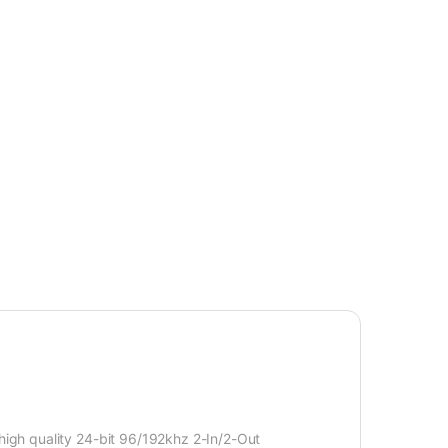
igh quality 24-bit 96/192khz 2-In/2-Out