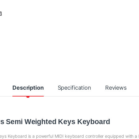
Description
Specification
Reviews
ys Semi Weighted Keys Keyboard
ys Keyboard is a powerful MIDI keyboard controller equipped with a h