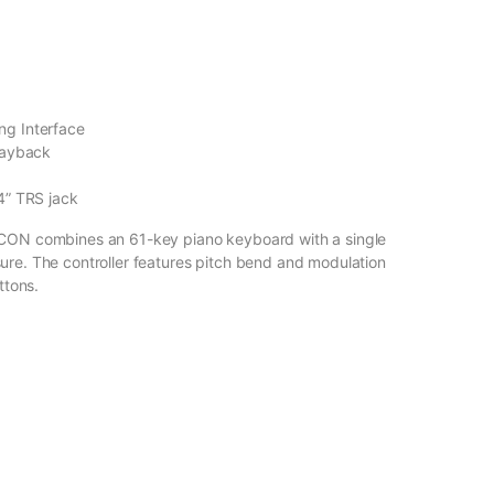
ng Interface
layback
4” TRS jack
 ICON combines an 61-key piano keyboard with a single
ure. The controller features pitch bend and modulation
ttons.