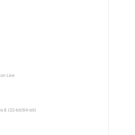
ton Live
s 8 (32-bit/64-bit)