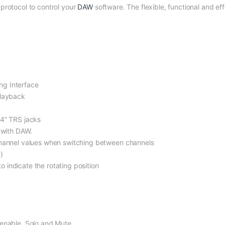
protocol to control your
DAW
software. The flexible, functional and eff
ng Interface
playback
/4” TRS jacks
 with DAW.
channel values when switching between channels
)
indicate the rotating position
-enable, Solo and Mute