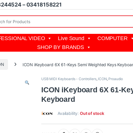
8244524 – 03418158221
r:
ESSIONAL VIDEO
Live Sound
COMPUTER
SHOP BY BRANDS
ON
ICON iKeyboard 6X 61-Keys Semi Weighted Keys Keyboa
USB MIDI Keyboards - Controllers
,
ICON
,
Proaudio
ICON iKeyboard 6X 61-Ke
Keyboard
Availability:
Out of stock