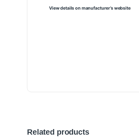
View details on manufacturer’s website
Related products