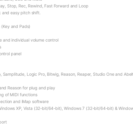
Play, Stop, Rec, Rewind, Fast Forward and Loop
 and easy pitch shift.
on (Key and Pads)
 and individual volume control
s
ontrol panel
, Samplitude, Logic Pro, Bitwig, Reason, Reaper, Studio One and Abel
 and Reason for plug and play
g of MIDI functions
ection and iMap software
ndows XP, Vista (32-bit/64-bit), Windows 7 (32-bit/64-bit) & Window
port