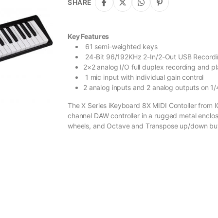
SHARE
Key Features
61 semi-weighted keys
24-Bit 96/192KHz 2-In/2-Out USB Recordi
2×2 analog I/O full duplex recording and p
1 mic input with individual gain control
2 analog inputs and 2 analog outputs on 1/
The X Series iKeyboard 8X MIDI Contoller from
channel DAW controller in a rugged metal enclos
wheels, and Octave and Transpose up/down bu