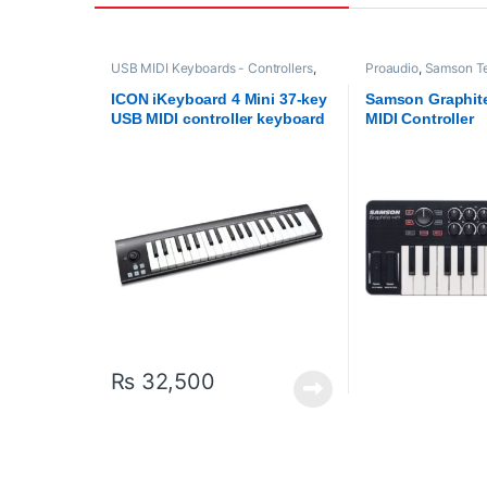
USB MIDI Keyboards - Controllers
,
Proaudio
,
Samson Te
ICON
,
Proaudio
USB MIDI Keyboards 
ICON iKeyboard 4 Mini 37-key
Samson Graphit
USB MIDI controller keyboard
MIDI Controller
₨
32,500