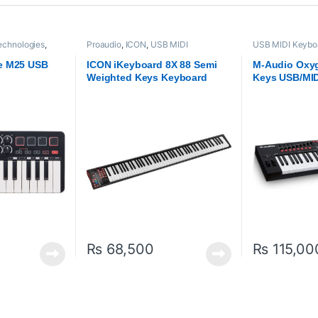
chnologies
,
Proaudio
,
ICON
,
USB MIDI
USB MIDI Keyboa
- Controllers
Keyboards - Controllers
M-Audio
,
Proaud
e M25 USB
ICON iKeyboard 8X 88 Semi
M-Audio Oxyg
Weighted Keys Keyboard
Keys USB/MID
Controller – 
₨
68,500
₨
115,00