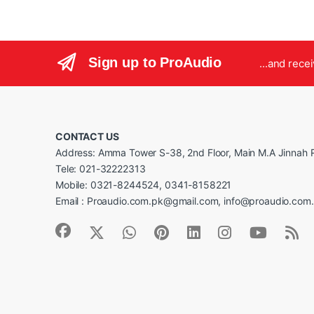
Sign up to ProAudio
...and rece
CONTACT US
Address: Amma Tower S-38, 2nd Floor, Main M.A Jinnah R
Tele: 021-32222313
Mobile: 0321-8244524, 0341-8158221
Email : Proaudio.com.pk@gmail.com, info@proaudio.com