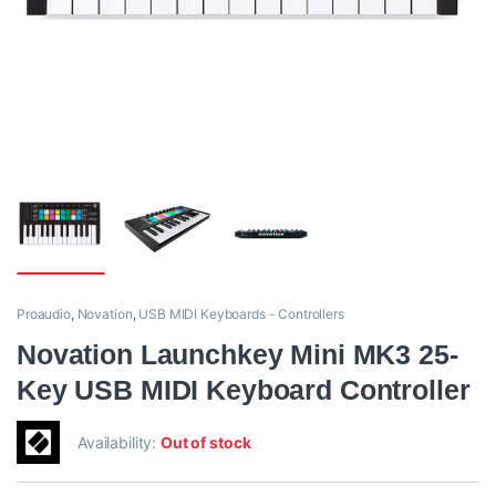
Proaudio
,
Novation
,
USB MIDI Keyboards - Controllers
Novation Launchkey Mini MK3 25-
Key USB MIDI Keyboard Controller
Availability:
Out of stock