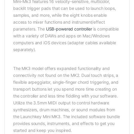
Mini-Mk3 features 16 velocity-sensitive, multicolor,
backlit trigger pads that can be used to launch loops,
samples, and more, while the eight knobs enable
access to mixer functions and instrument/effect
parameters. The
USB-powered controller
is compatible
with a variety of DAWs and apps on Mac/Windows
computers and iOS devices (adapter cables available
separately).
The MK3 model offers expanded functionality and
connectivity not found on the MK2. Dual touch strips, a
flexible arpeggiator, single-finger chord triggering, and
transport buttons let you spend more time creating on
the controller and less time fiddling with your software.
Utilize the 3.5mm MIDI output to control hardware
synthesizers, drum machines, or sound modules from
the Launchkey Mini MK3. The included software bundle
provides sounds, instruments, and effects to get you
started and keep you inspired.