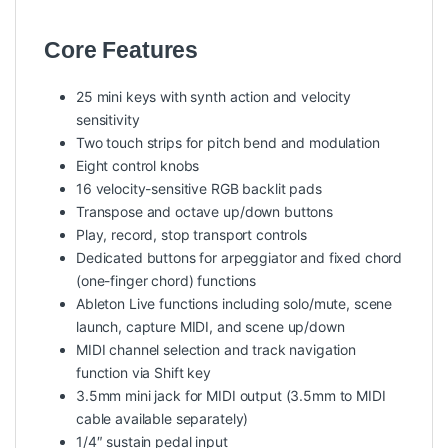
Core Features
25 mini keys with synth action and velocity
sensitivity
Two touch strips for pitch bend and modulation
Eight control knobs
16 velocity-sensitive RGB backlit pads
Transpose and octave up/down buttons
Play, record, stop transport controls
Dedicated buttons for arpeggiator and fixed chord
(one-finger chord) functions
Ableton Live functions including solo/mute, scene
launch, capture MIDI, and scene up/down
MIDI channel selection and track navigation
function via Shift key
3.5mm mini jack for MIDI output (3.5mm to MIDI
cable available separately)
1/4″ sustain pedal input