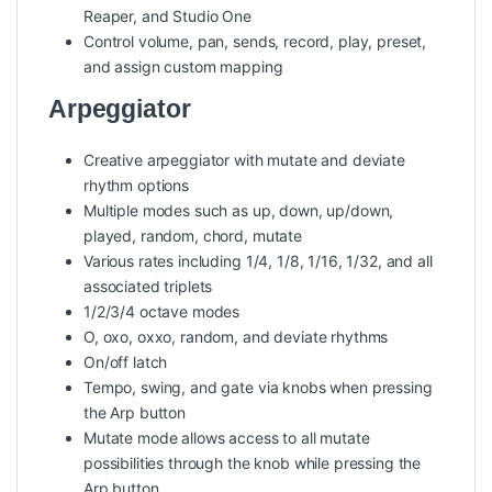
Reaper, and Studio One
Control volume, pan, sends, record, play, preset,
and assign custom mapping
Arpeggiator
Creative arpeggiator with mutate and deviate
rhythm options
Multiple modes such as up, down, up/down,
played, random, chord, mutate
Various rates including 1/4, 1/8, 1/16, 1/32, and all
associated triplets
1/2/3/4 octave modes
O, oxo, oxxo, random, and deviate rhythms
On/off latch
Tempo, swing, and gate via knobs when pressing
the Arp button
Mutate mode allows access to all mutate
possibilities through the knob while pressing the
Arp button