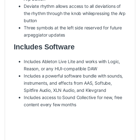
Deviate rhythm allows access to all deviations of
the rhythm through the knob whilepressing the Arp
button
Three symbols at the left side reserved for future
arpeggiator updates
Includes Software
Includes Ableton Live Lite and works with Logic,
Reason, or any HUI-compatible DAW
Includes a powerful software bundle with sounds,
instruments, and effects from AAS, Softube,
Spitfire Audio, XLN Audio, and Klevgrand
Includes access to Sound Collective for new, free
content every few months