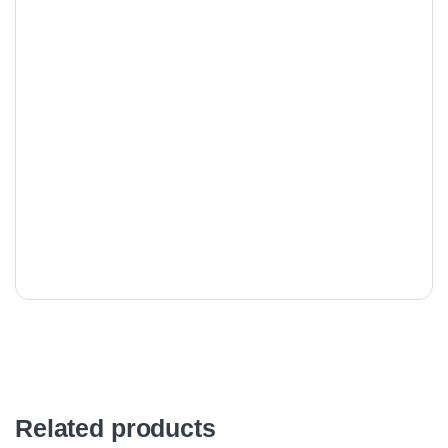
Related products