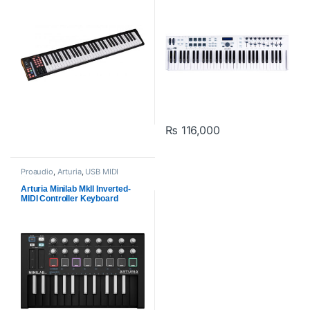
₨
116,000
Proaudio
,
Arturia
,
USB MIDI
Keyboards - Controllers
Arturia Minilab MkII Inverted-
MIDI Controller Keyboard