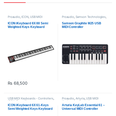
Proaudio
,
ICON
,
USB MIDI
Proaudio
,
Samson Technologies
,
Keyboards - Controllers
USB MIDI Keyboards - Controllers
ICON iKeyboard 8X 88 Semi
Samson Graphite M25 USB
Weighted Keys Keyboard
MIDI Controller
₨
68,500
USB MIDI Keyboards - Controllers
,
Proaudio
,
Arturia
,
USB MIDI
ICON
,
Proaudio
Keyboards - Controllers
ICON iKeyboard 6X 61-Keys
Arturia KeyLab Essential 61 –
Semi Weighted Keys Keyboard
Universal MIDI Controller
(White)