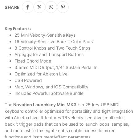
SHARE
Key Features
25 Mini Velocity-Sensitive Keys
16 Velocity-Sensitive Backlit Color Pads
8 Control Knobs and Two Touch Strips
Arpeggiator and Transport Buttons
Fixed Chord Mode
3.5mm MIDI Output, 1/4″ Sustain Pedal In
Optimized for Ableton Live
USB Powered
Mac, Windows, and iOS Compatibility
Includes Powerful Software Bundle
The
Novation Launchkey Mini MK3
is a 25-key USB MIDI
keyboard controller optimized for portability and tight integration
with Ableton Live. It features 16 velocity-sensitive, multicolor,
backlit trigger pads that can be used to launch loops, samples,
and more, while the eight knobs enable access to mixer
functions and instrument/effect parameters.