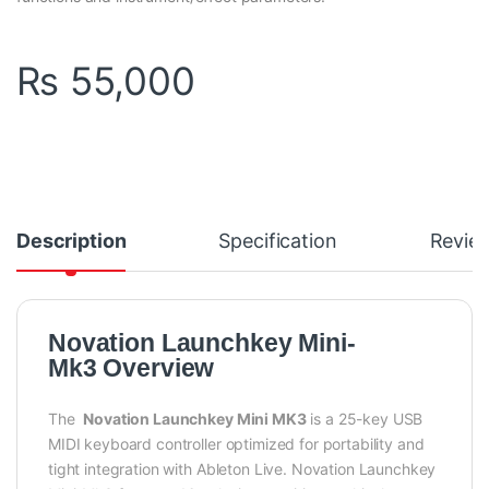
₨
55,000
Description
Specification
Revie
Novation Launchkey Mini-
Mk3 Overview
The
Novation Launchkey Mini MK3
is a 25-key USB
MIDI keyboard controller optimized for portability and
tight integration with Ableton Live. Novation Launchkey