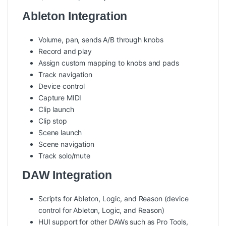
Ableton Integration
Volume, pan, sends A/B through knobs
Record and play
Assign custom mapping to knobs and pads
Track navigation
Device control
Capture MIDI
Clip launch
Clip stop
Scene launch
Scene navigation
Track solo/mute
DAW Integration
Scripts for Ableton, Logic, and Reason (device
control for Ableton, Logic, and Reason)
HUI support for other DAWs such as Pro Tools,