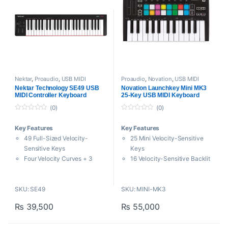
Nektar
,
Proaudio
,
USB MIDI
Proaudio
,
Novation
,
USB MIDI
Keyboards - Controllers
Keyboards - Controllers
Nektar Technology SE49 USB
Novation Launchkey Mini MK3
MIDI Controller Keyboard
25-Key USB MIDI Keyboard
Controller
(0)
(0)
0
0
o
o
Key Features
Key Features
u
u
t
t
49 Full-Sized Velocity-
25 Mini Velocity-Sensitive
o
o
f
f
Sensitive Keys
Keys
5
5
Four Velocity Curves + 3
16 Velocity-Sensitive Backlit
Fixed
Color Pads
Large Pitch-Bend and
8 Control Knobs and Two
SKU: SE49
SKU: MINI-MK3
Modulation Wheels
Touch Strips
Four Buttons and One
Arpeggiator and Transport
₨
39,500
₨
55,000
Assignable Fader
Buttons
Designed for studio and live
Fixed Chord Mode