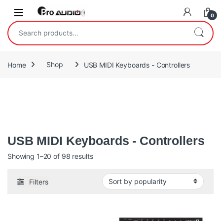
Skip to navigation
Skip to content
Open
0
Search for:
Home
Shop
USB MIDI Keyboards - Controllers
USB MIDI Keyboards features USB bus power and plug-and-play
functionality, Midi keyboards are the easy way to create and
perform wherever you are.
USB MIDI Keyboards - Controllers
Sorted by popularity
Showing 1–20 of 98 results
Filters