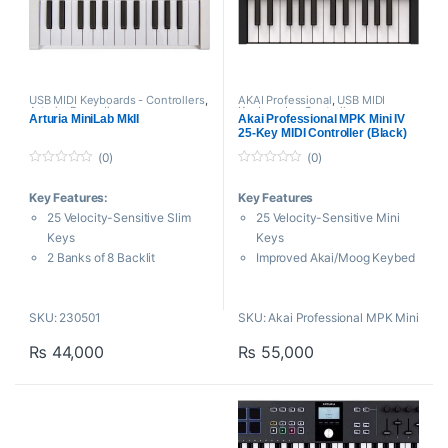
modulation wheel, and
footswitch socket.
USB MIDI Keyboards - Controllers
,
AKAI Professional
,
USB MIDI
Arturia
,
Proaudio
Keyboards - Controllers
Arturia MiniLab MkII
Akai Professional MPK Mini IV
25-Key MIDI Controller (Black)
(0)
(0)
0
0
o
o
Key Features:
Key Features
u
u
t
t
25 Velocity-Sensitive Slim
25 Velocity-Sensitive Mini
o
o
f
f
Keys
Keys
5
5
2 Banks of 8 Backlit
Improved Akai/Moog Keybed
Performance Pads
Design
16 Rotary Encoders
Full-Color Screen with VST
SKU: 230501
SKU: Akai Professional MPK Mini
Pitch Bend and Modulation
Feedback
Touch
8 RGB MPC Pads with Note
₨
44,000
₨
55,000
Portable and Compact – MIDI
Repeat
Controller
Real Pitch and Modulation
The most responsive
Wheels
keyboard experience in its
8 Assignable Rotary Knobs
category
Updated Arpeggiator with