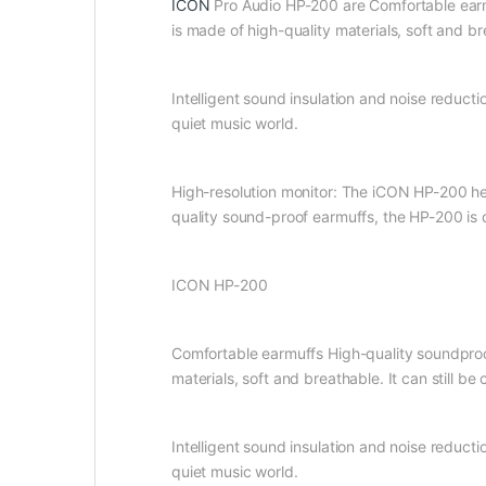
ICON
Pro Audio HP-200 are Comfortable earmuf
is made of high-quality materials, soft and br
Intelligent sound insulation and noise reduct
quiet music world.
High-resolution monitor: The iCON HP-200 head
quality sound-proof earmuffs, the HP-200 is d
ICON HP-200
Comfortable earmuffs High-quality soundproofi
materials, soft and breathable. It can still be
Intelligent sound insulation and noise reduct
quiet music world.