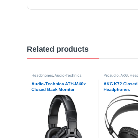
Related products
Headphones
,
Audio-Technica
,
Proaudio
,
AKG
,
Hea
Proaudio
Audio-Technica ATH-M40x
AKG K72 Closed
Closed Back Monitor
Headphones
Headphones -Black