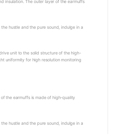
 insulation. The outer layer of the earmuffs
 the hustle and the pure sound, indulge in a
ve unit to the solid structure of the high-
t uniformity for high resolution monitoring
 of the earmuffs is made of high-quality
 the hustle and the pure sound, indulge in a