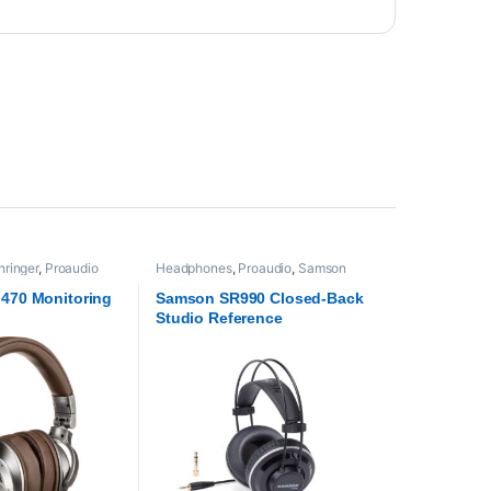
hringer
,
Proaudio
Headphones
,
Proaudio
,
Samson
Technologies
 470 Monitoring
Samson SR990 Closed-Back
Studio Reference
Headphones