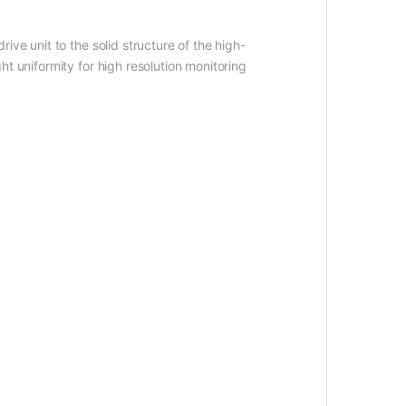
ve unit to the solid structure of the high-
t uniformity for high resolution monitoring