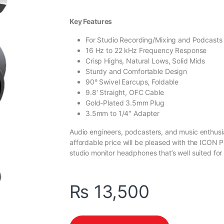
Key Features
For Studio Recording/Mixing and Podcasts
16 Hz to 22 kHz Frequency Response
Crisp Highs, Natural Lows, Solid Mids
Sturdy and Comfortable Design
90° Swivel Earcups, Foldable
9.8′ Straight, OFC Cable
Gold-Plated 3.5mm Plug
3.5mm to 1/4″ Adapter
Audio engineers, podcasters, and music enthusia
affordable price will be pleased with the ICON
studio monitor headphones that’s well suited for 
₨
13,500