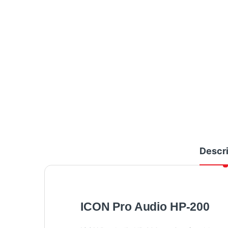
Descri
ICON Pro Audio HP-200