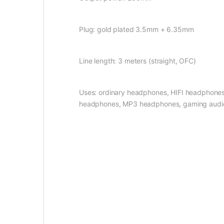
Plug: gold plated 3.5mm + 6.35mm
Line length: 3 meters (straight, OFC)
Uses: ordinary headphones, HIFI headphones
headphones, MP3 headphones, gaming audio a