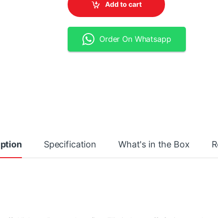
Add to cart
Order On Whatsapp
ption
Specification
What's in the Box
R