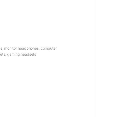
es, monitor headphones, computer
sets, gaming headsets