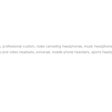
, professional custom, noise canceling headphones, music headphon
nd video headsets, universal, mobile phone headsets, sports head