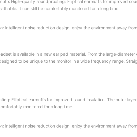
fs High-quality soundproofing: Elliptical earmuffs for improved sound
eathable. It can still be comfortably monitored for a long time.
ion: intelligent noise reduction design, enjoy the environment away from
set is available in a new ear pad material. From the large-diameter dri
esigned to be unique to the monitor in a wide frequency range. Straigh
ng: Elliptical earmuffs for improved sound insulation. The outer layer
 comfortably monitored for a long time.
ion: intelligent noise reduction design, enjoy the environment away from