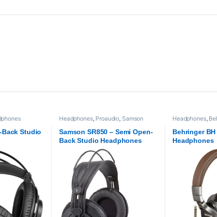
dphones
Headphones
,
Proaudio
,
Samson
Headphones
,
Be
Technologies
-Back Studio
Samson SR850 – Semi Open-
Behringer BH
Back Studio Headphones
Headphones