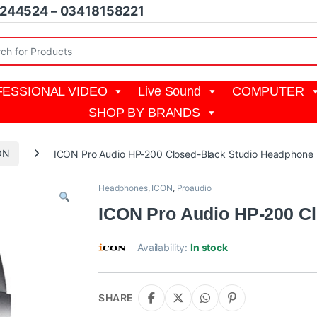
1244524 – 03418158221
r:
ESSIONAL VIDEO
Live Sound
COMPUTER
SHOP BY BRANDS
ON
ICON Pro Audio HP-200 Closed-Black Studio Headphone
Headphones
,
ICON
,
Proaudio
ICON Pro Audio HP-200 C
Availability:
In stock
SHARE