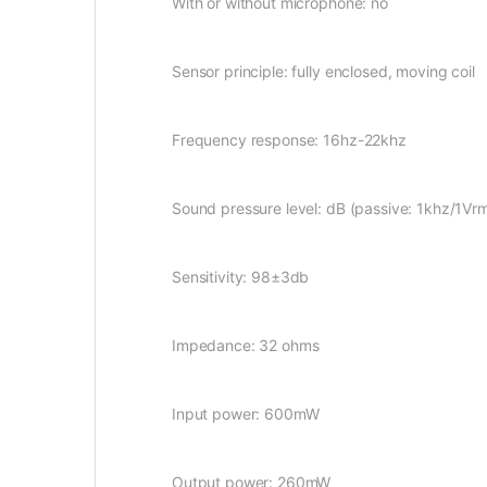
With or without microphone: no
Sensor principle: fully enclosed, moving coil
Frequency response: 16hz-22khz
Sound pressure level: dB (passive: 1khz/1Vr
Sensitivity: 98±3db
Impedance: 32 ohms
Input power: 600mW
Output power: 260mW