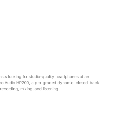
sts looking for studio-quality headphones at an
 Pro Audio HP200, a pro-graded dynamic, closed-back
recording, mixing, and listening.