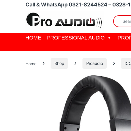
Skip to navigation
Skip to content
Call & WhatsApp 0321-8244524 – 0328-
Search fo
HOME
PROFESSIONAL AUDIO
PROF
Home
Shop
Proaudio
IC