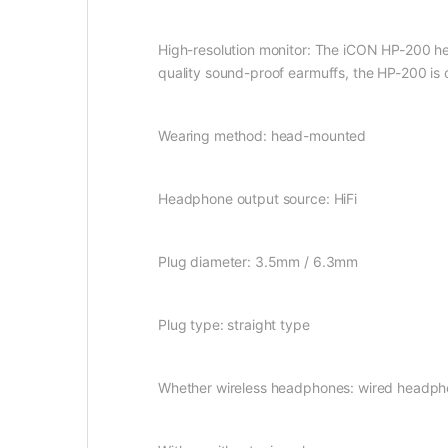
High-resolution monitor: The iCON HP-200 head
quality sound-proof earmuffs, the HP-200 is d
Wearing method: head-mounted
Headphone output source: HiFi
Plug diameter: 3.5mm / 6.3mm
Plug type: straight type
Whether wireless headphones: wired headp