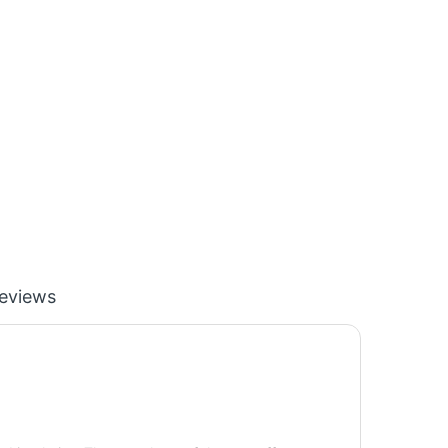
eviews