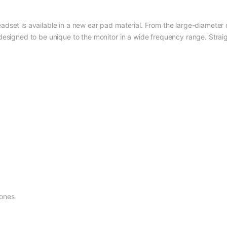
set is available in a new ear pad material. From the large-diameter dri
esigned to be unique to the monitor in a wide frequency range. Straigh
hones