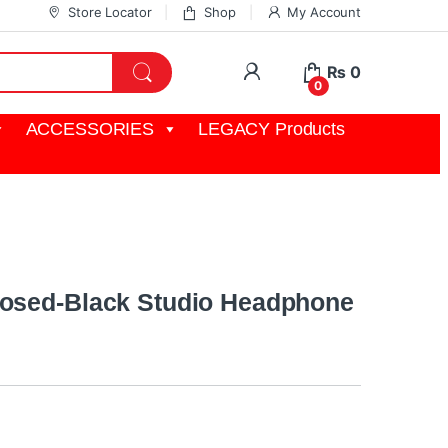
Store Locator
Shop
My Account
My Account
₨
0
0
ACCESSORIES
LEGACY Products
losed-Black Studio Headphone