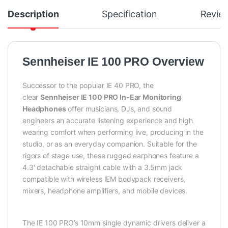
Description
Specification
Revie
Sennheiser IE 100 PRO Overview
Successor to the popular IE 40 PRO, the
clear
Sennheiser IE 100 PRO In-Ear Monitoring
Headphones
offer musicians, DJs, and sound
engineers an accurate listening experience and high
wearing comfort when performing live, producing in the
studio, or as an everyday companion. Suitable for the
rigors of stage use, these rugged earphones feature a
4.3′ detachable straight cable with a 3.5mm jack
compatible with wireless IEM bodypack receivers,
mixers, headphone amplifiers, and mobile devices.
The IE 100 PRO’s 10mm single dynamic drivers deliver a