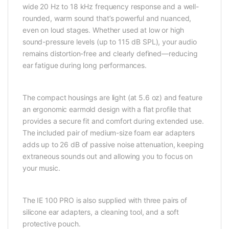
wide 20 Hz to 18 kHz frequency response and a well-
rounded, warm sound that’s powerful and nuanced,
even on loud stages. Whether used at low or high
sound-pressure levels (up to 115 dB SPL), your audio
remains distortion-free and clearly defined—reducing
ear fatigue during long performances.
The compact housings are light (at 5.6 oz) and feature
an ergonomic earmold design with a flat profile that
provides a secure fit and comfort during extended use.
The included pair of medium-size foam ear adapters
adds up to 26 dB of passive noise attenuation, keeping
extraneous sounds out and allowing you to focus on
your music.
The IE 100 PRO is also supplied with three pairs of
silicone ear adapters, a cleaning tool, and a soft
protective pouch.