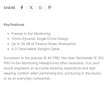
SHARE
Key Features
Precise In-Ear Monitoring
10mm Dynamic Single-Driver Design
Up to 26 dB of Passive Noise Attenuation
4.3′ Detachable Straight Cable
Successor to the popular IE 40 PRO, the clear Sennheiser IE 100
PRO In-Ear Monitoring Headphones offer musicians, DJs, and
sound engineers an accurate listening experience and high
wearing comfort when performing live, producing in the studio,
or as an everyday companion.