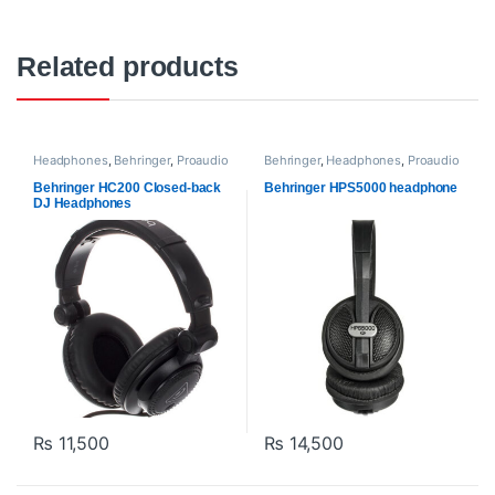
Related products
Headphones
,
Behringer
,
Proaudio
Behringer
,
Headphones
,
Proaudio
Behringer HC200 Closed-back
Behringer HPS5000 headphone
DJ Headphones
₨
11,500
₨
14,500