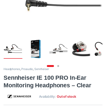
Headphones
,
Proaudio
,
Sennheiser
Sennheiser IE 100 PRO In-Ear
Monitoring Headphones – Clear
Availability:
Out of stock