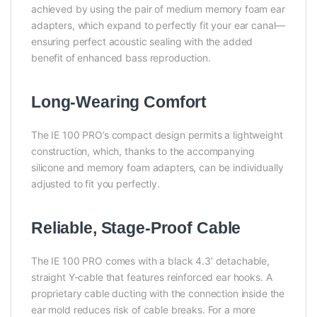
achieved by using the pair of medium memory foam ear
adapters, which expand to perfectly fit your ear canal—
ensuring perfect acoustic sealing with the added
benefit of enhanced bass reproduction.
Long-Wearing Comfort
The IE 100 PRO’s compact design permits a lightweight
construction, which, thanks to the accompanying
silicone and memory foam adapters, can be individually
adjusted to fit you perfectly.
Reliable, Stage-Proof Cable
The IE 100 PRO comes with a black 4.3′ detachable,
straight Y-cable that features reinforced ear hooks. A
proprietary cable ducting with the connection inside the
ear mold reduces risk of cable breaks. For a more