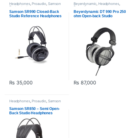
Headphones
,
Proaudio
,
Samson
Beyerdynamic
,
Headphones
,
Technologies
Proaudio
Samson SR990 Closed-Back
Beyerdynamic DT 990 Pro 250
Studio Reference Headphones
ohm Open-back Studio
Headphones
₨
35,000
₨
87,000
Headphones
,
Proaudio
,
Samson
Technologies
Samson SR850 – Semi Open-
Back Studio Headphones