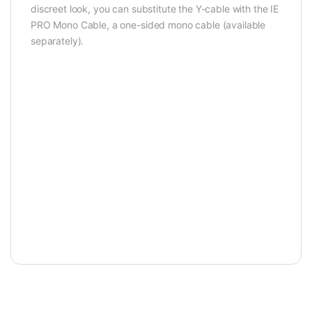
discreet look, you can substitute the Y-cable with the IE
PRO Mono Cable, a one-sided mono cable (available
separately).