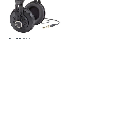
₨
23,500
Contact US
About Us
FAQ
Refund and Returns Policy