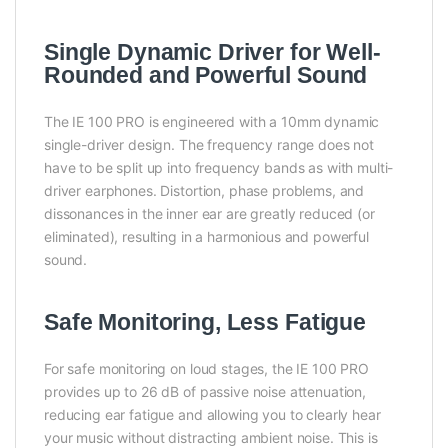
Single Dynamic Driver for Well-
Rounded and Powerful Sound
The IE 100 PRO is engineered with a 10mm dynamic
single-driver design. The frequency range does not
have to be split up into frequency bands as with multi-
driver earphones. Distortion, phase problems, and
dissonances in the inner ear are greatly reduced (or
eliminated), resulting in a harmonious and powerful
sound.
Safe Monitoring, Less Fatigue
For safe monitoring on loud stages, the IE 100 PRO
provides up to 26 dB of passive noise attenuation,
reducing ear fatigue and allowing you to clearly hear
your music without distracting ambient noise. This is