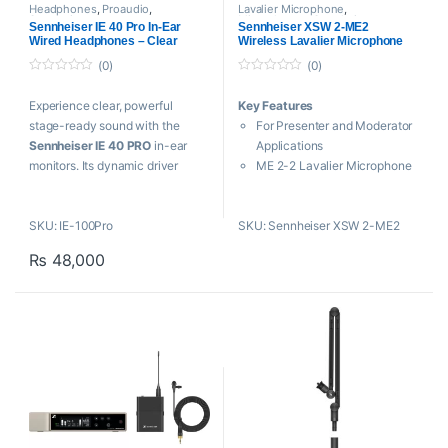
Headphones
,
Proaudio
,
Lavalier Microphone
,
Sennheiser
Microphones
,
Sennheiser
,
Sennheiser IE 40 Pro In-Ear
Sennheiser XSW 2-ME2
Wireless Microphone
Wired Headphones – Clear
Wireless Lavalier Microphone
System
(0)
(0)
0
0
o
o
Experience clear, powerful
Key Features
u
u
t
t
stage-ready sound with the
For Presenter and Moderator
o
o
f
f
Sennheiser IE 40 PRO
in-ear
Applications
5
5
monitors. Its dynamic driver
ME 2-2 Lavalier Microphone
delivers high-resolution audio
True Diversity Receiver
with strong bass and low
Up to 12 Compatible
SKU: IE-100Pro
SKU: Sennheiser XSW 2-ME2
distortion, while the ergonomic,
Channels
secure-fit design ensures
External Antennas
₨
48,000
comfort during long
Automatic Frequency
performances. Ideal for
Synchronization
musicians, DJs, and creators
Remote Channel for Easy
who need reliable, professional
Setup
monitoring.
Tunable Over a Range of UHF
Frequencies
Includes Rackmount Kit and
Carry Pouch
AA Batteries and AC Power
Supply