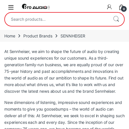
Skip to navigation
Skip to content
Open
0
Search for:
Home
Product Brands
SENNHEISER
At Sennheiser, we aim to shape the future of audio by creating
unique sound experiences for our customers. As a third-
generation family-run business, we are equally proud of our over
75-year history and past accomplishments and innovations in
the world of audio as of our ambition to shape its future. Find out
more about what drives us, what it’s like to work with us and
discover the latest news about us and the brand Sennheiser.
New dimensions of listening, impressive sound experiences and
moments to give you goosebumps – the world of audio can
deliver all of this: At Sennheiser, we seek to excel in shaping such
experiences each and every day. Since the inception of our
company 75 years ago, we have become one of the world’s