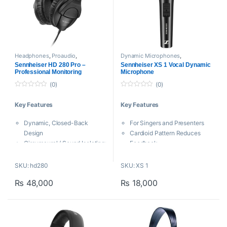
Headphones
,
Proaudio
,
Dynamic Microphones
,
Sennheiser
Microphones
,
Proaudio
,
Sennheiser HD 280 Pro –
Sennheiser XS 1 Vocal Dynamic
Sennheiser
Professional Monitoring
Microphone
Headphones
(0)
(0)
0
0
o
o
Key Features
Key Features
u
u
t
t
o
o
Dynamic, Closed-Back
For Singers and Presenters
f
f
5
5
Design
Cardioid Pattern Reduces
Circumaural / Sound Isolating:
Feedback
-32 dB
Rugged Metal Housing
Leatherette Cushions
Silent Mute Switch
SKU: hd280
SKU: XS 1
Padded, Adjustable
Sennheiser XS 1
has been
₨
48,000
₨
18,000
Headband
designed for first-time and
Swiveling Earcups
casual users who appreciate
Frequency Response: 8 Hz to
simplicity, upfront vocal
25 kHz
presence in the mix, and no
Coiled Cable: 10′ / 3m
complications. This versatile