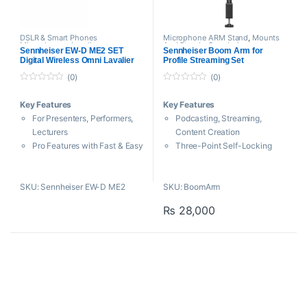
DSLR & Smart Phones
Microphone ARM Stand
,
Mounts
Microphones
,
Lavalier
And Stands
,
Sennheiser
Sennheiser EW-D ME2 SET
Sennheiser Boom Arm for
Microphone
,
Microphones
,
Digital Wireless Omni Lavalier
Profile Streaming Set
Sennheiser
,
Wireless Microphone
Microphone System
(0)
(0)
0
0
o
o
Key Features
Key Features
u
u
t
t
For Presenters, Performers,
Podcasting, Streaming,
o
o
f
f
Lecturers
Content Creation
5
5
Pro Features with Fast & Easy
Three-Point Self-Locking
Set Up
Articulation
ME 2 Omnidirectional Lav
Sturdy C-Clamp for Desktops
SKU: Sennheiser EW-D ME2
SKU: BoomArm
Mic
Cable Guides
Lightweight Bodypack
₨
28,000
Transmitter
Intelligent Diversity
Rackmount Receiver
134 dB of Dynamic Range,
24-Bit Audio
2240 Frequencies on
Equidistant Grid