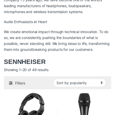
leading manufacturers of headphones, loudspeakers,
microphones and wireless transmission systems.
Audio Enthusiasts at Heart
We create emotional impact through technical innovation. To do
so, we are consistently pushing the boundaries of what is
possible, never standing still. We bring ideas to life, transforming
them into groundbreaking products for our customers.
SENNHEISER
Sorted by popularity
Showing 1–20 of 49 results
Filters