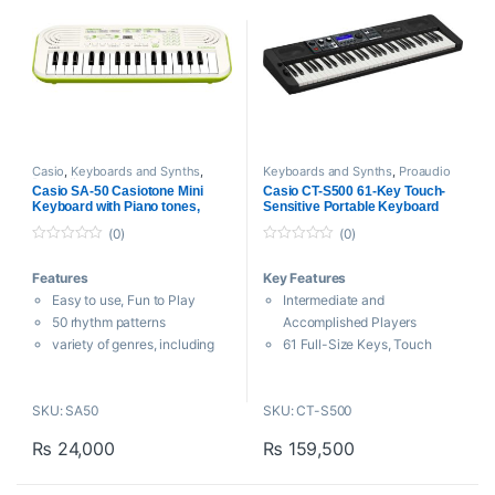
Casio
,
Keyboards and Synths
,
Keyboards and Synths
,
Proaudio
Proaudio
Casio SA-50 Casiotone Mini
Casio CT-S500 61-Key Touch-
Keyboard with Piano tones,
Sensitive Portable Keyboard
White
(0)
(0)
0
0
o
o
Features
Key Features
u
u
t
t
Easy to use, Fun to Play
Intermediate and
o
o
f
f
50 rhythm patterns
Accomplished Players
5
5
variety of genres, including
61 Full-Size Keys, Touch
pops, ballads, dance, and
Sensitivity
more
800 High-Quality AiX
SKU: SA50
SKU: CT-S500
10 built-in songs to play along
Sounds/Grand Piano
with – or mute the melody and
243 Auto-Accompaniment
₨
24,000
₨
159,500
play it yourself
Rhythms
100 high-quality built-in
Live Control Knobs, Pitch-