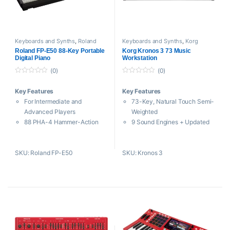
Arpeggiator
Free PolyBrute Editor / VST
Plug-In
Keyboards and Synths
,
Roland
Keyboards and Synths
,
Korg
Roland FP-E50 88-Key Portable
Korg Kronos 3 73 Music
Digital Piano
Workstation
(0)
(0)
0
0
o
o
Key Features
Key Features
u
u
t
t
For Intermediate and
73-Key, Natural Touch Semi-
o
o
f
f
Advanced Players
Weighted
5
5
88 PHA-4 Hammer-Action
9 Sound Engines + Updated
Keys
SGX2 and HD1
38 SuperNATURAL Piano
TouchView Interface and
SKU: Roland FP-E50
SKU: Kronos 3
Sounds
Control Panel
910 ZEN-Core Sound Engine
Sampling and HD Audio
Sounds
Recording
107 Accompaniments + 74
Dynamic Polyphony
Drum Kits
Allocation
256-Note Polyphony, Dual
16 Simultaneous FX + 32 EQs
and Split Modes
2560 Programs and 1792
Two 11W Speakers + 2
Combinations