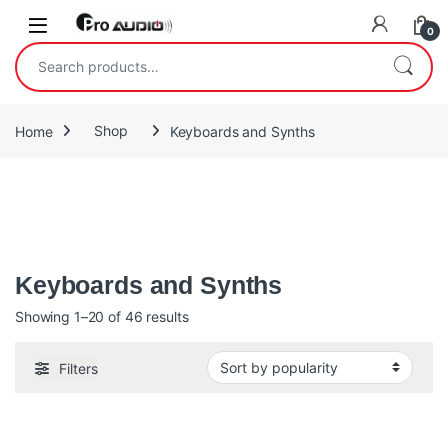
Skip to navigation
Skip to content
Open
0
Search for:
Home
Shop
Keyboards and Synths
A synthesizer is an electronic musical instrument that generates
audio signals. Synthesizers typically create sounds by
generating waveforms
Keyboards and Synths
Sorted by popularity
Showing 1–20 of 46 results
Filters