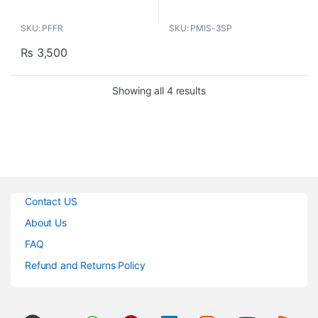
blocks unwanted sounds from
SKU: PFFR
SKU: PMIS-3SP
your recordings. Creates an
acoustic boundary around the
₨
3,500
microphone that improves vocal
audio flow
Sorted by popularity
Showing all 4 results
Features:
ELIMINATES UNWANTED
NOISE
ADJUSTABLE MIC DEPTH
UNIVERSAL THREADING
RECORD LIKE A PRO
1.6” THICK FOAM
Contact US
About Us
FAQ
Refund and Returns Policy