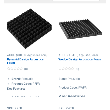
ACCESSORIES
,
Acoustic Foam
,
ACCESSORIES
,
Acoustic Foam
,
Acoustic panels
,
Filters And
Acoustic panels
,
Filters And
Pyramid Design Acoustics
Wedge Design Acoustics Foam
Screens
,
Proaudio
Screens
,
Proaudio
Foam
(0)
(0)
0
0
o
o
Brand
: Proaudio
Brand: Proaudio
u
u
t
t
Product Code
: PFFR
o
o
Product Code: PWFR
f
f
Key Features
5
5
Key Features
1×1 ft : 2.2 Inches thick,
(12×12 inches)
Reduces Acoustical
Fire Retardant Acoustic Foam
SKU: PPFR
SKU: PWFR
Reflections