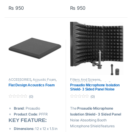
– Self Adhesive ( Peel & Stick
Eliminates Standing Waves
₨
950
₨
950
)
Tames Flutter Echoes
Controls Reverb
Dimensions:
1×1 ft
Thickness:
500CM
ACCESSORIES
,
Acoustic Foam
,
Filters And Screens
,
Acoustic panels
,
Filters And
ACCESSORIES
,
Acoustic Foam
,
Flat Design Acoustics Foam
Proaudio Microphone Isolation
Screens
,
Proaudio
Proaudio
,
Sound Shield
Shield- 3 Sided Panel Noise
Absorbing Booth
(0)
(0)
0
0
o
o
Brand
: Proaudio
The
Proaudio Microphone
u
u
t
t
Product Code
: PFFR
Isolation Shield- 3 Sided Panel
o
o
f
KEY FEATURE:
f
Noise Absorbing Booth
5
5
Microphone Shield features
Dimensions
: 12 x 12 x 1.5 in
sound dampening foam that