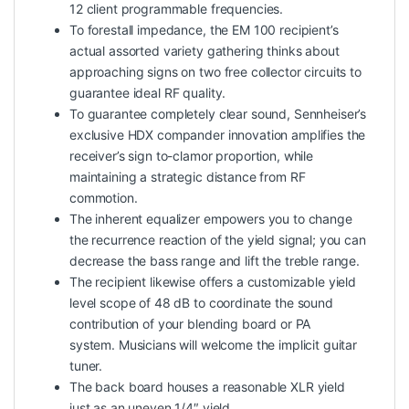
12 client programmable frequencies.
To forestall impedance, the EM 100 recipient’s
actual assorted variety gathering thinks about
approaching signs on two free collector circuits to
guarantee ideal RF quality.
To guarantee completely clear sound, Sennheiser’s
exclusive HDX compander innovation amplifies the
receiver’s sign to-clamor proportion, while
maintaining a strategic distance from RF
commotion.
The inherent equalizer empowers you to change
the recurrence reaction of the yield signal; you can
decrease the bass range and lift the treble range.
The recipient likewise offers a customizable yield
level scope of 48 dB to coordinate the sound
contribution of your blending board or PA
system. Musicians will welcome the implicit guitar
tuner.
The back board houses a reasonable XLR yield
just as an uneven 1/4″ yield.