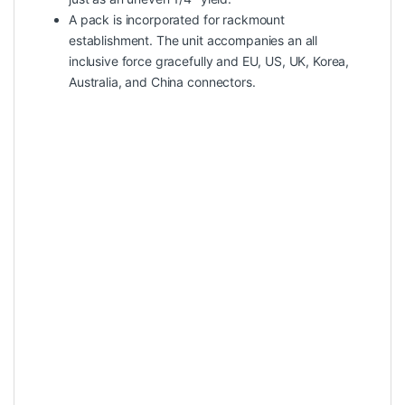
A pack is incorporated for rackmount
establishment. The unit accompanies an all
inclusive force gracefully and EU, US, UK, Korea,
Australia, and China connectors.