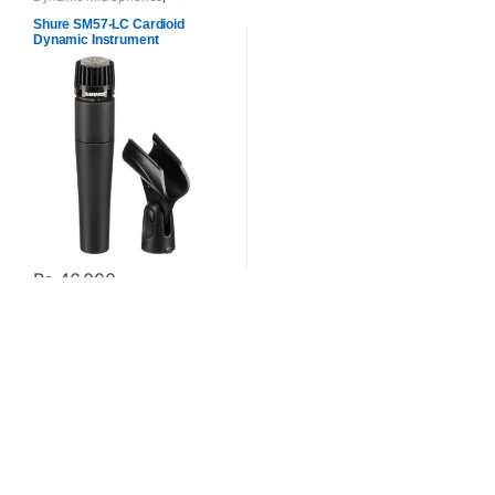
Microphones
,
Proaudio
,
Shure
Shure SM57-LC Cardioid
Dynamic Instrument
Microphone for Live
Performances
₨
46,000