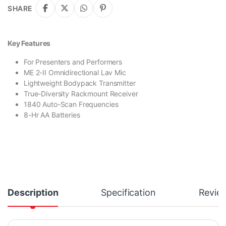
SHARE
Key Features
For Presenters and Performers
ME 2-II Omnidirectional Lav Mic
Lightweight Bodypack Transmitter
True-Diversity Rackmount Receiver
1840 Auto-Scan Frequencies
8-Hr AA Batteries
Description
Specification
Revie