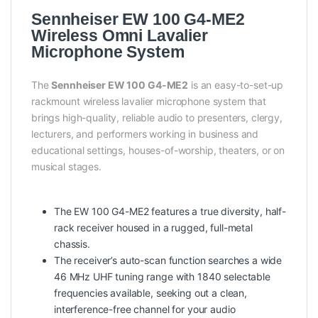
Sennheiser EW 100 G4-ME2
Wireless Omni Lavalier
Microphone System
The
Sennheiser EW 100 G4-ME2
is an easy-to-set-up
rackmount wireless lavalier microphone system that
brings high-quality, reliable audio to presenters, clergy,
lecturers, and performers working in business and
educational settings, houses-of-worship, theaters, or on
musical stages.
The EW 100 G4-ME2 features a true diversity, half-
rack receiver housed in a rugged, full-metal
chassis.
The receiver’s auto-scan function searches a wide
46 MHz UHF tuning range with 1840 selectable
frequencies available, seeking out a clean,
interference-free channel for your audio