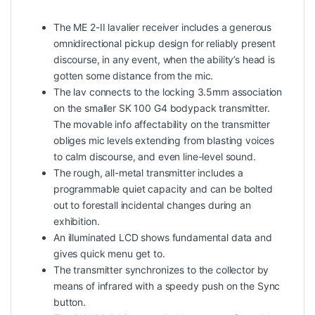
The ME 2-II lavalier receiver includes a generous
omnidirectional pickup design for reliably present
discourse, in any event, when the ability’s head is
gotten some distance from the mic.
The lav connects to the locking 3.5mm association
on the smaller SK 100 G4 bodypack transmitter.
The movable info affectability on the transmitter
obliges mic levels extending from blasting voices
to calm discourse, and even line-level sound.
The rough, all-metal transmitter includes a
programmable quiet capacity and can be bolted
out to forestall incidental changes during an
exhibition.
An illuminated LCD shows fundamental data and
gives quick menu get to.
The transmitter synchronizes to the collector by
means of infrared with a speedy push on the Sync
button.