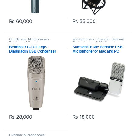
₨
60,000
₨
55,000
Condenser Microphones
,
Microphones
,
Proaudio
,
Samson
Behringer
,
Microphones
,
Technologies
,
USB Microphones
Proaudio
,
USB Microphones
Behringer C-1U Large-
Samson Go Mic Portable USB
Diaphragm USB Condenser
Microphone for Mac and PC
Microphone
₨
28,000
₨
18,000
Dynamic Microphones
,