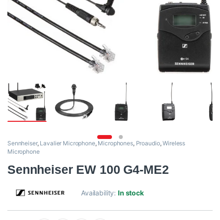
Sennheiser
,
Lavalier Microphone
,
Microphones
,
Proaudio
,
Wireless
Microphone
Sennheiser EW 100 G4-ME2
Availability:
In stock