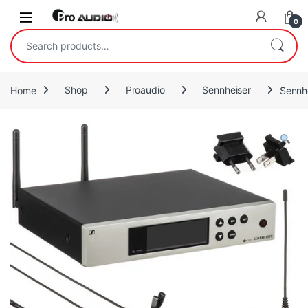
Skip to navigation
Skip to content
Open
0
Search for:
Home
Shop
Proaudio
Sennheiser
Sennh