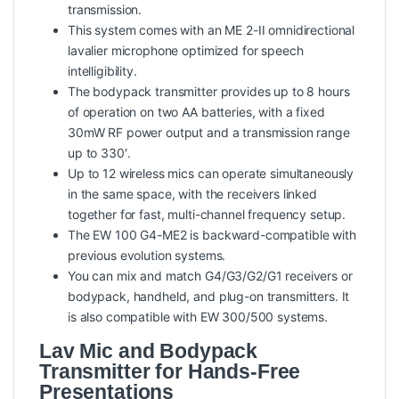
transmission.
This system comes with an ME 2-II omnidirectional
lavalier microphone optimized for speech
intelligibility.
The bodypack transmitter provides up to 8 hours
of operation on two AA batteries, with a fixed
30mW RF power output and a transmission range
up to 330′.
Up to 12 wireless mics can operate simultaneously
in the same space, with the receivers linked
together for fast, multi-channel frequency setup.
The EW 100 G4-ME2 is backward-compatible with
previous evolution systems.
You can mix and match G4/G3/G2/G1 receivers or
bodypack, handheld, and plug-on transmitters. It
is also compatible with EW 300/500 systems.
Lav Mic and Bodypack
Transmitter for Hands-Free
Presentations