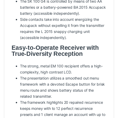
The SK 100 G4 is controlled by means of two AA
batteries or a battery-powered BA 2015 Accupack
battery (accessible independently).
Side contacts take into account energizing the
Accupack without expelling it from the transmitter
requires the L 2015 snappy charging unit
(accessible independently).
Easy-to-Operate Receiver with
True-Diversity Reception
The strong, metal EM 100 recipient offers a high-
complexity, high contrast LCD.
The presentation utilizes a smoothed out menu
framework with a devoted Escape button for brisk
menu route and shows battery status of the
related transmitter.
The framework highlights 20 repaired recurrence
keeps money with to 12 perfect recurrence
presets and 1 client manage an account with up to