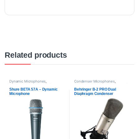
Related products
Dynamic Microphones
,
Condenser Microphones
,
Microphones
,
Proaudio
,
Shure
Behringer
,
Microphones
,
Proaudio
Shure BETA 57A – Dynamic
Behringer B-2 PRO Dual
Microphone
Diaphragm Condenser
Microphone