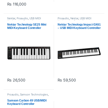
₨
116,000
Nektar
,
Proaudio
,
USB MIDI
Proaudio
,
Nektar
,
USB MIDI
Keyboards - Controllers
Keyboards - Controllers
Nektar Technology SE25 Mini
Nektar Technology Impact GX61
MIDI Keyboard Controller
– USB MIDI Keyboard Controller
₨
26,500
₨
59,500
Proaudio
,
Samson Technologies
,
USB MIDI Keyboards - Controllers
Samson Carbon 49 USB/MIDI
Keyboard Controller