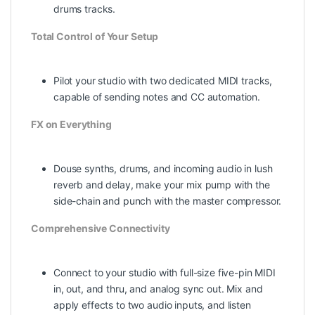
drums tracks.
Total Control of Your Setup
Pilot your studio with two dedicated MIDI tracks,
capable of sending notes and CC automation.
FX on Everything
Douse synths, drums, and incoming audio in lush
reverb and delay, make your mix pump with the
side-chain and punch with the master compressor.
Comprehensive Connectivity
Connect to your studio with full-size five-pin MIDI
in, out, and thru, and analog sync out. Mix and
apply effects to two audio inputs, and listen