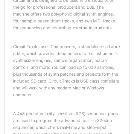
Circuit and is designed to be used in the studio or on
the go for professional producers and DJs. The
machine offers two polyphonic digital synth engines,
four sample-based drum tracks, and two MIDI tracks
for sequencing and controlling external instruments.
Circuit Tracks uses Components, a standalone software
editor, which provides deep access to the instrument’s
synthesizer engines, sample organization, macro
controls, and more. You can load up to 600 samples,
plus thousands of synth patches and projects form the
included SD card. Circuit Tracks is USB class compliant
and will work with any modern Mac or Windows
computer.
A 4×8 grid of velocity-sensitive (RGB) sequencer pads
are used to program the advanced, built-in 32-step
sequencer, which offers real-time and step-input