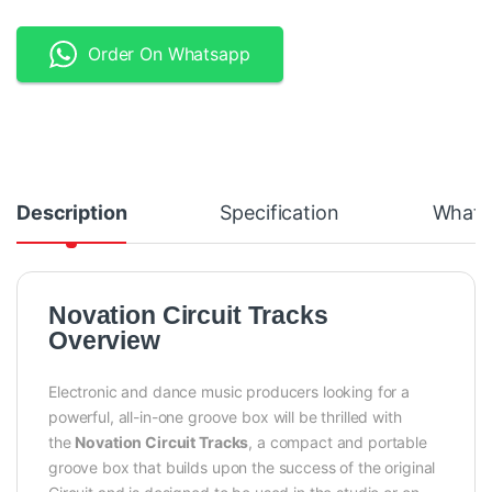
Order On Whatsapp
Description
Specification
What's
Novation Circuit Tracks
Overview
Electronic and dance music producers looking for a
powerful, all-in-one groove box will be thrilled with
the
Novation Circuit Tracks
, a compact and portable
groove box that builds upon the success of the original