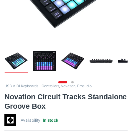
USB MIDI Keyboards - Controllers
,
Novation
,
Proaudio
Novation Circuit Tracks Standalone
Groove Box
Availability:
In stock