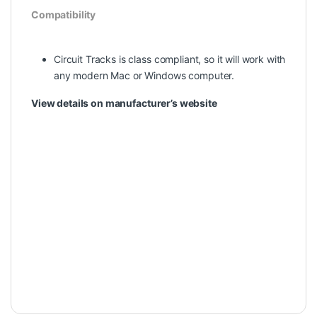
Compatibility
Circuit Tracks is class compliant, so it will work with
any modern Mac or Windows computer.
View details on manufacturer’s website