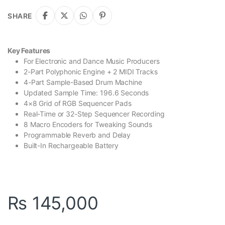
SHARE
Key Features
For Electronic and Dance Music Producers
2-Part Polyphonic Engine + 2 MIDI Tracks
4-Part Sample-Based Drum Machine
Updated Sample Time: 196.6 Seconds
4×8 Grid of RGB Sequencer Pads
Real-Time or 32-Step Sequencer Recording
8 Macro Encoders for Tweaking Sounds
Programmable Reverb and Delay
Built-In Rechargeable Battery
₨
145,000