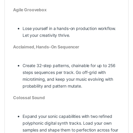
Agile Groovebox
Lose yourself in a hands-on production workflow.
Let your creativity thrive.
Acclaimed, Hands-On Sequencer
Create 32-step patterns, chainable for up to 256
steps sequences per track. Go off-grid with
microtiming, and keep your music evolving with
probability and pattern mutate.
Colossal Sound
Expand your sonic capabilities with two refined
polyphonic digital synth tracks. Load your own
samples and shape them to perfection across four