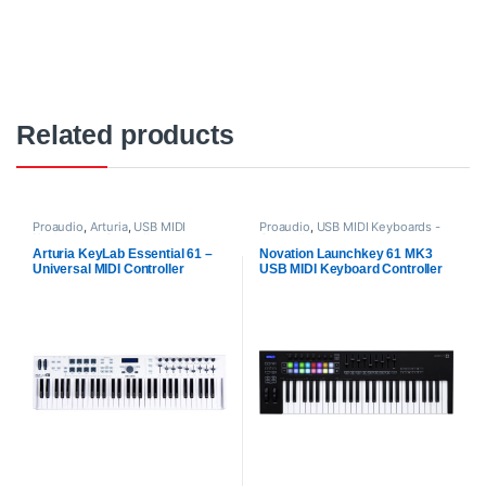
Related products
Proaudio
,
Arturia
,
USB MIDI
Proaudio
,
USB MIDI Keyboards -
Keyboards - Controllers
Controllers
Arturia KeyLab Essential 61 –
Novation Launchkey 61 MK3
Universal MIDI Controller
USB MIDI Keyboard Controller
(White)