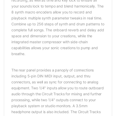
recording, as well as time and key lock to ensure all
your sounds lock to tempo and blend harmonically. The
8 synth macro encoders allow you to record and
playback multiple synth parameter tweaks in real time.
Combine up to 256 steps of synth and drum patterns to
complete full songs. The onboard reverb and delay add
space and dimension to your creations, while the
integrated master compressor with side-chain
capabilities allows your sonic creations to pump and
breathe.
The rear panel provides a panoply of connections
including 5-pin DIN MIDI input, output, and thru
connectors, as well as sync for connecting to analog
equipment. Two 1/4″ inputs allow you to route outboard
audio through the Circuit Tracks for mixing and further
processing, while two 1/4″ outputs connect to your
playback system or studio monitors. A 3.5mm
headphone output is also included. The Circuit Tracks