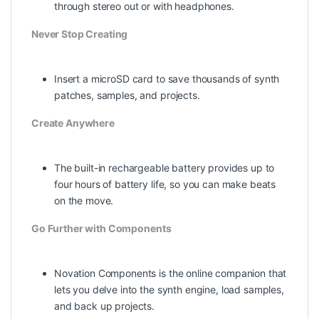
through stereo out or with headphones.
Never Stop Creating
Insert a microSD card to save thousands of synth
patches, samples, and projects.
Create Anywhere
The built-in rechargeable battery provides up to
four hours of battery life, so you can make beats
on the move.
Go Further with Components
Novation Components is the online companion that
lets you delve into the synth engine, load samples,
and back up projects.