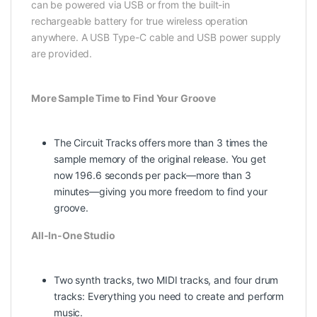
can be powered via USB or from the built-in
rechargeable battery for true wireless operation
anywhere. A USB Type-C cable and USB power supply
are provided.
More Sample Time to Find Your Groove
The Circuit Tracks offers more than 3 times the
sample memory of the original release. You get
now 196.6 seconds per pack—more than 3
minutes—giving you more freedom to find your
groove.
All-In-One Studio
Two synth tracks, two MIDI tracks, and four drum
tracks: Everything you need to create and perform
music.