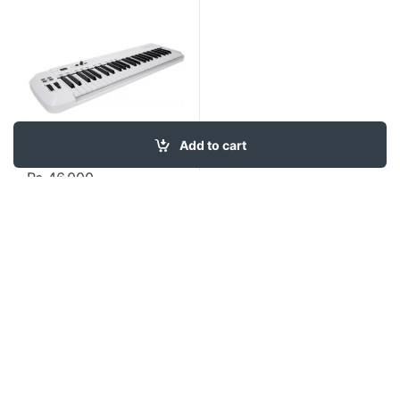
Add to cart
₨
46,000
Contact US