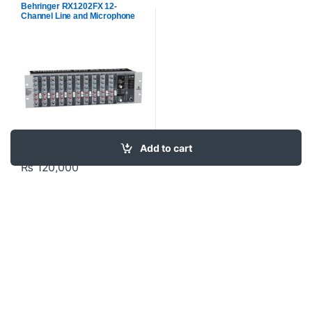
Behringer RX1202FX 12-
Channel Line and Microphone
Mixer with Built-In Effects
Add to cart
₨
120,000