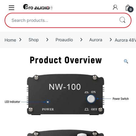
Skip to navigation
Skip to content
Open
0
Search for:
Home
Shop
Proaudio
Aurora
Aurora 48