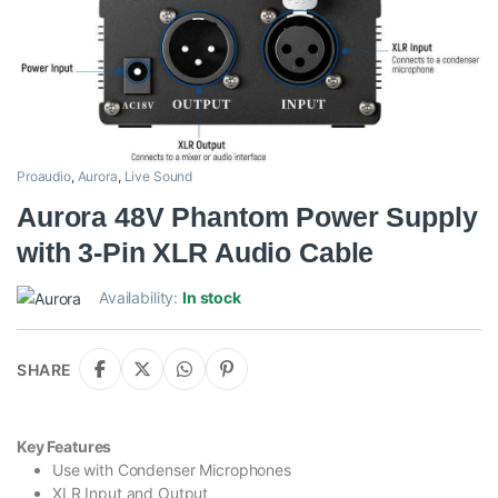
Proaudio
,
Aurora
,
Live Sound
Aurora 48V Phantom Power Supply
with 3-Pin XLR Audio Cable
Availability:
In stock
SHARE
Key Features
Use with Condenser Microphones
XLR Input and Output