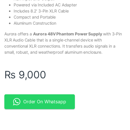
Powered via Included AC Adapter
Includes 8.2′ 3-Pin XLR Cable
Compact and Portable
Aluminum Construction
Aurora offers a
Aurora 48V Phantom Power Supply
with 3-Pin
XLR Audio Cable that is a single-channel device with
conventional XLR connections. It transfers audio signals in a
small, robust, and weatherproof aluminum enclosure.
₨
9,000
Order On Whatsapp