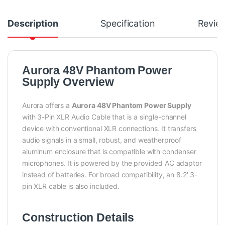
Description
Specification
Revie
Aurora 48V Phantom Power
Supply Overview
Aurora offers a
Aurora 48V Phantom Power Supply
with 3-Pin XLR Audio Cable that is a single-channel
device with conventional XLR connections. It transfers
audio signals in a small, robust, and weatherproof
aluminum enclosure that is compatible with condenser
microphones. It is powered by the provided AC adaptor
instead of batteries. For broad compatibility, an 8.2′ 3-
pin XLR cable is also included.
Construction Details