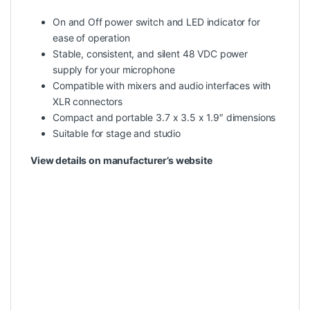
On and Off power switch and LED indicator for
ease of operation
Stable, consistent, and silent 48 VDC power
supply for your microphone
Compatible with mixers and audio interfaces with
XLR connectors
Compact and portable 3.7 x 3.5 x 1.9″ dimensions
Suitable for stage and studio
View details on manufacturer’s website