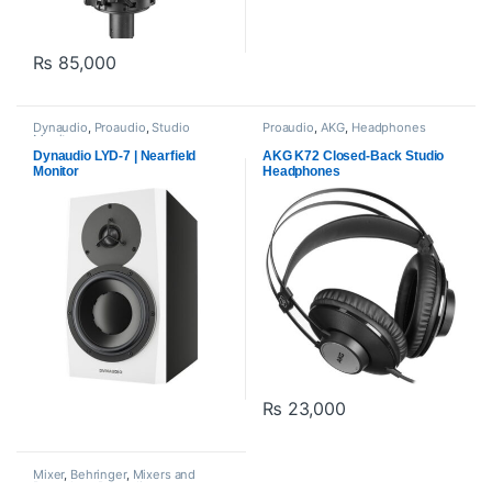
₨
85,000
Dynaudio
,
Proaudio
,
Studio
Proaudio
,
AKG
,
Headphones
Monitors
Dynaudio LYD-7 | Nearfield
AKG K72 Closed-Back Studio
Monitor
Headphones
₨
23,000
Mixer
,
Behringer
,
Mixers and
Recorders
,
Proaudio