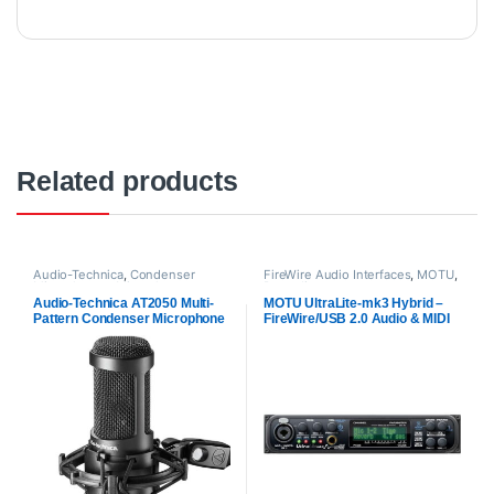
Related products
Audio-Technica
,
Condenser
FireWire Audio Interfaces
,
MOTU
,
Microphones
,
Microphones
,
Proaudio
Proaudio
Audio-Technica AT2050 Multi-
MOTU UltraLite-mk3 Hybrid –
Pattern Condenser Microphone
FireWire/USB 2.0 Audio & MIDI
Interface