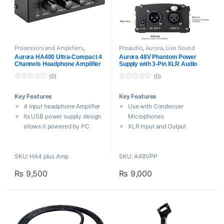
Processors and Amplifiers
,
Proaudio
,
Aurora
,
Live Sound
Headphone Amplifier
,
Proaudio
Aurora HA400 Ultra-Compact 4
Aurora 48V Phantom Power
Channels Headphone Amplifier
Supply with 3-Pin XLR Audio
Cable
(0)
(0)
0
0
o
o
Key Features
Key Features
u
u
t
t
4 Input headphone Amplifier
Use with Condenser
o
o
f
f
Its USB power supply design
Microphones
5
5
allows it powered by PC
XLR Input and Output
High quality steel chassis
Powered via Included AC
provides extreme durability
Adapter
SKU: HA4 plus Amp
SKU: A48VPP
HA4 PLUS mini headphone
Includes 8.2′ 3-Pin XLR Cable
amplifier splits a single stereo
Compact and Portable
₨
9,500
₨
9,000
signal into four headphone
Aluminum Construction
outputs
Aurora offers a
Aurora 48V
Each channel comes with its
Phantom Power Supply
with 3-
own level control without
Pin XLR Audio Cable that is a
interaction
single-channel device with