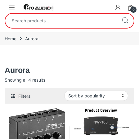
Skip to navigation
Skip to content
Open
0
Search for:
Home
Aurora
Aurora
Aurora
Sorted by popularity
Showing all 4 results
Filters