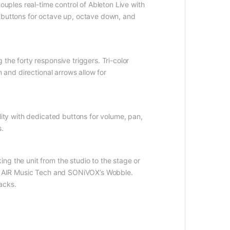
ouples real-time control of Ableton Live with
d buttons for octave up, octave down, and
the forty responsive triggers. Tri-color
 and directional arrows allow for
lity with dedicated buttons for volume, pan,
s.
ng the unit from the studio to the stage or
 by AIR Music Tech and SONiVOX’s Wobble.
acks.