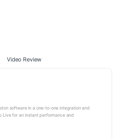
Video Review
eton software in a one-to-one integration and
o Live for an instant performance and