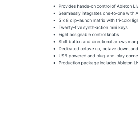
Provides hands-on control of Ableton Li
Seamlessly integrates one-to-one with A
5 x 8 clip-launch matrix with tri-color li
Twenty-five synth-action mini keys
Eight assignable control knobs
Shift button and directional arrows mani
Dedicated octave up, octave down, and
USB-powered and plug-and-play connec
Production package includes Ableton Li