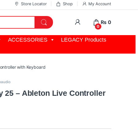
Store Locator
Shop
My Account
My Account
₨
0
0
ACCESSORIES
LEGACY Products
ontroller with Keyboard
oaudio
 25 – Ableton Live Controller