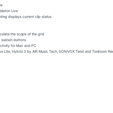
ve
bleton Live
ghting displays current clip status
pulate the scope of the grid
 sustain buttons
tivity for Mac and PC
ve Lite, Hybrid 3 by AIR Music Tech, SONiVOX Twist and Toolroom Rec