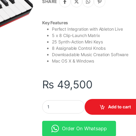
SHARE
Key Features
Perfect Integration with Ableton Live
5 x 8 Clip-Launch Matrix
25 Synth-Action Mini Keys
8 Assignable Control Knobs
Downloadable Music Creation Software
Mac OS X & Windows
₨
49,500
Akai Professional APC Key 25 – Ableton Live C
Add to cart
Order On Whatsapp