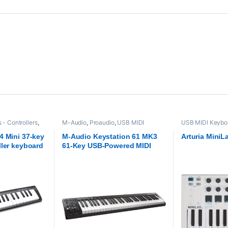
- Controllers
,
M-Audio
,
Proaudio
,
USB MIDI
USB MIDI Keyboa
Keyboards - Controllers
Arturia
,
Proaudio
4 Mini 37-key
M-Audio Keystation 61 MK3
Arturia MiniL
ller keyboard
61-Key USB-Powered MIDI
Controller