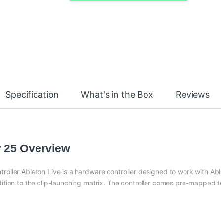
Specification
What's in the Box
Reviews
y 25 Overview
oller Ableton Live is a hardware controller designed to work with Abl
tion to the clip-launching matrix. The controller comes pre-mapped t