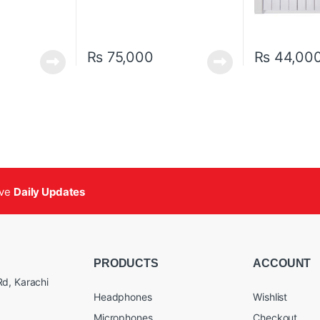
₨
75,000
₨
44,00
ive
Daily Updates
PRODUCTS
ACCOUNT
d, Karachi
Headphones
Wishlist
Microphones
Checkout