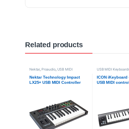
Related products
Nektar
,
Proaudio
,
USB MIDI
USB MIDI Keyboards 
Keyboards - Controllers
ICON
,
Proaudio
Nektar Technology Impact
ICON iKeyboard 
LX25+ USB MIDI Controller
USB MIDI contro
Keyboard