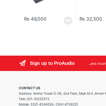
₨
49,000
₨
32,500
Sign up to ProAudio
...and rece
CONTACT US
Address: Amma Tower S-38, 2nd Floor, Main M.A Jinnah R
Tele: 021-32222313
Mobile: 0321-8244524, 0341-8158221