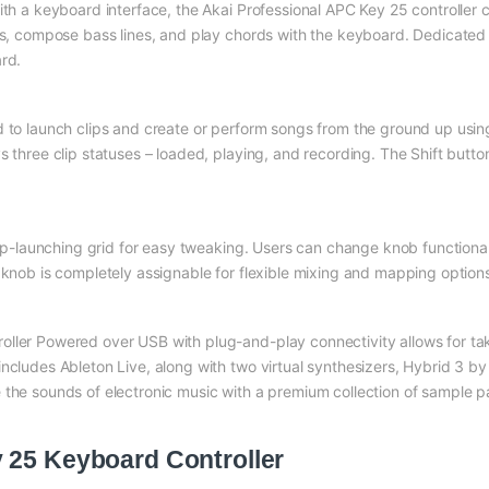
ith a keyboard interface, the Akai Professional APC Key 25 controller c
ies, compose bass lines, and play chords with the keyboard. Dedicate
rd.
 to launch clips and create or perform songs from the ground up using 
 three clip statuses – loaded, playing, and recording. The Shift button
clip-launching grid for easy tweaking. Users can change knob functiona
 knob is completely assignable for flexible mixing and mapping option
ller Powered over USB with plug-and-play connectivity allows for taki
includes Ableton Live, along with two virtual synthesizers, Hybrid 3
 the sounds of electronic music with a premium collection of sample p
 25 Keyboard Controller