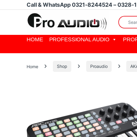
Skip to navigation
Skip to content
Call & WhatsApp 0321-8244524 – 0328-
Search fo
HOME
PROFESSIONAL AUDIO
PROF
Home
Shop
Proaudio
AKA