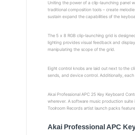
Uniting the power of a clip-launching panel w
traditional composition tools – create melod
sustain expand the capabilities of the keyboa
The 5 x 8 RGB clip-launching grid is designed
lighting provides visual feedback and displays
manipulating the scope of the grid.
Eight control knobs are laid out next to the 
sends, and device control. Additionally, each
Akai Professional APC 25 Key Keyboard Contro
wherever. A software music production suite 
Toolroom Records artist launch packs feature
Akai Professional APC Key