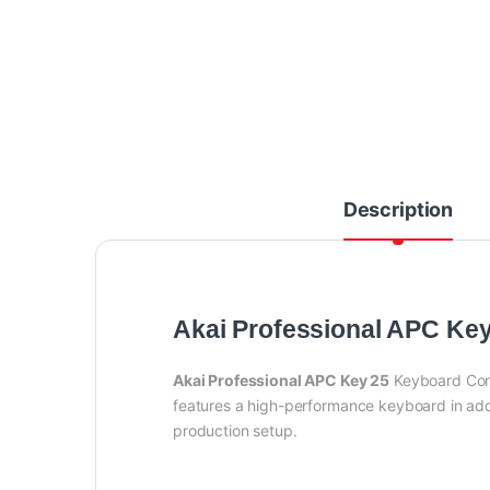
Description
Akai Professional APC Ke
Akai Professional APC Key 25
Keyboard Contr
features a high-performance keyboard in addi
production setup.