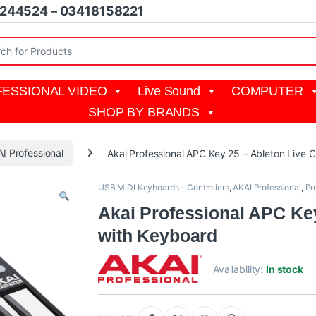
1244524 – 03418158221
r:
ESSIONAL VIDEO
Live Sound
COMPUTER
SHOP BY BRANDS
I Professional
Akai Professional APC Key 25 – Ableton Live C
USB MIDI Keyboards - Controllers
,
AKAI Professional
,
Pr
Akai Professional APC Key
with Keyboard
Availability:
In stock