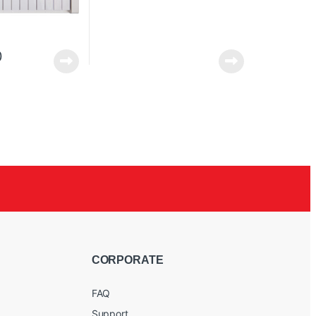
0
CORPORATE
FAQ
Support