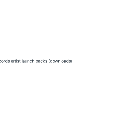
ords artist launch packs (downloads)