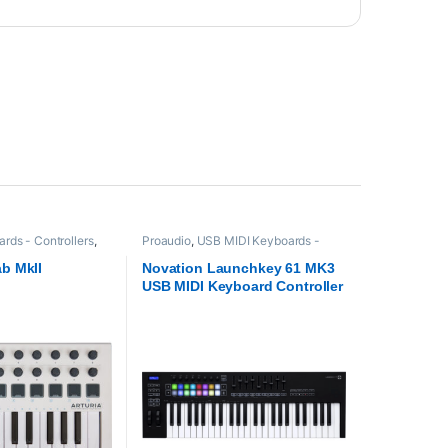
rds - Controllers
,
Proaudio
,
USB MIDI Keyboards -
Controllers
ab MkII
Novation Launchkey 61 MK3
USB MIDI Keyboard Controller