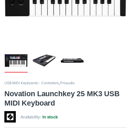
USB MIDI Keyboards - Controllers
,
Proaudio
Novation Launchkey 25 MK3 USB
MIDI Keyboard
Availability:
In stock