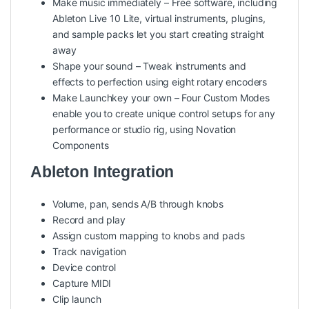
Make music immediately – Free software, including
Ableton Live 10 Lite, virtual instruments, plugins,
and sample packs let you start creating straight
away
Shape your sound – Tweak instruments and
effects to perfection using eight rotary encoders
Make Launchkey your own – Four Custom Modes
enable you to create unique control setups for any
performance or studio rig, using Novation
Components
Ableton Integration
Volume, pan, sends A/B through knobs
Record and play
Assign custom mapping to knobs and pads
Track navigation
Device control
Capture MIDI
Clip launch