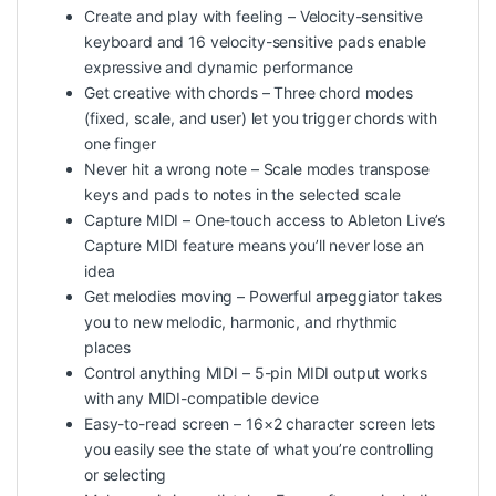
Create and play with feeling – Velocity-sensitive
keyboard and 16 velocity-sensitive pads enable
expressive and dynamic performance
Get creative with chords – Three chord modes
(fixed, scale, and user) let you trigger chords with
one finger
Never hit a wrong note – Scale modes transpose
keys and pads to notes in the selected scale
Capture MIDI – One-touch access to Ableton Live’s
Capture MIDI feature means you’ll never lose an
idea
Get melodies moving – Powerful arpeggiator takes
you to new melodic, harmonic, and rhythmic
places
Control anything MIDI – 5-pin MIDI output works
with any MIDI-compatible device
Easy-to-read screen – 16×2 character screen lets
you easily see the state of what you’re controlling
or selecting