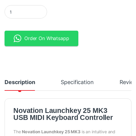
Novation Launchkey 25 MK3 USB MIDI Keyboard quantity
Order On Whatsapp
Description
Specification
Revie
Novation Launchkey 25 MK3
USB MIDI Keyboard Controller
The
Novation Launchkey 25 MK3
is an intuitive and