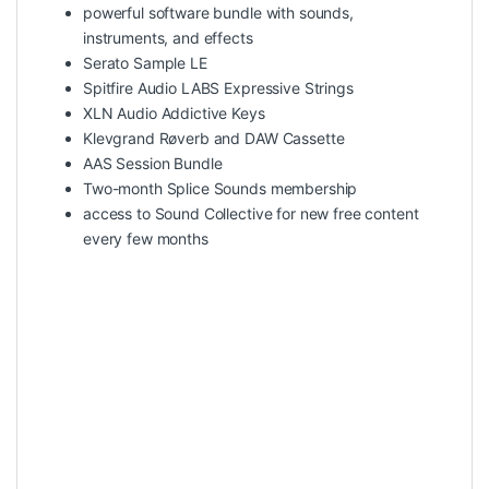
powerful software bundle with sounds,
instruments, and effects
Serato Sample LE
Spitfire Audio LABS Expressive Strings
XLN Audio Addictive Keys
Klevgrand Røverb and DAW Cassette
AAS Session Bundle
Two-month Splice Sounds membership
access to Sound Collective for new free content
every few months