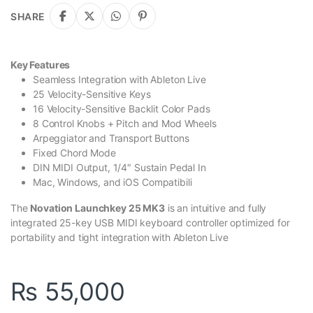
SHARE
Key Features
Seamless Integration with Ableton Live
25 Velocity-Sensitive Keys
16 Velocity-Sensitive Backlit Color Pads
8 Control Knobs + Pitch and Mod Wheels
Arpeggiator and Transport Buttons
Fixed Chord Mode
DIN MIDI Output, 1/4″ Sustain Pedal In
Mac, Windows, and iOS Compatibili
The
Novation Launchkey 25 MK3
is an intuitive and fully
integrated 25-key USB MIDI keyboard controller optimized for
portability and tight integration with Ableton Live
₨
55,000