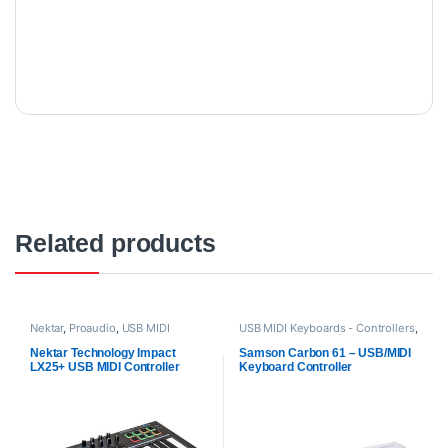
Related products
Nektar
,
Proaudio
,
USB MIDI
USB MIDI Keyboards - Controllers
,
Keyboards - Controllers
Proaudio
,
Samson Technologies
Nektar Technology Impact
Samson Carbon 61 – USB/MIDI
LX25+ USB MIDI Controller
Keyboard Controller
Keyboard