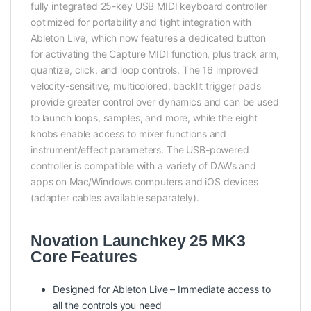
fully integrated 25-key USB MIDI keyboard controller
optimized for portability and tight integration with
Ableton Live, which now features a dedicated button
for activating the Capture MIDI function, plus track arm,
quantize, click, and loop controls. The 16 improved
velocity-sensitive, multicolored, backlit trigger pads
provide greater control over dynamics and can be used
to launch loops, samples, and more, while the eight
knobs enable access to mixer functions and
instrument/effect parameters. The USB-powered
controller is compatible with a variety of DAWs and
apps on Mac/Windows computers and iOS devices
(adapter cables available separately).
Novation Launchkey 25 MK3
Core Features
Designed for Ableton Live – Immediate access to
all the controls you need