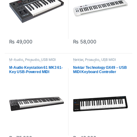
₨
49,000
₨
58,000
M-Audio
,
Proaudio
,
USB MIDI
Nektar
,
Proaudio
,
USB MIDI
Keyboards - Controllers
Keyboards - Controllers
M-Audio Keystation 61 MK3 61-
Nektar Technology GX49 – USB
Key USB-Powered MIDI
MIDI Keyboard Controller
Controller