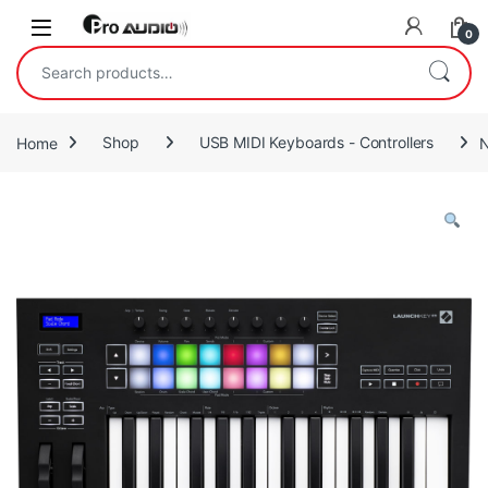
Skip to navigation
Skip to content
Open
0
Search for:
Home
Shop
USB MIDI Keyboards - Controllers
N