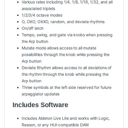
Various rates including 1/4, 1/8, 1/16, 1/32, and all
associated triplets
1/2/3/4 octave modes
O, OXO, OXXO, random, and deviate rhythms
On/off latch
Tempo, swing, and gate via knobs when pressing
the Arp button
Mutate mode allows access to all mutate
possibilities through the knob while pressing the
Arp button
Deviate Rhythm allows access to all deviations of
the rhythm through the knob while pressing the
Arp button
Three symbols at the left side reserved for future
arpeggiator updates
Includes Software
Includes Ableton Live Lite and works with Logic,
Reason, or any HUI-compatible DAW