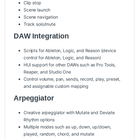
Clip stop
Scene launch
Scene navigation
Track solo/mute
DAW Integration
Scripts for Ableton, Logic, and Reason (device
control for Ableton, Logic, and Reason)
HUI support for other DAWs such as Pro Tools,
Reaper, and Studio One
Control volume, pan, sends, record, play, preset,
and assignable custom mapping
Arpeggiator
Creative arpeggiator with Mutate and Deviate
Rhythm options
Multiple modes such as up, down, up/down,
played, random, chord, and mutate