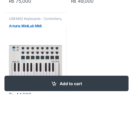
₨
75,000
₨
49,000
USB MIDI Keyboards - Controllers
,
Arturia
,
Proaudio
Arturia MiniLab MkII
Add to cart
₨
44,000