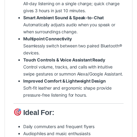
All-day listening on a single charge; quick charge
gives 3 hours in just 10 minutes.
Smart Ambient Sound & Speak-to-Chat
Automatically adjusts audio when you speak or
when surroundings change.
Multipoint Connectivity
Seamlessly switch between two paired Bluetooth®
devices.
Touch Controls & Voice Assistant Ready
Control volume, tracks, and calls with intuitive
swipe gestures or summon Alexa/Google Assistant.
Improved Comfort & Lightweight Design
Soft-fit leather and ergonomic shape provide
pressure-free listening for hours.
Ideal For:
Daily commuters and frequent flyers
Audiophiles and music enthusiasts