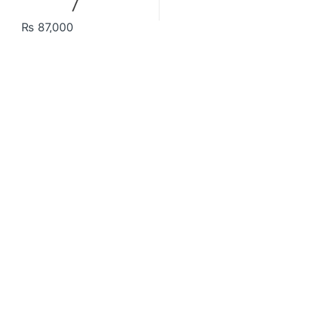
₨
87,000
Contact US
About Us
FAQ
Refund and Returns Policy