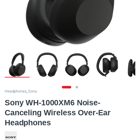
Headphones
,
Sony
Sony WH-1000XM6 Noise-
Canceling Wireless Over-Ear
Headphones