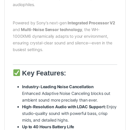
audiophiles.
Powered by Sony’s next-gen
Integrated Processor V2
and
Multi-Noise Sensor technology
, the WH-
1000XM6 dynamically adapts to your environment,
ensuring crystal-clear sound and silence—even in the
busiest settings.
Key Features:
Industry-Leading Noise Cancellation
Enhanced Adaptive Noise Canceling blocks out
ambient sound more precisely than ever.
High-Resolution Audio with LDAC Support:
Enjoy
studio-quality sound with powerful bass, crisp
mids, and detailed highs.
Up to 40 Hours Battery Life