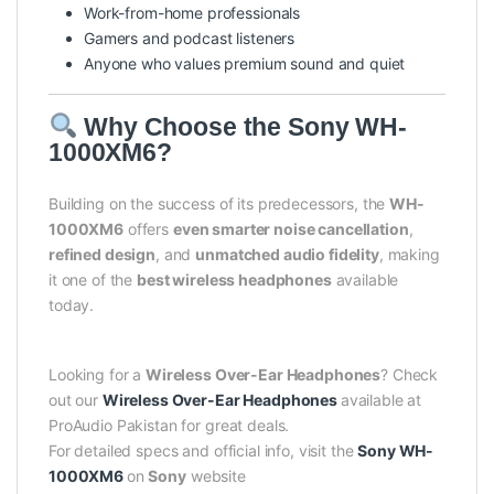
Work-from-home professionals
Gamers and podcast listeners
Anyone who values premium sound and quiet
Why Choose the Sony WH-
1000XM6?
Building on the success of its predecessors, the
WH-
1000XM6
offers
even smarter noise cancellation
,
refined design
, and
unmatched audio fidelity
, making
it one of the
best wireless headphones
available
today.
Looking for a
Wireless Over-Ear Headphones
? Check
out our
Wireless Over-Ear Headphones
available at
ProAudio Pakistan for great deals.
For detailed specs and official info, visit the
Sony WH-
1000XM6
on
Sony
website