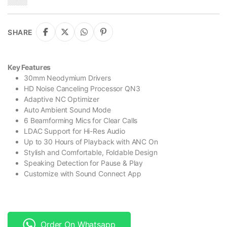
SHARE
Key Features
30mm Neodymium Drivers
HD Noise Canceling Processor QN3
Adaptive NC Optimizer
Auto Ambient Sound Mode
6 Beamforming Mics for Clear Calls
LDAC Support for Hi-Res Audio
Up to 30 Hours of Playback with ANC On
Stylish and Comfortable, Foldable Design
Speaking Detection for Pause & Play
Customize with Sound Connect App
Order On Whatsapp