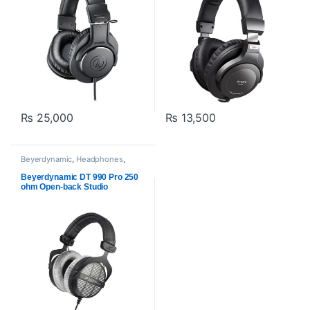
₨
25,000
₨
13,500
Beyerdynamic
,
Headphones
,
Proaudio
Beyerdynamic DT 990 Pro 250
ohm Open-back Studio
Headphones