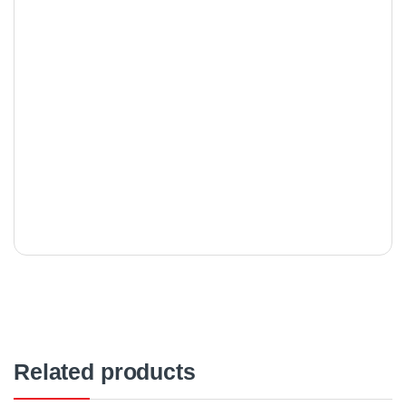
Related products