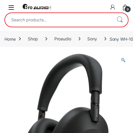
Skip to navigation
Skip to content
Open
0
Search for:
Home
Shop
Proaudio
Sony
Sony WH-10