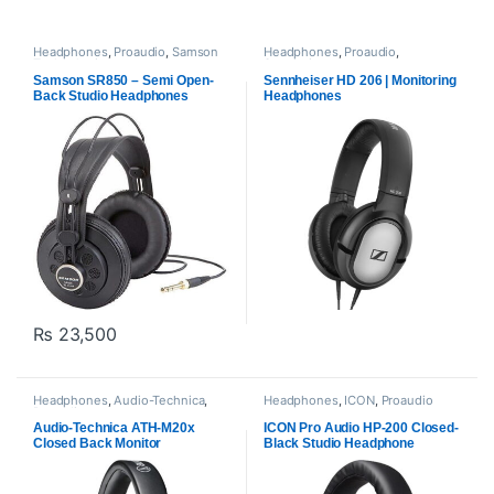
Headphones
,
Proaudio
,
Samson
Headphones
,
Proaudio
,
Technologies
Sennheiser
Samson SR850 – Semi Open-
Sennheiser HD 206 | Monitoring
Back Studio Headphones
Headphones
₨
23,500
Headphones
,
Audio-Technica
,
Headphones
,
ICON
,
Proaudio
Proaudio
Audio-Technica ATH-M20x
ICON Pro Audio HP-200 Closed-
Closed Back Monitor
Black Studio Headphone
Headphones -Black