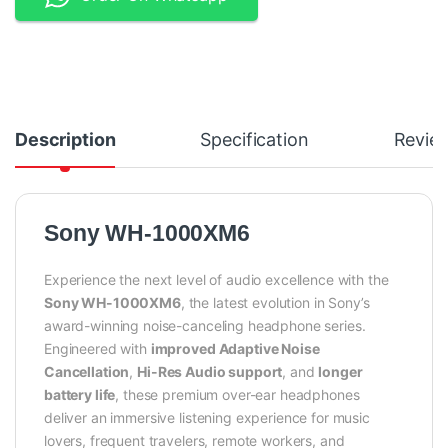
Description
Specification
Revie
Sony WH-1000XM6
Experience the next level of audio excellence with the
Sony WH-1000XM6
, the latest evolution in Sony’s
award-winning noise-canceling headphone series.
Engineered with
improved Adaptive Noise
Cancellation
,
Hi-Res Audio support
, and
longer
battery life
, these premium over-ear headphones
deliver an immersive listening experience for music
lovers, frequent travelers, remote workers, and