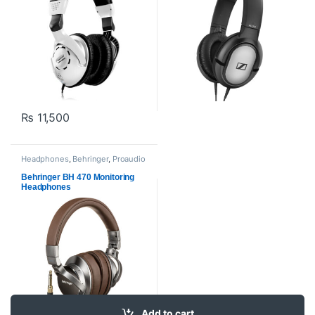
₨
11,500
Headphones
,
Behringer
,
Proaudio
Behringer BH 470 Monitoring
Headphones
Add to cart