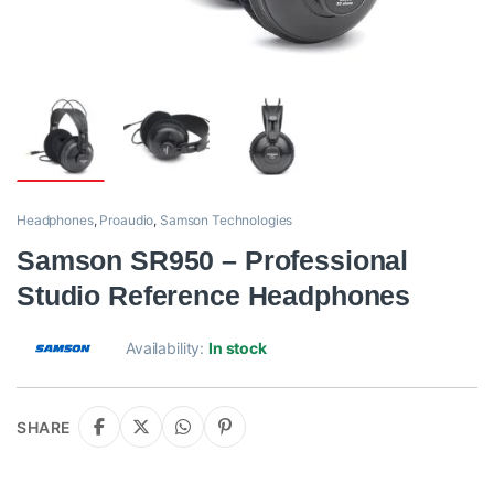
Headphones
,
Proaudio
,
Samson Technologies
Samson SR950 – Professional
Studio Reference Headphones
Availability:
In stock
SHARE