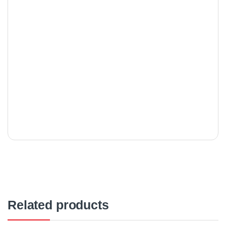
Related products