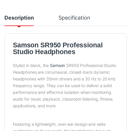
Description
Specification
Samson SR950 Professional
Studio Headphones
Styled in black, the
Samson
SR950 Professional Studio
Headphones are circumaural, closed-back dynamic
headphones with 35mm drivers and a 20 Hz to 20 kHz
frequency range. They can be used to deliver a solid
performance and effective isolation when monitoring
audio for music playback, classroom listening, fitness
applications, and more.
Featuring a lightweight, over-ear design and wide
cushioning on its ear pads, the headphones have an