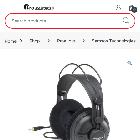
Skip to navigation
Skip to content
Open
0
Search for:
Home
Shop
Proaudio
Samson Technologies