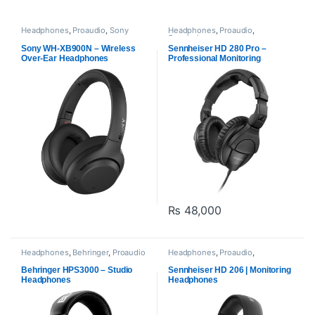
Headphones
,
Proaudio
,
Sony
Headphones
,
Proaudio
,
Sennheiser
Sony WH-XB900N – Wireless
Sennheiser HD 280 Pro –
Over-Ear Headphones
Professional Monitoring
Headphones
₨
48,000
Headphones
,
Behringer
,
Proaudio
Headphones
,
Proaudio
,
Sennheiser
Behringer HPS3000 – Studio
Sennheiser HD 206 | Monitoring
Headphones
Headphones