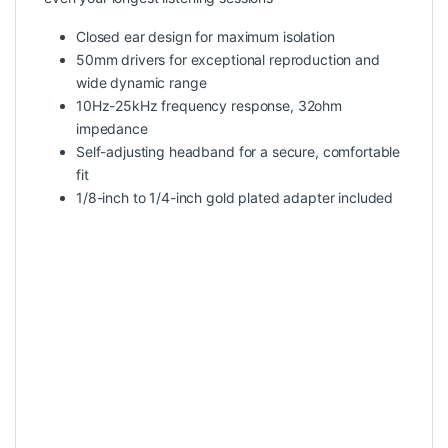
Closed ear design for maximum isolation
50mm drivers for exceptional reproduction and
wide dynamic range
10Hz-25kHz frequency response, 32ohm
impedance
Self-adjusting headband for a secure, comfortable
fit
1/8-inch to 1/4-inch gold plated adapter included