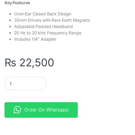
Key Features
Over-Ear Closed Back Design
35mm Drivers with Rare Earth Magnets
Adjustable Padded Headband
20 Hz to 20 kHz Frequency Range
Includes 1/4″ Adapter
₨
22,500
Samson SR950 - Professional Studio Reference Headphones qua
Order On Whatsapp