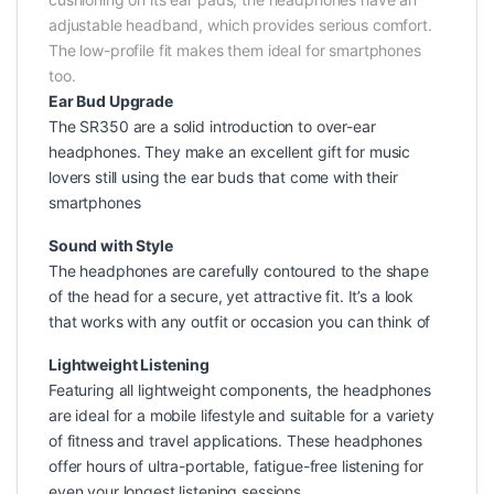
adjustable headband, which provides serious comfort.
The low-profile fit makes them ideal for smartphones
too.
Ear Bud Upgrade
The SR350 are a solid introduction to over-ear
headphones. They make an excellent gift for music
lovers still using the ear buds that come with their
smartphones
Sound with Style
The headphones are carefully contoured to the shape
of the head for a secure, yet attractive fit. It’s a look
that works with any outfit or occasion you can think of
Lightweight Listening
Featuring all lightweight components, the headphones
are ideal for a mobile lifestyle and suitable for a variety
of fitness and travel applications. These headphones
offer hours of ultra-portable, fatigue-free listening for
even your longest listening sessions