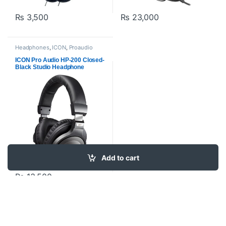
₨
3,500
₨
23,000
Headphones
,
ICON
,
Proaudio
ICON Pro Audio HP-200 Closed-
Black Studio Headphone
Add to cart
₨
13,500