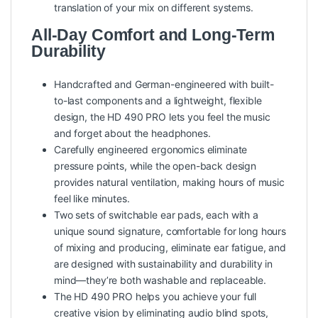
translation of your mix on different systems.
All-Day Comfort and Long-Term
Durability
Handcrafted and German-engineered with built-
to-last components and a lightweight, flexible
design, the HD 490 PRO lets you feel the music
and forget about the headphones.
Carefully engineered ergonomics eliminate
pressure points, while the open-back design
provides natural ventilation, making hours of music
feel like minutes.
Two sets of switchable ear pads, each with a
unique sound signature, comfortable for long hours
of mixing and producing, eliminate ear fatigue, and
are designed with sustainability and durability in
mind—they’re both washable and replaceable.
The HD 490 PRO helps you achieve your full
creative vision by eliminating audio blind spots,