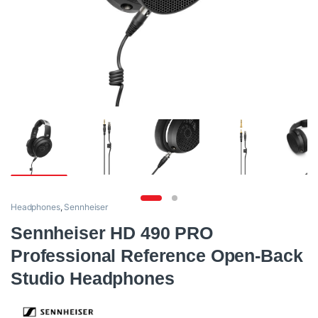
Headphones
,
Sennheiser
Sennheiser HD 490 PRO
Professional Reference Open-Back
Studio Headphones