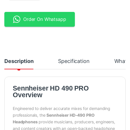
Order On Whatsapp
Description
Specification
What's
Sennheiser HD 490 PRO
Overview
Engineered to deliver accurate mixes for demanding
professionals, the
Sennheiser HD-490 PRO
Headphones
provide musicians, producers, engineers,
and content creators with an open-backed headphone