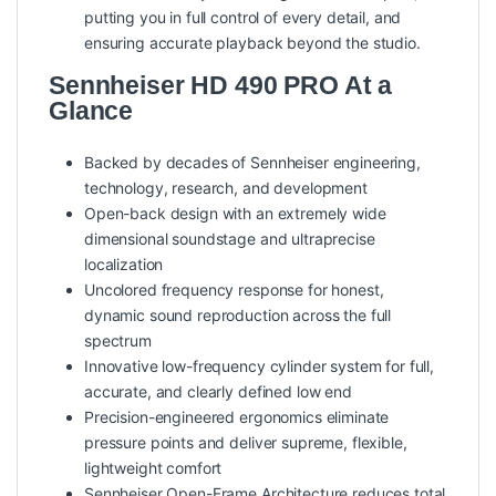
putting you in full control of every detail, and
ensuring accurate playback beyond the studio.
Sennheiser HD 490 PRO At a
Glance
Backed by decades of Sennheiser engineering,
technology, research, and development
Open-back design with an extremely wide
dimensional soundstage and ultraprecise
localization
Uncolored frequency response for honest,
dynamic sound reproduction across the full
spectrum
Innovative low-frequency cylinder system for full,
accurate, and clearly defined low end
Precision-engineered ergonomics eliminate
pressure points and deliver supreme, flexible,
lightweight comfort
Sennheiser Open-Frame Architecture reduces total