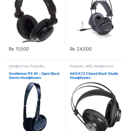
₨
11,500
₨
24,500
Headphones
,
Proaudio
,
Proaudio
,
AKG
,
Headphones
Sennheiser
Sennheiser PX 40 – Open-Back
AKG K72 Closed-Back Studio
Stereo Headphones
Headphones