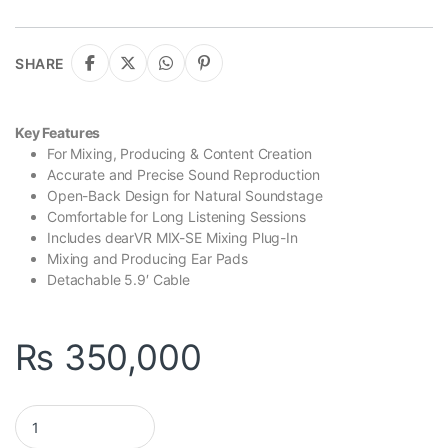
SHARE
Key Features
For Mixing, Producing & Content Creation
Accurate and Precise Sound Reproduction
Open-Back Design for Natural Soundstage
Comfortable for Long Listening Sessions
Includes dearVR MIX-SE Mixing Plug-In
Mixing and Producing Ear Pads
Detachable 5.9′ Cable
₨
350,000
Sennheiser HD 490 PRO Professional Reference Open-Back Stud