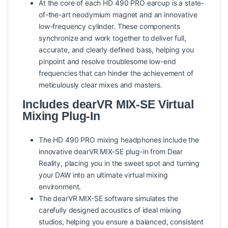
At the core of each HD 490 PRO earcup is a state-
of-the-art neodymium magnet and an innovative
low-frequency cylinder. These components
synchronize and work together to deliver full,
accurate, and clearly defined bass, helping you
pinpoint and resolve troublesome low-end
frequencies that can hinder the achievement of
meticulously clear mixes and masters.
Includes dearVR MIX-SE Virtual
Mixing Plug-In
The HD 490 PRO mixing headphones include the
innovative dearVR MIX-SE plug-in from Dear
Reality, placing you in the sweet spot and turning
your DAW into an ultimate virtual mixing
environment.
The dearVR MIX-SE software simulates the
carefully designed acoustics of ideal mixing
studios, helping you ensure a balanced, consistent