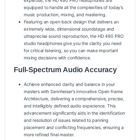
expertise, the HD 490 PRO headphones are
equipped to handle all the complexities of today’s
music production, mixing, and mastering.
Featuring an open-back design that delivers an
extremely wide, dimensional soundstage and
ultraprecise sound reproduction, the HD 490 PRO
studio headphones give you the clarity you need
for critical listening, so you can make important
mixing decisions with confidence.
Full-Spectrum Audio Accuracy
Achieve enhanced clarity and balance in your
masters with Sennheiser’s innovative Open-frame
Architecture, delivering a comprehensive, precise,
and intelligibly defined audio experience. This
advancement significantly aids in the identification
and resolution of issues related to panning
placement and conflicting frequencies, ensuring a
more refined final master.