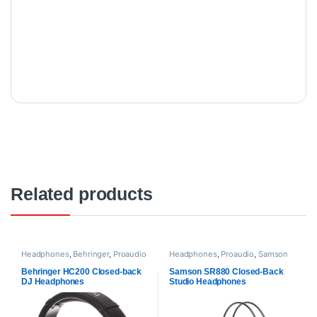
Related products
Headphones
,
Behringer
,
Proaudio
Headphones
,
Proaudio
,
Samson
Technologies
Behringer HC200 Closed-back
Samson SR880 Closed-Back
DJ Headphones
Studio Headphones