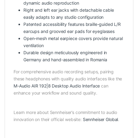
dynamic audio reproduction
Right and left ear jacks with detachable cable
easily adapts to any studio configuration
Patented accessibility features braille-guided L/R
earcups and grooved ear pads for eyeglasses
Open-mesh metal earpiece covers provide natural
ventilation
Durable design meticulously engineered in
Germany and hand-assembled in Romania
For comprehensive audio recording setups, pairing
these headphones with quality audio interfaces like the
M-Audio AIR 192|8 Desktop Audio Interface
can
enhance your workflow and sound quality.
Learn more about Sennheiser’s commitment to audio
innovation on their official website:
Sennheiser Global
.