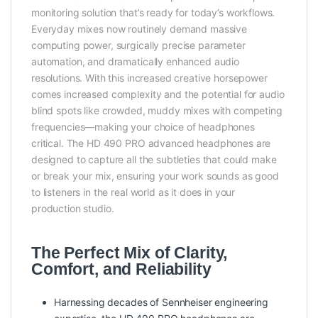
monitoring solution that’s ready for today’s workflows.
Everyday mixes now routinely demand massive
computing power, surgically precise parameter
automation, and dramatically enhanced audio
resolutions. With this increased creative horsepower
comes increased complexity and the potential for audio
blind spots like crowded, muddy mixes with competing
frequencies—making your choice of headphones
critical. The HD 490 PRO advanced headphones are
designed to capture all the subtleties that could make
or break your mix, ensuring your work sounds as good
to listeners in the real world as it does in your
production studio.
The Perfect Mix of Clarity,
Comfort, and Reliability
Harnessing decades of Sennheiser engineering