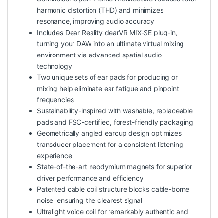
harmonic distortion (THD) and minimizes
resonance, improving audio accuracy
Includes Dear Reality dearVR MIX-SE plug-in,
turning your DAW into an ultimate virtual mixing
environment via advanced spatial audio
technology
Two unique sets of ear pads for producing or
mixing help eliminate ear fatigue and pinpoint
frequencies
Sustainability-inspired with washable, replaceable
pads and FSC-certified, forest-friendly packaging
Geometrically angled earcup design optimizes
transducer placement for a consistent listening
experience
State-of-the-art neodymium magnets for superior
driver performance and efficiency
Patented cable coil structure blocks cable-borne
noise, ensuring the clearest signal
Ultralight voice coil for remarkably authentic and