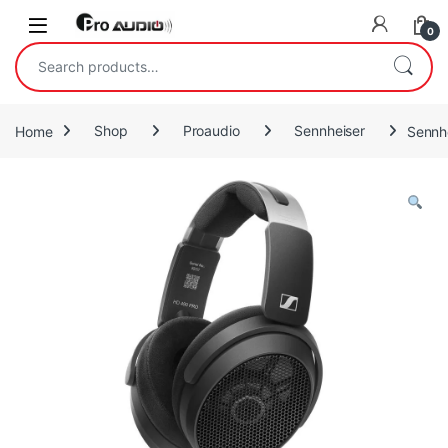
Skip to navigation
Skip to content
Open
0
Search for:
Home
Shop
Proaudio
Sennheiser
Sennh