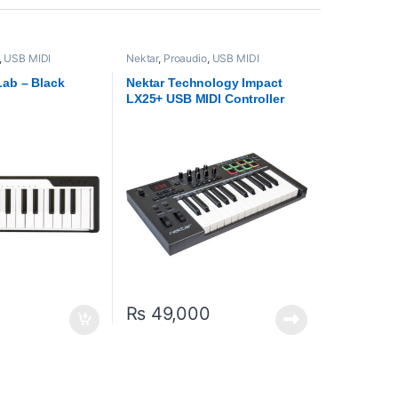
,
USB MIDI
Nektar
,
Proaudio
,
USB MIDI
rollers
Keyboards - Controllers
Lab – Black
Nektar Technology Impact
LX25+ USB MIDI Controller
Keyboard
₨
49,000