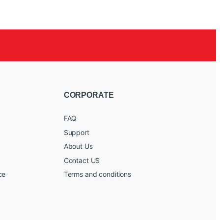
CORPORATE
FAQ
Support
About Us
Contact US
ce
Terms and conditions