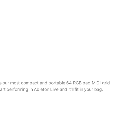
 is our most compact and portable 64 RGB pad MIDI grid
rt performing in Ableton Live and it’ll fit in your bag.