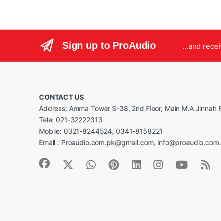
Sign up to ProAudio
...and rece
CONTACT US
Address: Amma Tower S-38, 2nd Floor, Main M.A Jinnah R
Tele: 021-32222313
Mobile: 0321-8244524, 0341-8158221
Email : Proaudio.com.pk@gmail.com, info@proaudio.com