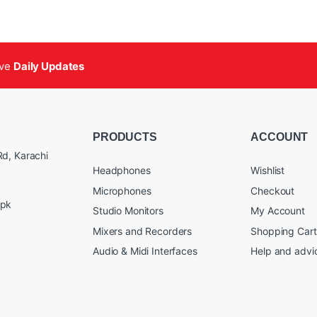
ive
Daily Updates
PRODUCTS
ACCOUNT
d, Karachi
Headphones
Wishlist
Microphones
Checkout
.pk
Studio Monitors
My Account
Mixers and Recorders
Shopping Cart
Audio & Midi Interfaces
Help and advi