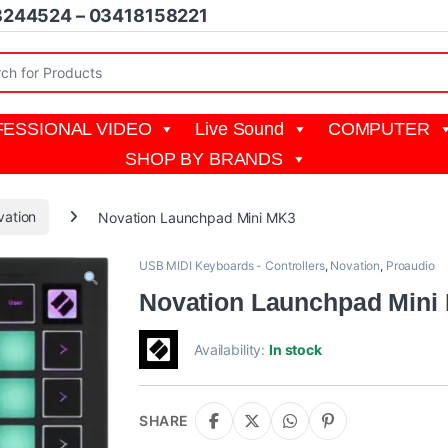
8244524 – 03418158221
r:
ESSIONAL VIDEO
Live Sound
COMPUTER
SHOP BY BRANDS
vation
Novation Launchpad Mini MK3
USB MIDI Keyboards - Controllers
,
Novation
,
Proaudio
Novation Launchpad Mini
Availability:
In stock
SHARE