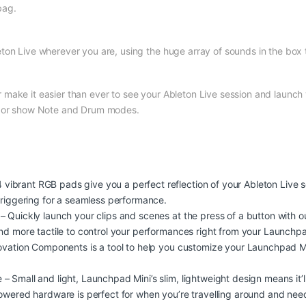
bag.
ton Live wherever you are, using the huge array of sounds in the box 
ake it easier than ever to see your Ableton Live session and launch y
es or show Note and Drum modes.
brant RGB pads give you a perfect reflection of your Ableton Live se
triggering for a seamless performance.
 Quickly launch your clips and scenes at the press of a button with ou
and more tactile to control your performances right from your Launch
 Novation Components is a tool to help you customize your Launchpad 
 Small and light, Launchpad Mini’s slim, lightweight design means it’ll 
powered hardware is perfect for when you’re travelling around and nee