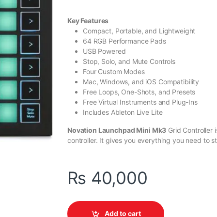
Key Features
Compact, Portable, and Lightweight
64 RGB Performance Pads
USB Powered
Stop, Solo, and Mute Controls
Four Custom Modes
Mac, Windows, and iOS Compatibility
Free Loops, One-Shots, and Presets
Free Virtual Instruments and Plug-Ins
Includes Ableton Live Lite
Novation Launchpad Mini Mk3
Grid Controller
controller. It gives you everything you need to sta
₨
40,000
Add to cart