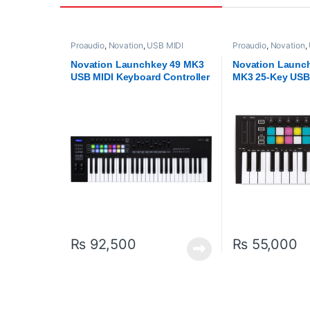
Proaudio
,
Novation
,
USB MIDI
Proaudio
,
Novation
,
Keyboards - Controllers
Keyboards - Control
Novation Launchkey 49 MK3
Novation Launc
USB MIDI Keyboard Controller
MK3 25-Key USB
Keyboard Contro
₨
92,500
₨
55,000