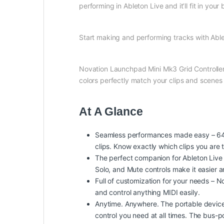
performing in Ableton Live and it’ll fit in your 
Start making and performing tracks with Able
Novation Launchpad Mini Mk3 Grid Controller m
colors perfectly match your clips and scen
At A Glance
Seamless performances made easy – 64 vi
clips. Know exactly which clips you are 
The perfect companion for Ableton Live –
Solo, and Mute controls make it easier 
Full of customization for your needs –
and control anything MIDI easily.
Anytime. Anywhere. The portable device –
control you need at all times. The bus-