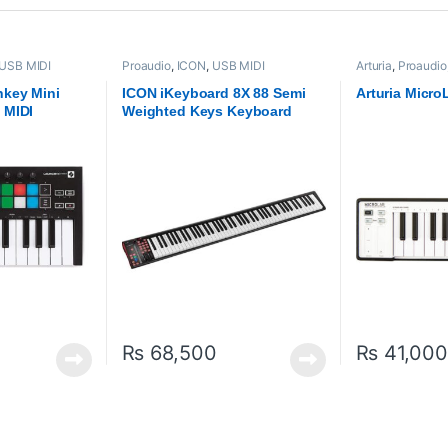
USB MIDI
Proaudio
,
ICON
,
USB MIDI
Arturia
,
Proaudio
lers
Keyboards - Controllers
Keyboards - Cont
hkey Mini
ICON iKeyboard 8X 88 Semi
Arturia Micro
 MIDI
Weighted Keys Keyboard
ller
₨
68,500
₨
41,000