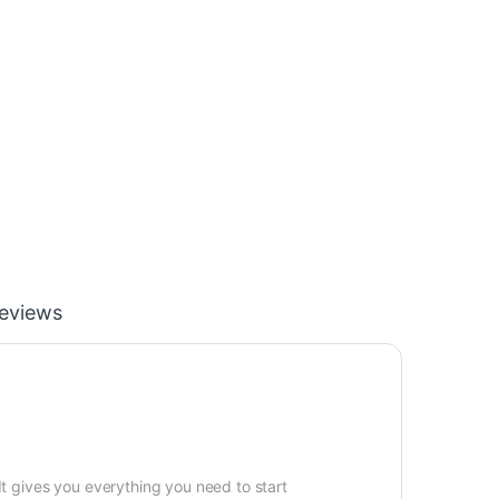
eviews
It gives you everything you need to start