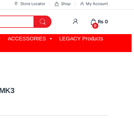
Store Locator
Shop
My Account
My Account
₨
0
0
ACCESSORIES
LEGACY Products
 MK3