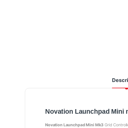
Descri
Novation Launchpad Mini
Novation Launchpad Mini Mk3
Grid Controll