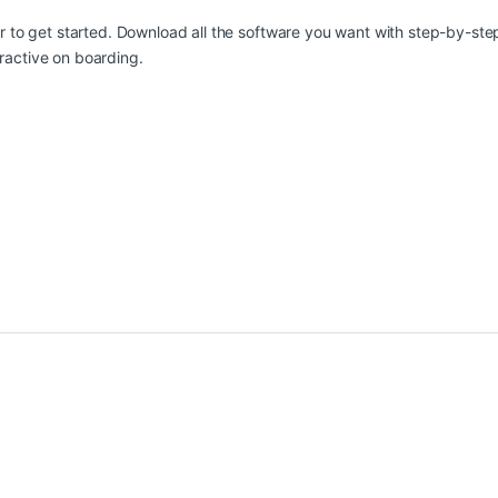
ier to get started. Download all the software you want with step-by-s
ractive on boarding.