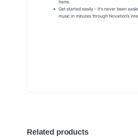
items.
Get started easily – It’s never been eas
music in minutes through Novation’s inte
Related products