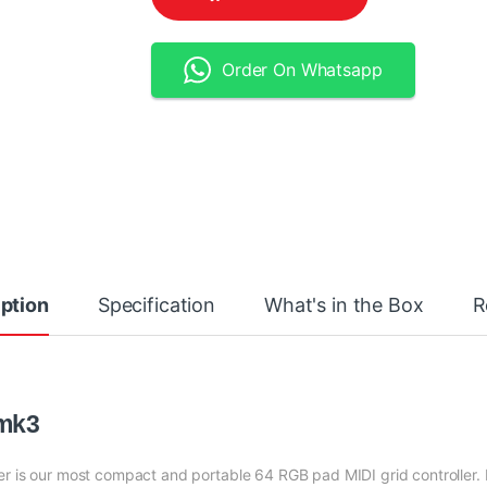
Order On Whatsapp
ption
Specification
What's in the Box
R
 mk3
er is our most compact and portable 64 RGB pad MIDI grid controller. 