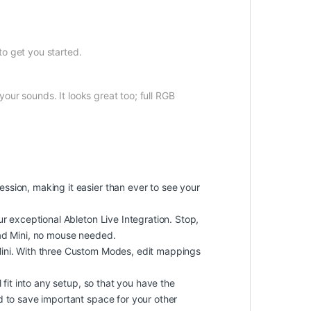
to get you started.
our sounds. It looks great too; full RGB
ssion, making it easier than ever to see your
r exceptional Ableton Live Integration. Stop,
pad Mini, no mouse needed.
Mini. With three Custom Modes, edit mappings
fit into any setup, so that you have the
d to save important space for your other