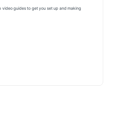
tep video guides to get you set up and making