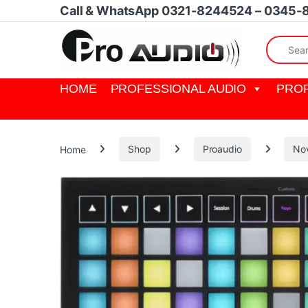
Skip to navigation
Skip to content
Call & WhatsApp 0321-8244524 – 0345-
Search fo
HOME
PROFESSIONAL AUDIO
PROF
Home
Shop
Proaudio
No