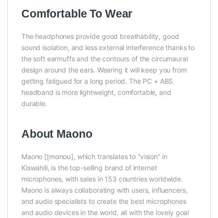
Comfortable To Wear
The headphones provide good breathability, good
sound isolation, and less external interference thanks to
the soft earmuffs and the contours of the circumaural
design around the ears. Wearing it will keep you from
getting fatigued for a long period. The PC + ABS
headband is more lightweight, comfortable, and
durable.
About Maono
Maono [ʈmɑnoʊ], which translates to “vision” in
Kiswahili, is the top-selling brand of internet
microphones, with sales in 153 countries worldwide.
Maono is always collaborating with users, influencers,
and audio specialists to create the best microphones
and audio devices in the world, all with the lovely goal