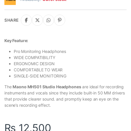
SHARE
Key Feature:
Pro Monitoring Headphones
WIDE COMPATIBILITY
ERGONOMIC DESIGN
COMFORTABLE TO WEAR
SINGLE-SIDE MONITORING
The
Maono MH501 Studio Headphones
are ideal for recording
instruments and vocals since they include built-in 50 MM drivers
that provide clearer sound. and promptly keep an eye on the
scene’s recording effect.
₨
12,500