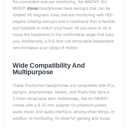
For convenient one-ear monitoring, the MAONO AU-
MH501
stereo
headphones have earcups that can be
rotated 90 degrees. Easy one-ear monitoring with 180-
degree rotating earcups and a headband that is flexible
and foldable to match your head. All you have to do is
move the headband to the comfortable angle that suits
you. Additionally, a 9.8-foot coil retractable headphone
wire increases your range of motion.
Wide Compatibility And
Multipurpose
These Production headphones are compatible with PCs,
laptops, smartphones, tablets, and iPads that have a
3.5mm retractable wire. Additionally, the AU-MH501
comes with a 6.35 mm adapter for phantom power,
audio mixer, and audio interface, among other things. In
addition to monitoring, it’s ideal for gaming and music.