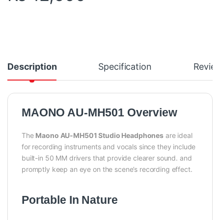
Description
Specification
Revie
MAONO AU-MH501 Overview
The
Maono AU-MH501 Studio Headphones
are ideal
for recording instruments and vocals since they include
built-in 50 MM drivers that provide clearer sound. and
promptly keep an eye on the scene’s recording effect.
Portable In Nature