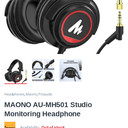
Headphones
,
Maono
,
Proaudio
MAONO AU-MH501 Studio
Monitoring Headphone
Availability:
Out of stock