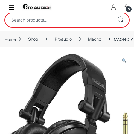
Skip to navigation
Skip to content
Open
0
Search for:
Home
Shop
Proaudio
Maono
MAONO AU