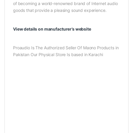
of becoming a world-renowned brand of Internet audio
goods that provide a pleasing sound experience.
View details on manufacturer’s website
Proaudio Is The Authorized Seller Of Maono Products in
Pakistan Our Physical Store Is based in Karachi