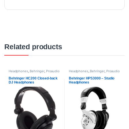
Related products
Headphones
,
Behringer
,
Proaudio
Headphones
,
Behringer
,
Proaudio
Behringer HC200 Closed-back
Behringer HPS3000 – Studio
DJ Headphones
Headphones