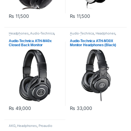
₨
11,500
₨
11,500
Headphones
,
Audio-Technica
,
Audio-Technica
,
Headphones
,
Proaudio
Proaudio
Audio-Technica ATH-M40x
Audio-Technica ATH-M30X
Closed Back Monitor
Monitor Headphones (Black)
Headphones -Black
₨
49,000
₨
33,000
AKG
,
Headphones
,
Proaudio