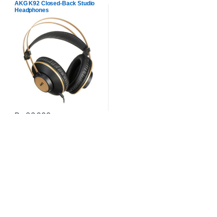
AKG K92 Closed-Back Studio
Headphones
₨
26,000