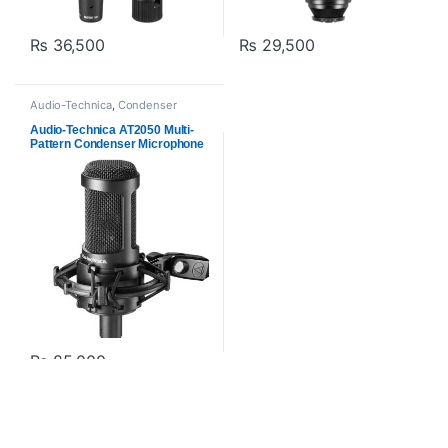
₨
36,500
₨
29,500
Audio-Technica
,
Condenser
Microphones
,
Microphones
,
Proaudio
Audio-Technica AT2050 Multi-
Pattern Condenser Microphone
₨
85,000