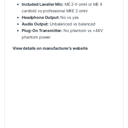
Included Lavalier Mic:
ME 2-II omni or ME 4
cardioid vs professional MKE 2 omni
Headphone Output:
No vs yes
Audio Output:
Unbalanced vs balanced
Plug-On Transmitter:
No phantom vs +48V
phantom power
View details on manufacturer’s website