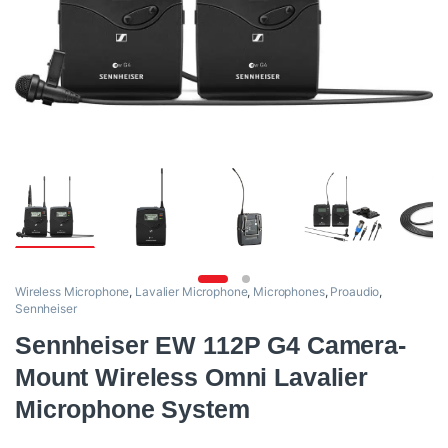
Wireless Microphone
,
Lavalier Microphone
,
Microphones
,
Proaudio
,
Sennheiser
Sennheiser EW 112P G4 Camera-
Mount Wireless Omni Lavalier
Microphone System