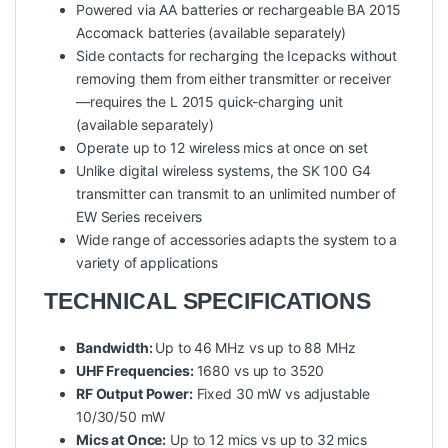
Powered via AA batteries or rechargeable BA 2015
Accomack batteries (available separately)
Side contacts for recharging the Icepacks without
removing them from either transmitter or receiver
—requires the L 2015 quick-charging unit
(available separately)
Operate up to 12 wireless mics at once on set
Unlike digital wireless systems, the SK 100 G4
transmitter can transmit to an unlimited number of
EW Series receivers
Wide range of accessories adapts the system to a
variety of applications
TECHNICAL SPECIFICATIONS
Bandwidth:
Up to
46 MHz vs up to 88 MHz
UHF Frequencies:
1680 vs up to 3520
RF Output Power:
Fixed 30 mW vs adjustable
10/30/50 mW
Mics at Once:
Up to 12 mics vs up to 32 mics