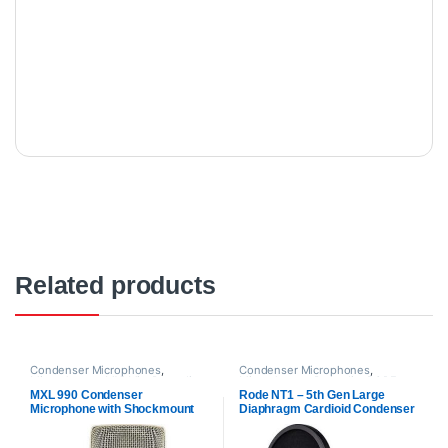
Related products
Condenser Microphones
,
Condenser Microphones
,
Microphones
,
MXl Mic
,
Proaudio
Microphones
,
Proaudio
,
RODE
Microphones
MXL 990 Condenser
Rode NT1 – 5th Gen Large
Microphone with Shockmount
Diaphragm Cardioid Condenser
Microphone