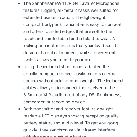
The Sennheiser EW 112P G4 Lavalier Microphone
features rugged, all-metal chassis well suited for
extended use on location. The lightweight,
compact bodypack transmitter is easy to conceal
and offers rounded edges that are soft to the
touch and comfortable for the talent to wear. A
locking connector ensures that your lav doesn’t
detach at a critical moment, while a convenient
switch allows you to mute your mic.
Using the included shoe mount adapter, the
equally compact receiver easily mounts on your
camera without adding much weight. The included
cables allow you to connect the receiver to the
3.5mm or XLR audio input of any DSLR/mirrorless,
camcorder, or recording device.
Both transmitter and receiver feature daylight-
readable LED displays showing reception quality,
battery status, and audio level. To get you going
quickly, they synchronize via infrared interface
with the simple push of a button.