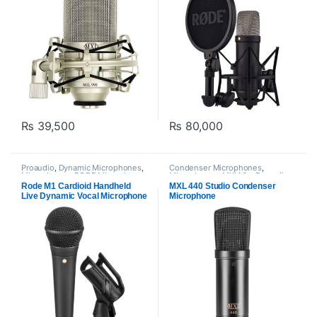
₨
39,500
₨
80,000
Proaudio
,
Dynamic Microphones
,
Condenser Microphones
,
Microphones
,
RODE Microphones
Microphones
,
MXl Mic
,
Proaudio
Rode M1 Cardioid Handheld
MXL 440 Studio Condenser
Live Dynamic Vocal Microphone
Microphone