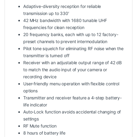
Adaptive-diversity reception for reliable
transmission up to 330′
42 MHz bandwidth with 1680 tunable UHF
frequencies for clean reception
20 frequency banks, each with up to 12 factory-
preset channels to prevent intermodulation
Pilot tone squelch for eliminating RF noise when the
transmitter is turned off
Receiver with an adjustable output range of 42 dB
to match the audio input of your camera or
recording device
User-friendly menu operation with flexible control
options
Transmitter and receiver feature a 4-step battery-
life indicator
Auto-Lock function avoids accidental changing of
settings
RF Mute function
8 hours of battery life