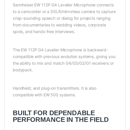
Sennheiser EW 112P G4 Lavalier Microphone connects
to a camcorder or a DSLR/mirrorless camera to capture
crisp-sounding speech or dialog for projects ranging
from documentaries to wedding videos, corporate
spots, and hands-free interviews.
The EW 112P G4 Lavalier Microphone is backward-
compatible with previous evolution systems, giving you
the ability to mix and match G4/G3/G2/G1 receivers or
bodypack.
Handheld, and plug-on transmitters. It is also
compatible with EW 500 systems.
BUILT FOR DEPENDABLE
PERFORMANCE IN THE FIELD