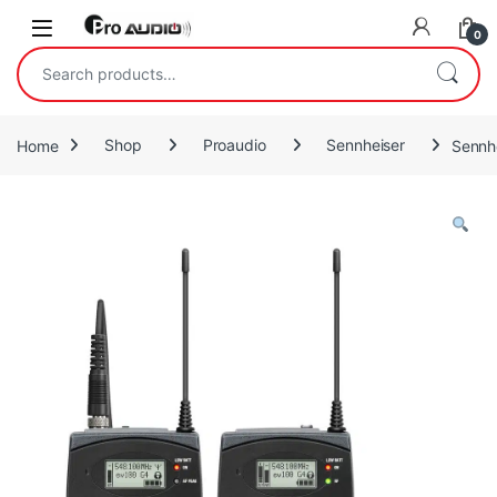
Skip to navigation
Skip to content
Open
0
Search for:
Home
Shop
Proaudio
Sennheiser
Sennh