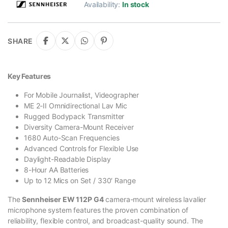
Availability:
In stock
SHARE
Key Features
For Mobile Journalist, Videographer
ME 2-II Omnidirectional Lav Mic
Rugged Bodypack Transmitter
Diversity Camera-Mount Receiver
1680 Auto-Scan Frequencies
Advanced Controls for Flexible Use
Daylight-Readable Display
8-Hour AA Batteries
Up to 12 Mics on Set / 330′ Range
The
Sennheiser EW 112P G4
camera-mount wireless lavalier
microphone system features the proven combination of
reliability, flexible control, and broadcast-quality sound. The