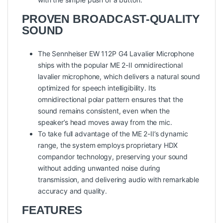
PROVEN BROADCAST-QUALITY
SOUND
The Sennheiser EW 112P G4 Lavalier Microphone
ships with the popular ME 2-II omnidirectional
lavalier microphone, which delivers a natural sound
optimized for speech intelligibility. Its
omnidirectional polar pattern ensures that the
sound remains consistent, even when the
speaker’s head moves away from the mic.
To take full advantage of the ME 2-II’s dynamic
range, the system employs proprietary HDX
compandor technology, preserving your sound
without adding unwanted noise during
transmission, and delivering audio with remarkable
accuracy and quality.
FEATURES