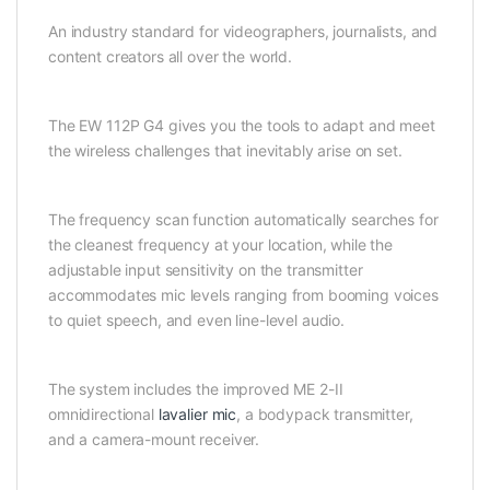
An industry standard for videographers, journalists, and
content creators all over the world.
The EW 112P G4 gives you the tools to adapt and meet
the wireless challenges that inevitably arise on set.
The frequency scan function automatically searches for
the cleanest frequency at your location, while the
adjustable input sensitivity on the transmitter
accommodates mic levels ranging from booming voices
to quiet speech, and even line-level audio.
The system includes the improved ME 2-II
omnidirectional
lavalier mic
, a bodypack transmitter,
and a camera-mount receiver.