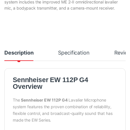
system includes the improved ME 2-II omnidirectional lavalier
mic, a bodypack transmitter, and a camera-mount receiver.
Description
Specification
Revie
Sennheiser EW 112P G4
Overview
The
Sennheiser EW 112P G4
Lavalier Microphone
system features the proven combination of reliability,
flexible control, and broadcast-quality sound that has
made the EW Series.