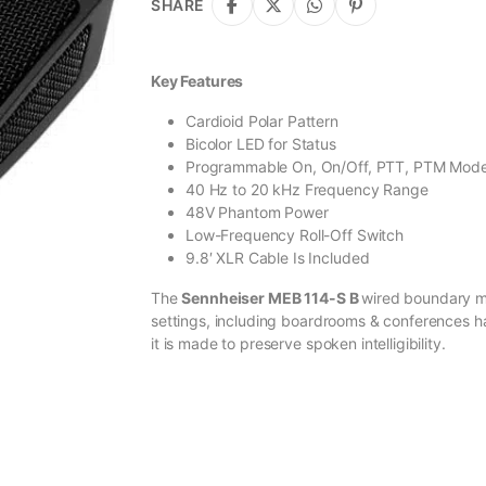
SHARE
Key Features
Cardioid Polar Pattern
Bicolor LED for Status
Programmable On, On/Off, PTT, PTM Mod
40 Hz to 20 kHz Frequency Range
48V Phantom Power
Low-Frequency Roll-Off Switch
9.8′ XLR Cable Is Included
The
Sennheiser MEB 114-S B
wired boundary mic
settings, including boardrooms & conferences ha
it is made to preserve spoken intelligibility.