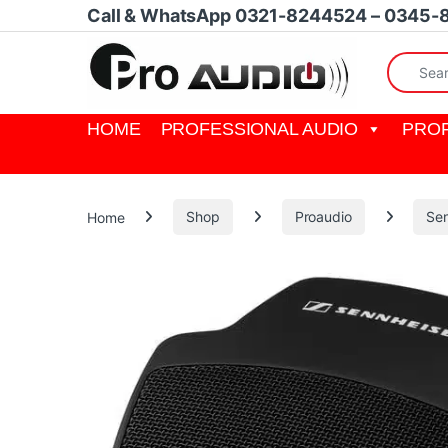
Skip to navigation
Skip to content
Call & WhatsApp 0321-8244524 – 0345-
Search fo
HOME
PROFESSIONAL AUDIO
PROF
Home
Shop
Proaudio
Sen