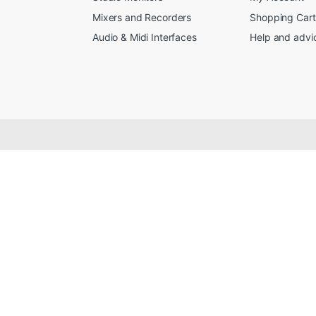
Mixers and Recorders
Shopping Cart
Audio & Midi Interfaces
Help and advi