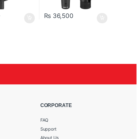
0
₨
36,500
CORPORATE
FAQ
Support
About Us