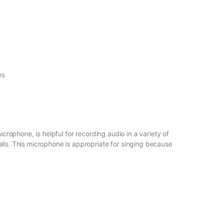
es
rophone, is helpful for recording audio in a variety of
lls. This microphone is appropriate for singing because