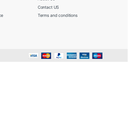
Contact US
ce
Terms and conditions