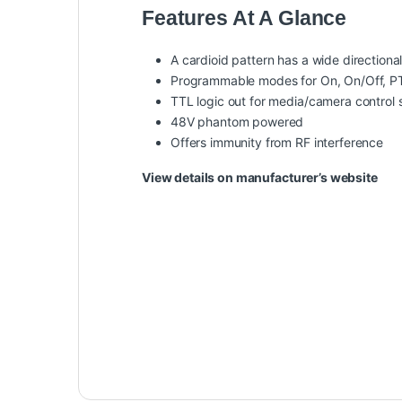
Features At A Glance
A cardioid pattern has a wide directional
Programmable modes for On, On/Off, 
TTL logic out for media/camera control
48V phantom powered
Offers immunity from RF interference
View details on manufacturer’s website