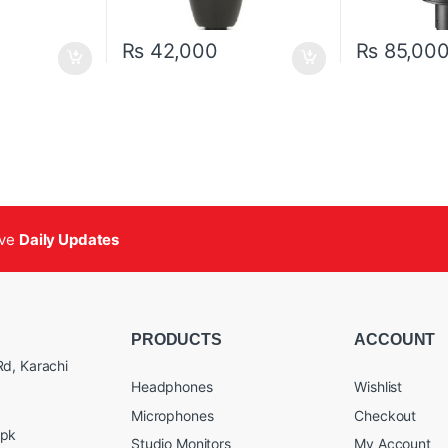
₨
42,000
₨
85,00
ive
Daily Updates
PRODUCTS
ACCOUNT
d, Karachi
Headphones
Wishlist
Microphones
Checkout
.pk
Studio Monitors
My Account