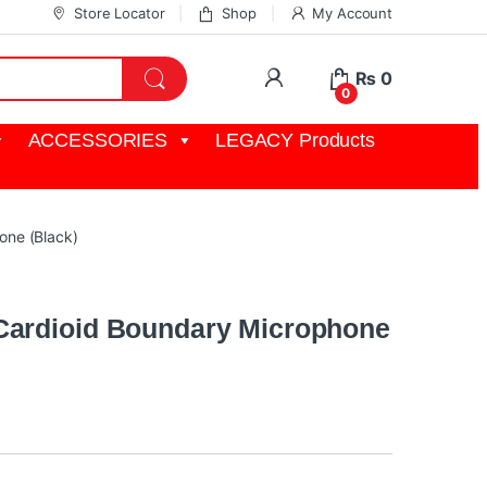
Store Locator
Shop
My Account
My Account
₨
0
0
ACCESSORIES
LEGACY Products
one (Black)
Cardioid Boundary Microphone