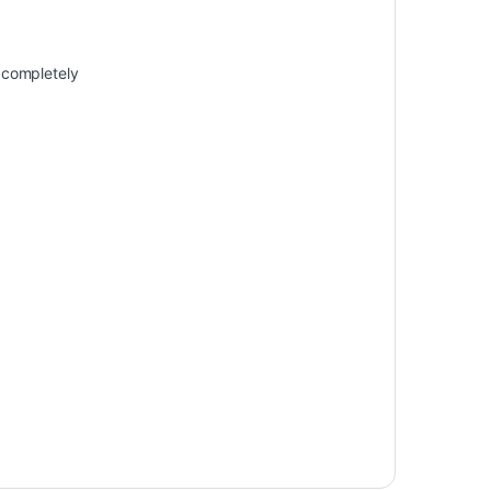
t completely