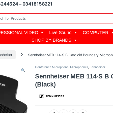
8244524 – 03418158221
r:
ESSIONAL VIDEO
Live Sound
COMPUTER
SHOP BY BRANDS
nheiser
Sennheiser MEB 114-S B Cardioid Boundary Microph
Conference Microphone
,
Microphones
,
Sennheiser
Sennheiser MEB 114-S B 
(Black)