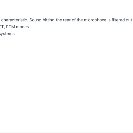
 characteristic. Sound hitting the rear of the microphone is filtered ou
PTT, PTM modes
 systems