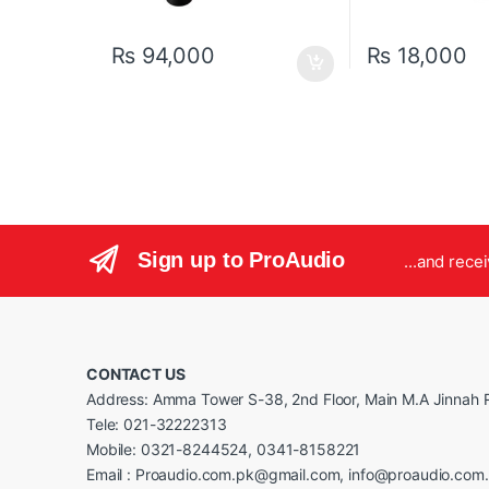
₨
94,000
₨
18,000
Sign up to ProAudio
...and rece
CONTACT US
Address: Amma Tower S-38, 2nd Floor, Main M.A Jinnah R
Tele: 021-32222313
Mobile: 0321-8244524, 0341-8158221
Email : Proaudio.com.pk@gmail.com, info@proaudio.com