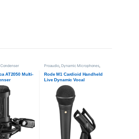
,
Condenser
Proaudio
,
Dynamic Microphones
,
crophones
,
Proaudio
Microphones
,
RODE Microphones
ca AT2050 Multi-
Rode M1 Cardioid Handheld
enser
Live Dynamic Vocal
Microphone