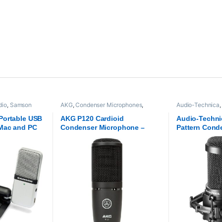
dio
,
Samson
AKG
,
Condenser Microphones
,
Audio-Technica
Microphones
Microphones
,
Proaudio
Microphones
,
Mi
Portable USB
AKG P120 Cardioid
Audio-Techni
Mac and PC
Condenser Microphone –
Pattern Cond
Black
Microphone