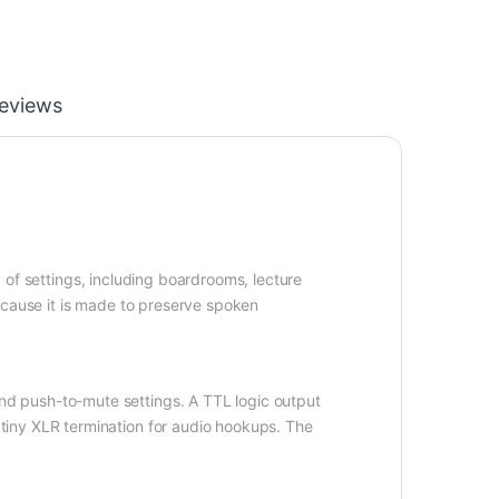
eviews
y of settings, including boardrooms, lecture
ecause it is made to preserve spoken
d push-to-mute settings. A TTL logic output
tiny XLR termination for audio hookups. The