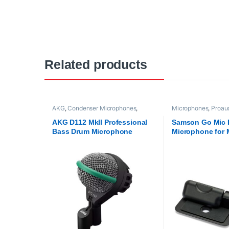
Related products
AKG
,
Condenser Microphones
,
Microphones
,
Proau
Microphones
,
Proaudio
Technologies
,
USB 
AKG D112 MkII Professional
Samson Go Mic 
Bass Drum Microphone
Microphone for 