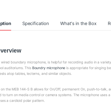
ption
Specification
What's in the Box
R
Overview
d wired boundary microphone, is helpful for recording audio in a variet
ool auditoriums. This
Boundry microphone
is appropriate for singing b
 rests atop tables, lecterns, and similar objects.
n the MEB 144-S B allows for On/Off, permanent On, push-to-talk, an
 to turn on media control or camera systems. The microphone uses a 
es a cardioid polar pattern.