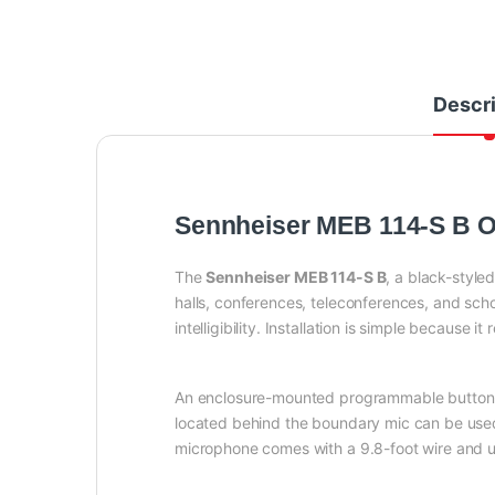
Descri
Sennheiser MEB 114-S B 
The
Sennheiser MEB 114-S B
, a black-style
halls, conferences, teleconferences, and sch
intelligibility. Installation is simple because it
An enclosure-mounted programmable button o
located behind the boundary mic can be used
microphone comes with a 9.8-foot wire and us