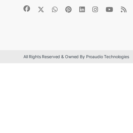
All Rights Reserved & Owned By Proaudio Technologies